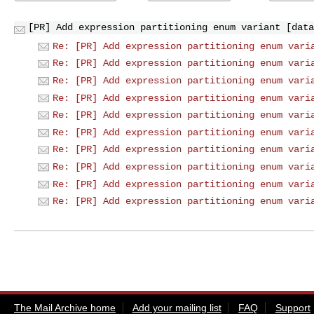
[PR] Add expression partitioning enum variant [data
Re: [PR] Add expression partitioning enum vari
Re: [PR] Add expression partitioning enum vari
Re: [PR] Add expression partitioning enum vari
Re: [PR] Add expression partitioning enum vari
Re: [PR] Add expression partitioning enum vari
Re: [PR] Add expression partitioning enum vari
Re: [PR] Add expression partitioning enum vari
Re: [PR] Add expression partitioning enum vari
Re: [PR] Add expression partitioning enum vari
Re: [PR] Add expression partitioning enum vari
The Mail Archive home
Add your mailing list
FAQ
Support