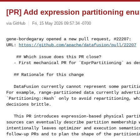
[PR] Add expression partitioning enu
via GitHub
Fri, 15 May 2026 09:57:34 -0700
gene-bordegaray opened a new pull request, #22207:

URL: 
https://github.com/apache/datafusion/pull/22207
    ## Which issue does this PR close?

   - First mechanical PR for `ExprPartitioning` as described in thread: #21992.

   ## Rationale for this change

   DataFusion currently cannot represent some partitioning schemes truthfully. 

For example, range-partitioned data currently advertis
`Partitioning::Hash` only to avoid repartitioning, whi
decisions brittle.

   This PR introduces expression-based physical partitioning metadata so 

sources can eventually describe partition membership w
intentionally leaves optimizer and execution semantics
follow-up PRs and to plan the shape of the partitionin