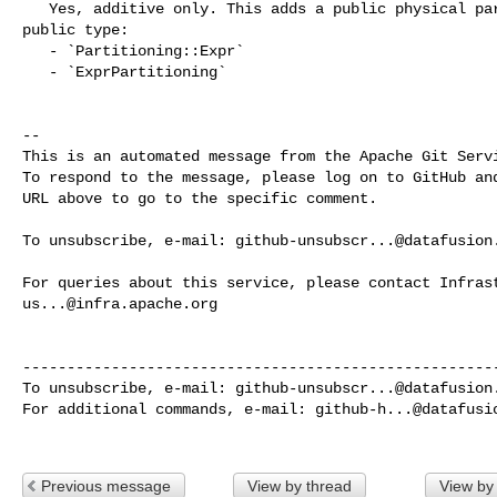
   Yes, additive only. This adds a public physical partitioning variant and 

public type:

   - `Partitioning::Expr`

   - `ExprPartitioning`

-- 

This is an automated message from the Apache Git Servi
To respond to the message, please log on to GitHub and
URL above to go to the specific comment.

To unsubscribe, e-mail: 
github-unsubscr...@datafusion
us...@infra.apache.org
------------------------------------------------------
To unsubscribe, e-mail: 
github-unsubscr...@datafusion
For additional commands, e-mail: 
github-h...@datafusi
Previous message
View by thread
View by