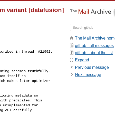
m variant [datafusion]
The Mail Archive hom
github - all messages
github - about the list
Expand
Previous message
Next message
es itself as 

ch makes later optimizer 

ith predicates. This 

 unimplemented for 

g API carefully.
