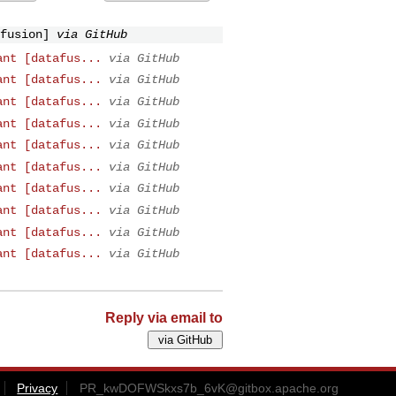
fusion]
via GitHub
ant [datafus...
via GitHub
ant [datafus...
via GitHub
ant [datafus...
via GitHub
ant [datafus...
via GitHub
ant [datafus...
via GitHub
ant [datafus...
via GitHub
ant [datafus...
via GitHub
ant [datafus...
via GitHub
ant [datafus...
via GitHub
ant [datafus...
via GitHub
Reply via email to
Privacy
PR_kwDOFWSkxs7b_6vK@gitbox.apache.org