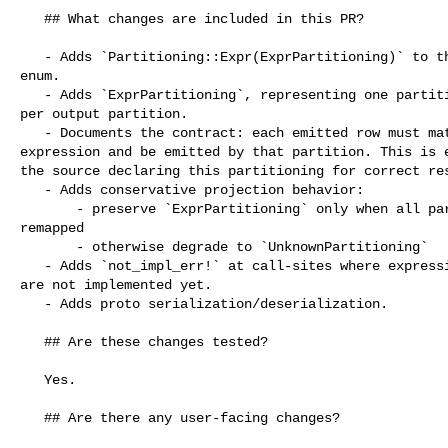
   ## What changes are included in this PR?

   - Adds `Partitioning::Expr(ExprPartitioning)` to the physical partitioning 

enum.

   - Adds `ExprPartitioning`, representing one partition predicate expression 

per output partition.

   - Documents the contract: each emitted row must match exactly one partition 

expression and be emitted by that partition. This is e
the source declaring this partitioning for correct res
   - Adds conservative projection behavior:

       - preserve `ExprPartitioning` only when all partition expressions can be 

remapped

       - otherwise degrade to `UnknownPartitioning`

   - Adds `not_impl_err!` at call-sites where expression partitioning semantics 

are not implemented yet.

   - Adds proto serialization/deserialization.

   ## Are these changes tested?

   Yes.

   ## Are there any user-facing changes?
