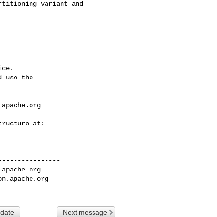
ce.

 use the

.apache.org
---------------

.apache.org
on.apache.org
 date
Next message