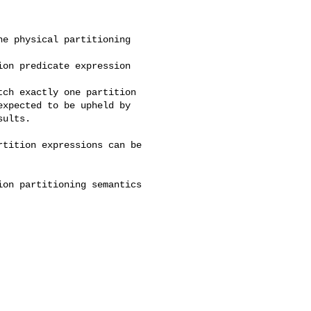
xpected to be upheld by 

ults.
