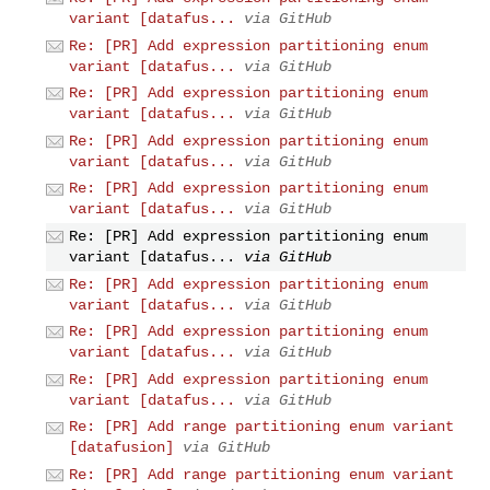
variant [datafus...
via GitHub
Re: [PR] Add expression partitioning enum
variant [datafus...
via GitHub
Re: [PR] Add expression partitioning enum
variant [datafus...
via GitHub
Re: [PR] Add expression partitioning enum
variant [datafus...
via GitHub
Re: [PR] Add expression partitioning enum
variant [datafus...
via GitHub
Re: [PR] Add expression partitioning enum
variant [datafus...
via GitHub
Re: [PR] Add expression partitioning enum
variant [datafus...
via GitHub
Re: [PR] Add expression partitioning enum
variant [datafus...
via GitHub
Re: [PR] Add expression partitioning enum
variant [datafus...
via GitHub
Re: [PR] Add range partitioning enum variant
[datafusion]
via GitHub
Re: [PR] Add range partitioning enum variant