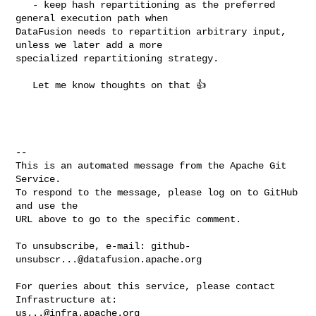
   - keep hash repartitioning as the preferred 
general execution path when 

DataFusion needs to repartition arbitrary input, 
unless we later add a more 

specialized repartitioning strategy.

   Let me know thoughts on that 👍 

-- 

This is an automated message from the Apache Git 
Service.

To respond to the message, please log on to GitHub 
and use the

URL above to go to the specific comment.

To unsubscribe, e-mail: 
github-
unsubscr...@datafusion.apache.org
For queries about this service, please contact 
us...@infra.apache.org