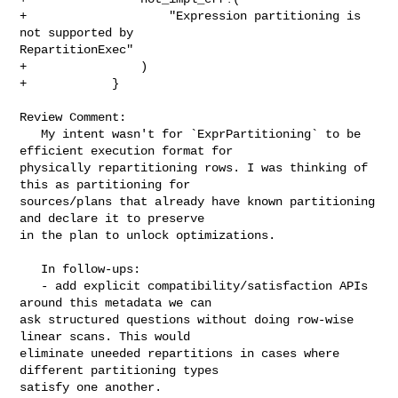
+                    "Expression partitioning is 
not supported by 

RepartitionExec"

+                )

+            }

Review Comment:

   My intent wasn't for `ExprPartitioning` to be 
efficient execution format for 

physically repartitioning rows. I was thinking of 
this as partitioning for 

sources/plans that already have known partitioning 
and declare it to preserve 

in the plan to unlock optimizations.

   In follow-ups:

   - add explicit compatibility/satisfaction APIs 
around this metadata we can 

ask structured questions without doing row-wise 
linear scans. This would 

eliminate uneeded repartitions in cases where 
different partitioning types 

satisfy one another. 
