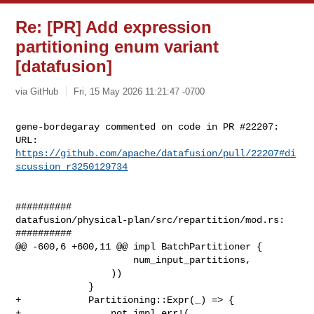
Re: [PR] Add expression
partitioning enum variant
[datafusion]
via GitHub
Fri, 15 May 2026 11:21:47 -0700
gene-bordegaray commented on code in PR #22207:

URL: 
https://github.com/apache/datafusion/pull/22207#di
scussion_r3250129734
##########

datafusion/physical-plan/src/repartition/mod.rs:

##########

@@ -600,6 +600,11 @@ impl BatchPartitioner {

                     num_input_partitions,

                 ))

             }

+            Partitioning::Expr(_) => {

+                not_impl_err!(
