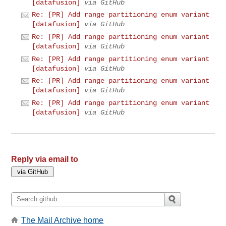
[datafusion]
via GitHub
Re: [PR] Add range partitioning enum variant
[datafusion]
via GitHub
Re: [PR] Add range partitioning enum variant
[datafusion]
via GitHub
Re: [PR] Add range partitioning enum variant
[datafusion]
via GitHub
Re: [PR] Add range partitioning enum variant
[datafusion]
via GitHub
Re: [PR] Add range partitioning enum variant
[datafusion]
via GitHub
Reply via email to
The Mail Archive home