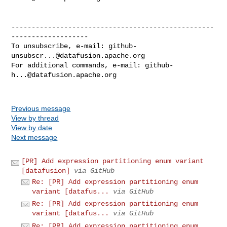
--------------------------------------------------
-------------------

To unsubscribe, e-mail: 
github-
unsubscr...@datafusion.apache.org
For additional commands, e-mail: 
github-
h...@datafusion.apache.org
Previous message
View by thread
View by date
Next message
[PR] Add expression partitioning enum variant
[datafusion]
via GitHub
Re: [PR] Add expression partitioning enum
variant [datafus...
via GitHub
Re: [PR] Add expression partitioning enum
variant [datafus...
via GitHub
Re: [PR] Add expression partitioning enum