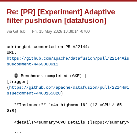
Re: [PR] [Experiment] Adaptive
filter pushdown [datafusion]
via GitHub
Fri, 15 May 2026 13:38:14 -0700
adriangbot commented on PR #22144:

URL: 
https://github.com/apache/datafusion/pull/22144#is
suecomment-4463380911
   🤖 Benchmark completed (GKE) | 

[trigger]
(
https://github.com/apache/datafusion/pull/22144#i
ssuecomment-4463165828
)

   **Instance:** `c4a-highmem-16` (12 vCPU / 65 
GiB)

   <details><summary>CPU Details (lscpu)</summary>

   ```
