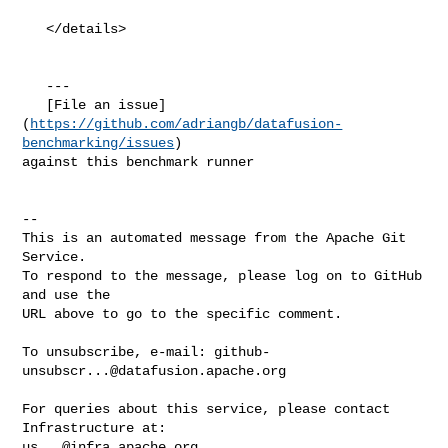
   </details>

   ---

   [File an issue]
(
https://github.com/adriangb/datafusion-
benchmarking/issues
) 

against this benchmark runner

-- 

This is an automated message from the Apache Git 
Service.

To respond to the message, please log on to GitHub 
and use the

URL above to go to the specific comment.

To unsubscribe, e-mail: 
github-
unsubscr...@datafusion.apache.org
For queries about this service, please contact 
us...@infra.apache.org