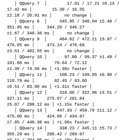
   │ QQuery 7  │        17.01 / 17.21 ±0.13 / 
17.42 ms │        15.38 / 16.55 

±2.18 / 20.91 ms │     no change │

   │ QQuery 8  │     345.95 / 348.04 ±2.48 / 
351.95 ms │     344.20 / 346.27 

±1.67 / 348.36 ms │     no change │

   │ QQuery 9  │     464.82 / 472.21 ±3.97 / 
476.05 ms │     473.14 / 476.69 

±3.51 / 482.55 ms │     no change │

   │ QQuery 10 │       97.88 / 99.37 ±1.49 / 
101.86 ms │        70.64 / 72.12 

±1.39 / 74.58 ms │ +1.38x faster │

   │ QQuery 11 │     108.23 / 109.05 ±0.90 / 
110.79 ms │        82.45 / 83.00 

±0.51 / 83.90 ms │ +1.31x faster │

   │ QQuery 12 │     318.00 / 322.96 ±3.51 / 
327.11 ms │     275.07 / 281.84 

±5.07 / 288.12 ms │ +1.15x faster │

   │ QQuery 13 │    447.33 / 459.79 ±11.12 / 
475.00 ms │     424.66 / 434.97 

±7.85 / 448.38 ms │ +1.06x faster │

   │ QQuery 14 │     338.23 / 345.11 ±5.73 / 
355.29 ms │     286.42 / 289.97 

±3.11 / 294.05 ms │ +1.19x faster │
