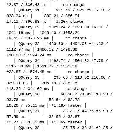
±2.37 / 330.48 ms │     no change │

   │ QQuery 31 │     311.43 / 321.21 ±7.08 / 
333.34 ms │     380.21 / 386.91 

±7.11 / 396.98 ms │  1.20x slower │

   │ QQuery 32 │  1021.24 / 1028.03 ±6.96 / 
1041.19 ms │  1046.40 / 1058.24 

±8.45 / 1070.96 ms │     no change │

   │ QQuery 33 │ 1483.63 / 1494.05 ±11.33 / 
1512.97 ms │ 1486.52 / 1499.38 

±13.30 / 1524.24 ms │     no change │

   │ QQuery 34 │  1492.74 / 1504.82 ±7.79 / 
1515.30 ms │ 1511.72 / 1532.18 

±22.87 / 1574.48 ms │     no change │

   │ QQuery 35 │    298.66 / 310.02 ±10.60 / 
329.11 ms │    306.79 / 318.15 

±13.25 / 344.02 ms │     no change │

   │ QQuery 36 │       66.30 / 74.92 ±10.33 / 
93.76 ms │        58.54 / 63.73 

±6.26 / 75.15 ms │ +1.18x faster │

   │ QQuery 37 │        38.31 / 44.76 ±6.93 / 
57.59 ms │        32.55 / 32.87 

±0.27 / 33.32 ms │ +1.36x faster │

   │ QQuery 38 │        35.75 / 38.31 ±2.25 / 