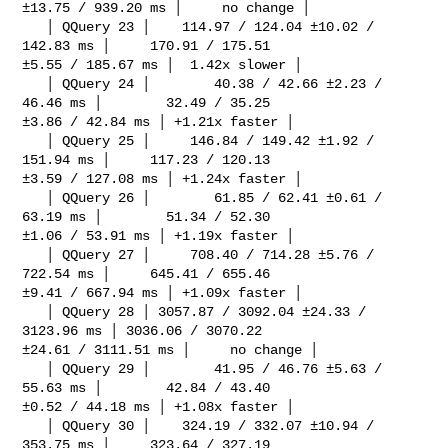
±13.75 / 939.20 ms │     no change │

   │ QQuery 23 │    114.97 / 124.04 ±10.02 / 
142.83 ms │     170.91 / 175.51 

±5.55 / 185.67 ms │  1.42x slower │

   │ QQuery 24 │        40.38 / 42.66 ±2.23 / 
46.46 ms │        32.49 / 35.25 

±3.86 / 42.84 ms │ +1.21x faster │

   │ QQuery 25 │     146.84 / 149.42 ±1.92 / 
151.94 ms │     117.23 / 120.13 

±3.59 / 127.08 ms │ +1.24x faster │

   │ QQuery 26 │        61.85 / 62.41 ±0.61 / 
63.19 ms │        51.34 / 52.30 

±1.06 / 53.91 ms │ +1.19x faster │

   │ QQuery 27 │     708.40 / 714.28 ±5.76 / 
722.54 ms │     645.41 / 655.46 

±9.41 / 667.94 ms │ +1.09x faster │

   │ QQuery 28 │ 3057.87 / 3092.04 ±24.33 / 
3123.96 ms │ 3036.06 / 3070.22 

±24.61 / 3111.51 ms │     no change │

   │ QQuery 29 │        41.95 / 46.76 ±5.63 / 
55.63 ms │        42.84 / 43.40 

±0.52 / 44.18 ms │ +1.08x faster │

   │ QQuery 30 │    324.19 / 332.07 ±10.94 / 
353.75 ms │     323.64 / 327.19 
