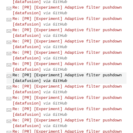
[datafusion]
via GitHub
Re: [PR] [Experiment] Adaptive filter pushdown
[datafusion]
via GitHub
Re: [PR] [Experiment] Adaptive filter pushdown
[datafusion]
via GitHub
Re: [PR] [Experiment] Adaptive filter pushdown
[datafusion]
via GitHub
Re: [PR] [Experiment] Adaptive filter pushdown
[datafusion]
via GitHub
Re: [PR] [Experiment] Adaptive filter pushdown
[datafusion]
via GitHub
Re: [PR] [Experiment] Adaptive filter pushdown
[datafusion]
via GitHub
Re: [PR] [Experiment] Adaptive filter pushdown
[datafusion]
via GitHub
Re: [PR] [Experiment] Adaptive filter pushdown
[datafusion]
via GitHub
Re: [PR] [Experiment] Adaptive filter pushdown
[datafusion]
via GitHub
Re: [PR] [Experiment] Adaptive filter pushdown
[datafusion]
via GitHub
Re: [PR] [Experiment] Adaptive filter pushdown
[datafusion]
via GitHub
Re: [PR] [Experiment] Adaptive filter pushdown