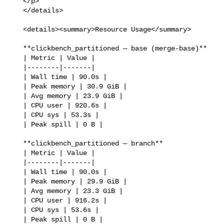
   </p>

   </details>

   <details><summary>Resource Usage</summary>

   **clickbench_partitioned — base (merge-base)**

   | Metric | Value |

   |--------|-------|

   | Wall time | 90.0s |

   | Peak memory | 30.9 GiB |

   | Avg memory | 23.9 GiB |

   | CPU user | 920.6s |

   | CPU sys | 53.3s |

   | Peak spill | 0 B |

   **clickbench_partitioned — branch**

   | Metric | Value |

   |--------|-------|

   | Wall time | 90.0s |

   | Peak memory | 29.9 GiB |

   | Avg memory | 23.3 GiB |

   | CPU user | 916.2s |

   | CPU sys | 53.6s |

   | Peak spill | 0 B |
