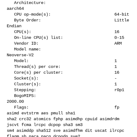
   Architecture:                            
aarch64

   CPU op-mode(s):                          64-bit

   Byte Order:                              Little 
Endian

   CPU(s):                                  16

   On-line CPU(s) list:                     0-15

   Vendor ID:                               ARM

   Model name:                              
Neoverse-V2

   Model:                                   1

   Thread(s) per core:                      1

   Core(s) per cluster:                     16

   Socket(s):                               -

   Cluster(s):                              1

   Stepping:                                r0p1

   BogoMIPS:                                
2000.00

   Flags:                                   fp 
asimd evtstrm aes pmull sha1 

sha2 crc32 atomics fphp asimdhp cpuid asimdrdm 
jscvt fcma lrcpc dcpop sha3 sm3 

sm4 asimddp sha512 sve asimdfhm dit uscat ilrcpc 
flagm sb paca pacg dcpodp sve2 
