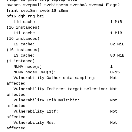
sveaes svepmull svebitperm svesha3 svesm4 flagm2 
frint svei8mm svebf16 i8mm 

bf16 dgh rng bti

   L1d cache:                               1 MiB 
(16 instances)

   L1i cache:                               1 MiB 
(16 instances)

   L2 cache:                                32 MiB 
(16 instances)

   L3 cache:                                80 MiB 
(1 instance)

   NUMA node(s):                            1

   NUMA node0 CPU(s):                       0-15

   Vulnerability Gather data sampling:      Not 
affected

   Vulnerability Indirect target selection: Not 
affected

   Vulnerability Itlb multihit:             Not 
affected

   Vulnerability L1tf:                      Not 
affected

   Vulnerability Mds:                       Not 
affected
