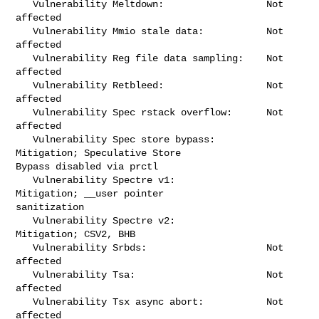
   Vulnerability Meltdown:                  Not 
affected

   Vulnerability Mmio stale data:           Not 
affected

   Vulnerability Reg file data sampling:    Not 
affected

   Vulnerability Retbleed:                  Not 
affected

   Vulnerability Spec rstack overflow:      Not 
affected

   Vulnerability Spec store bypass:         
Mitigation; Speculative Store 

Bypass disabled via prctl

   Vulnerability Spectre v1:                
Mitigation; __user pointer 

sanitization

   Vulnerability Spectre v2:                
Mitigation; CSV2, BHB

   Vulnerability Srbds:                     Not 
affected

   Vulnerability Tsa:                       Not 
affected

   Vulnerability Tsx async abort:           Not 
affected
