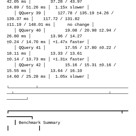
42.05 ms │        37.28 / 43.97 

±4.89 / 51.26 ms │  1.15x slower │

   │ QQuery 39 │     127.78 / 135.19 ±4.26 / 
139.37 ms │    117.72 / 131.82 

±11.19 / 148.01 ms │     no change │

   │ QQuery 40 │        19.08 / 20.98 ±2.94 / 
26.80 ms │        13.96 / 14.27 

±0.24 / 14.70 ms │ +1.47x faster │

   │ QQuery 41 │        17.55 / 17.80 ±0.22 / 
18.11 ms │        13.33 / 13.61 

±0.14 / 13.73 ms │ +1.31x faster │

   │ QQuery 42 │        15.16 / 15.31 ±0.16 / 
15.55 ms │        13.64 / 16.10 

±4.60 / 25.28 ms │  1.05x slower │

└───────────┴─────────────────────────────────────
──┴───────────────────────────────────────┴───────
────────┘

┏━━━━━━━━━━━━━━━━━━━━━━━━━━━━━━━━━━━━━━━━━━━━━━┳━━
━━━━━━━━━━┓

   ┃ Benchmark Summary                            
┃            ┃
