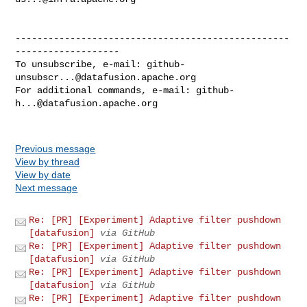
--------------------------------------------------
-------------------

To unsubscribe, e-mail: 
github-
unsubscr...@datafusion.apache.org
For additional commands, e-mail: 
github-
h...@datafusion.apache.org
Previous message
View by thread
View by date
Next message
Re: [PR] [Experiment] Adaptive filter pushdown
[datafusion]
via GitHub
Re: [PR] [Experiment] Adaptive filter pushdown
[datafusion]
via GitHub
Re: [PR] [Experiment] Adaptive filter pushdown
[datafusion]
via GitHub
Re: [PR] [Experiment] Adaptive filter pushdown