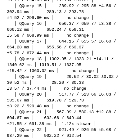
   │ QQuery 15 │     289.92 / 295.88 ±4.56 / 
302.94 ms │     289.13 / 293.78 

±4.52 / 299.60 ms │     no change │

   │ QQuery 16 │     656.37 / 659.77 ±3.38 / 
666.12 ms │     652.24 / 659.31 

±5.58 / 668.99 ms │     no change │

   │ QQuery 17 │     644.16 / 655.57 ±6.60 / 
664.28 ms │     655.56 / 663.37 

±5.78 / 672.44 ms │     no change │

   │ QQuery 18 │ 1302.95 / 1323.21 ±14.11 / 
1340.62 ms │ 1319.51 / 1337.95 

±15.42 / 1360.32 ms │     no change │

   │ QQuery 19 │        29.52 / 30.02 ±0.32 / 
30.52 ms │        28.20 / 30.33 

±3.57 / 37.44 ms │     no change │

   │ QQuery 20 │     517.77 / 523.66 ±6.83 / 
535.67 ms │     519.78 / 523.73 

±3.22 / 529.48 ms │     no change │

   │ QQuery 21 │    567.99 / 580.13 ±12.88 / 
604.67 ms │    632.66 / 649.44 

±21.55 / 691.38 ms │  1.12x slower │

   │ QQuery 22 │     921.49 / 926.55 ±5.68 / 
937.29 ms │    902.22 / 912.54 
