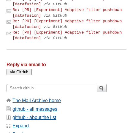
[datafusion]
via GitHub
Re: [PR] [Experiment] Adaptive filter pushdown
[datafusion]
via GitHub
Re: [PR] [Experiment] Adaptive filter pushdown
[datafusion]
via GitHub
Re: [PR] [Experiment] Adaptive filter pushdown
[datafusion]
via GitHub
Reply via email to
The Mail Archive home
github - all messages
github - about the list
Expand