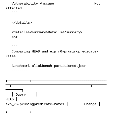
   Vulnerability Vmscape:                   Not 
affected

   ```

   </details>

   <details><summary>Details</summary>

   <p>

   ```

   Comparing HEAD and exp_r6-pruningpredicate-
rates

   --------------------

   Benchmark clickbench_partitioned.json

   --------------------

┏━━━━━━━━━━━┳━━━━━━━━━━━━━━━━━━━━━━━━━━━━━━━━━━━━━
━━┳━━━━━━━━━━━━━━━━━━━━━━━━━━━━━━━━━━━━━━━┳━━━━━━━
━━━━━━━━┓

   ┃ Query     ┃                                  
HEAD ┃         

exp_r6-pruningpredicate-rates ┃        Change ┃
