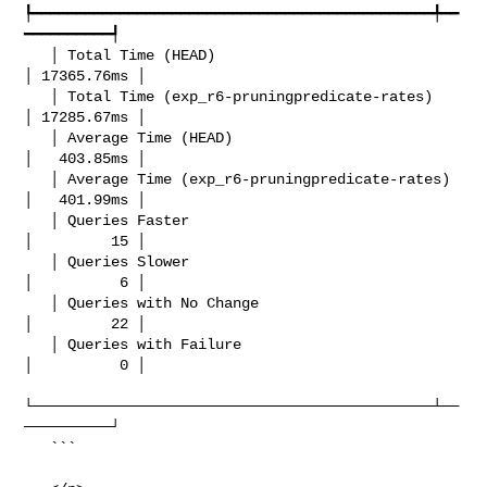
┡━━━━━━━━━━━━━━━━━━━━━━━━━━━━━━━━━━━━━━━━━━━━━━╇━━
━━━━━━━━━━┩

   │ Total Time (HEAD)                            
│ 17365.76ms │

   │ Total Time (exp_r6-pruningpredicate-rates)   
│ 17285.67ms │

   │ Average Time (HEAD)                          
│   403.85ms │

   │ Average Time (exp_r6-pruningpredicate-rates) 
│   401.99ms │

   │ Queries Faster                               
│         15 │

   │ Queries Slower                               
│          6 │

   │ Queries with No Change                       
│         22 │

   │ Queries with Failure                         
│          0 │

└──────────────────────────────────────────────┴──
──────────┘

   ```
