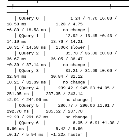
┡━━━━━━━━━━━╇━━━━━━━━━━━━━━━━━━━━━━━━━━━━━━━━━━━━━
━━╇━━━━━━━━━━━━━━━━━━━━━━━━━━━━━━━━━━━━━━━╇━━━━━━━
━━━━━━━━┩

   │ QQuery 0  │          1.24 / 4.76 ±6.88 / 
18.53 ms │          1.23 / 4.75 

±6.89 / 18.53 ms │     no change │

   │ QQuery 1  │        12.92 / 13.45 ±0.43 / 
14.19 ms │        13.76 / 14.21 

±0.31 / 14.58 ms │  1.06x slower │

   │ QQuery 2  │        35.78 / 36.08 ±0.33 / 
36.67 ms │        36.05 / 36.47 

±0.39 / 37.14 ms │     no change │

   │ QQuery 3  │        31.21 / 31.69 ±0.66 / 
32.94 ms │        30.84 / 31.12 

±0.21 / 31.39 ms │     no change │

   │ QQuery 4  │     239.42 / 245.23 ±4.05 / 
251.95 ms │     237.35 / 243.14 

±2.91 / 244.96 ms │     no change │

   │ QQuery 5  │     286.77 / 290.06 ±1.91 / 
292.70 ms │     285.52 / 287.78 

±2.23 / 291.67 ms │     no change │

   │ QQuery 6  │           6.05 / 6.91 ±1.38 / 
9.66 ms │           5.42 / 5.66 

±0.17 / 5.94 ms │ +1.22x faster │
