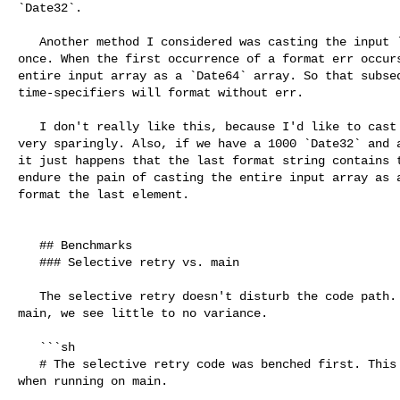
`Date32`.

   Another method I considered was casting the input `Date32` array at _most_ 

once. When the first occurrence of a format err occurs
entire input array as a `Date64` array. So that subseq
time-specifiers will format without err.

   I don't really like this, because I'd like to cast from `Date32` to `Date64` 

very sparingly. Also, if we have a 1000 `Date32` and a
it just happens that the last format string contains t
endure the pain of casting the entire input array as a
format the last element.

   ## Benchmarks

   ### Selective retry vs. main

   The selective retry doesn't disturb the code path. When benchmarking with 

main, we see little to no variance. 

   ```sh

   # The selective retry code was benched first. This is the benchmark result 

when running on main.
