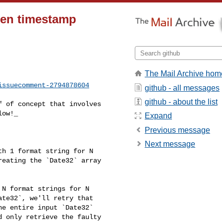
iven timestamp
The Mail Archive hom
issuecomment-2794878604
github - all messages
github - about the list
ow!_

Expand
Previous message
Next message
eating the `Date32` array 

te32`, we'll retry that 

e entire input `Date32` 

 only retrieve the faulty 
