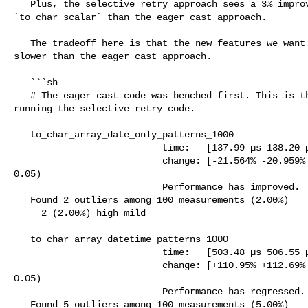
   Plus, the selective retry approach sees a 3% improvement in the 

`to_char_scalar` than the eager cast approach.

   The tradeoff here is that the new features we want to have suffer and is 

slower than the eager cast approach.

   ```sh

   # The eager cast code was benched first. This is the benchmark result when 

running the selective retry code. 

   to_char_array_date_only_patterns_1000

                           time:   [137.99 µs 138.20 µs 138.44 µs]

                           change: [-21.564% -20.959% -20.538%] (p = 0.00 < 

0.05)

                           Performance has improved.

   Found 2 outliers among 100 measurements (2.00%)

     2 (2.00%) high mild

   to_char_array_datetime_patterns_1000

                           time:   [503.48 µs 506.55 µs 509.87 µs]

                           change: [+110.95% +112.69% +114.12%] (p = 0.00 < 

0.05)

                           Performance has regressed.

   Found 5 outliers among 100 measurements (5.00%)
