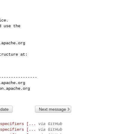
ce.

 use the

.apache.org
---------------

.apache.org
on.apache.org
 date
Next message
specifiers [...
via GitHub
specifiers [...
via GitHub