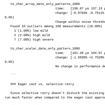
   to_char_array_date_only_patterns_1000

                           time:   [136.87 µs 137.13 µs 137.49 µs]

                           change: [-0.9784% -0.7511% -0.4721%] (p = 0.00 < 

0.05)

                           Change within noise threshold.

   Found 10 outliers among 100 measurements (10.00%)

     1 (1.00%) low mild

     2 (2.00%) high mild

     7 (7.00%) high severe

   to_char_scalar_date_only_pattern_1000

                           time:   [101.26 µs 104.97 µs 108.40 µs]

                           change: [-1.5505% +2.7529% +7.4144%] (p = 0.21 > 

0.05)

                           No change in performance detected.

   ```

   ### Eager cast vs. selective retry

   Since selective retry doesn't disturb the existing paths, those cases also 

run much faster when compared to the eager cast approa