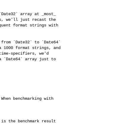
, we'll just recast the 

uent format strings with 

 1000 format strings, and 

ime-specifiers, we'd 

 `Date64` array just to 
