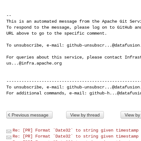
-- 

This is an automated message from the Apache Git Servi
To respond to the message, please log on to GitHub and
URL above to go to the specific comment.

To unsubscribe, e-mail: 
github-unsubscr...@datafusion
us...@infra.apache.org
------------------------------------------------------
To unsubscribe, e-mail: 
github-unsubscr...@datafusion
For additional commands, e-mail: 
github-h...@datafusi
Previous message
View by thread
View by
Re: [PR] Format `Date32` to string given timestamp 
Re: [PR] Format `Date32` to string given timestamp 