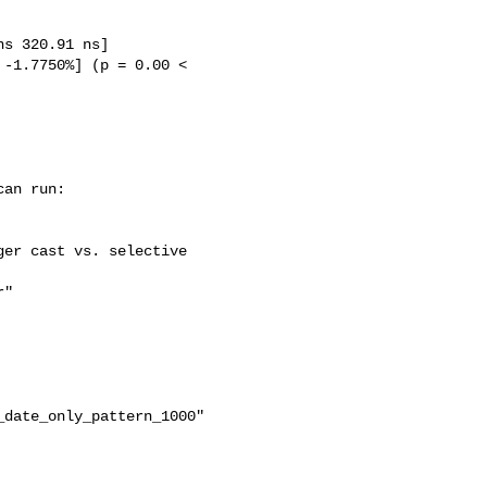
date_only_pattern_1000"
