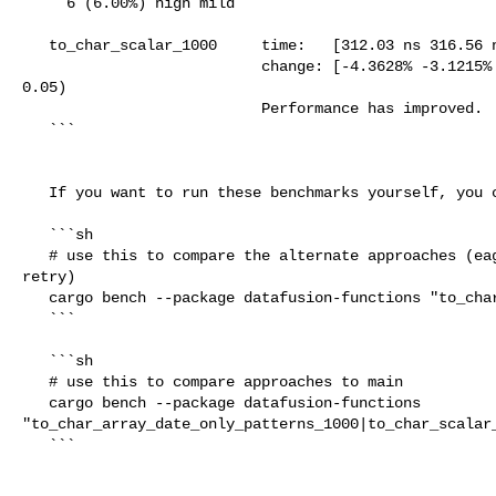
     6 (6.00%) high mild

   to_char_scalar_1000     time:   [312.03 ns 316.56 ns 320.91 ns]

                           change: [-4.3628% -3.1215% -1.7750%] (p = 0.00 < 

0.05)

                           Performance has improved.

   ```

   If you want to run these benchmarks yourself, you can run:

   ```sh

   # use this to compare the alternate approaches (eager cast vs. selective 

retry)

   cargo bench --package datafusion-functions "to_char"

   ```

   ```sh

   # use this to compare approaches to main

   cargo bench --package datafusion-functions 

"to_char_array_date_only_patterns_1000|to_char_scalar_
   ```
