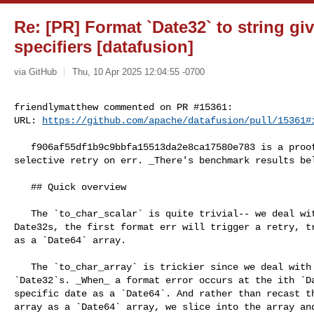
Re: [PR] Format `Date32` to string g
specifiers [datafusion]
via GitHub
Thu, 10 Apr 2025 12:04:55 -0700
friendlymatthew commented on PR #15361:

URL: 
https://github.com/apache/datafusion/pull/15361#
   f906af55df1b9c9bbfa15513da2e8ca17580e783 is a proof of concept that involves 

selective retry on err. _There's benchmark results bel
   ## Quick overview 

   The `to_char_scalar` is quite trivial-- we deal with 1 format string for N 

Date32s, the first format err will trigger a retry, tr
as a `Date64` array.

   The `to_char_array` is trickier since we deal with N format strings for N 

`Date32`s. _When_ a format error occurs at the ith `Da
specific date as a `Date64`. And rather than recast th
array as a `Date64` array, we slice into the array and