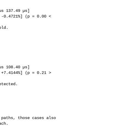
ch. 
