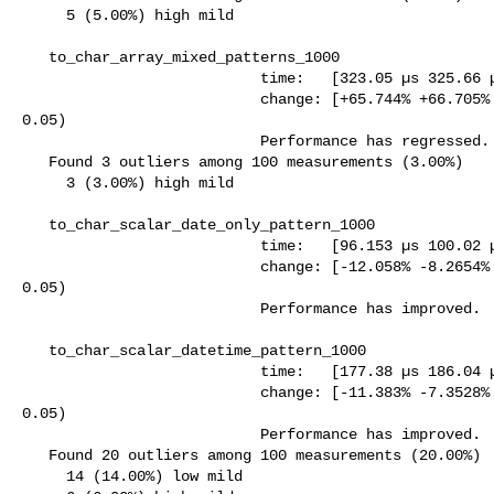
     5 (5.00%) high mild

   to_char_array_mixed_patterns_1000

                           time:   [323.05 µs 325.66 µs 328.11 µs]

                           change: [+65.744% +66.705% +67.701%] (p = 0.00 < 

0.05)

                           Performance has regressed.

   Found 3 outliers among 100 measurements (3.00%)

     3 (3.00%) high mild

   to_char_scalar_date_only_pattern_1000

                           time:   [96.153 µs 100.02 µs 103.88 µs]

                           change: [-12.058% -8.2654% -4.3595%] (p = 0.00 < 

0.05)

                           Performance has improved.

   to_char_scalar_datetime_pattern_1000

                           time:   [177.38 µs 186.04 µs 194.64 µs]

                           change: [-11.383% -7.3528% -3.2635%] (p = 0.00 < 

0.05)

                           Performance has improved.

   Found 20 outliers among 100 measurements (20.00%)

     14 (14.00%) low mild
