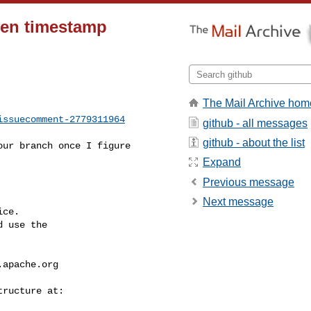
iven timestamp
The Mail Archive hom
issuecomment-2779311964
github - all messages
github - about the list
Expand
Previous message
Next message
ce.

 use the

.apache.org