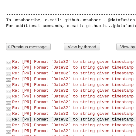
------------------------------------------------------
To unsubscribe, e-mail: 
github-unsubscr...@datafusion
For additional commands, e-mail: 
github-h...@datafusi
Previous message
View by thread
View by
Re: [PR] Format `Date32` to string given timestamp 
Re: [PR] Format `Date32` to string given timestamp 
Re: [PR] Format `Date32` to string given timestamp 
Re: [PR] Format `Date32` to string given timestamp 
Re: [PR] Format `Date32` to string given timestamp 
Re: [PR] Format `Date32` to string given timestamp 
Re: [PR] Format `Date32` to string given timestamp 
Re: [PR] Format `Date32` to string given timestamp 
Re: [PR] Format `Date32` to string given timestamp 
Re: [PR] Format `Date32` to string given timestamp 
Re: [PR] Format `Date32` to string given timestamp 
Re: [PR] Format `Date32` to string given timestamp 
Re: [PR] Format `Date32` to string given timestamp 