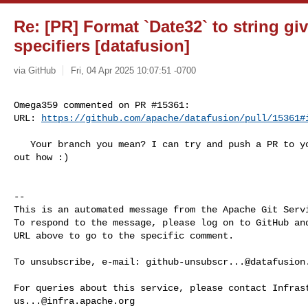
Re: [PR] Format `Date32` to string g
specifiers [datafusion]
via GitHub
Fri, 04 Apr 2025 10:07:51 -0700
Omega359 commented on PR #15361:

URL: 
https://github.com/apache/datafusion/pull/15361#
   Your branch you mean? I can try and push a PR to your branch once I figure 

out how :)

-- 

This is an automated message from the Apache Git Servi
To respond to the message, please log on to GitHub and
URL above to go to the specific comment.

To unsubscribe, e-mail: 
github-unsubscr...@datafusion
us...@infra.apache.org