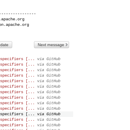
---------------

.apache.org
on.apache.org
 date
Next message
specifiers [...
via GitHub
specifiers [...
via GitHub
specifiers [...
via GitHub
specifiers [...
via GitHub
specifiers [...
via GitHub
specifiers [...
via GitHub
specifiers [...
via GitHub
specifiers [...
via GitHub
specifiers [...
via GitHub
specifiers [...
via GitHub
specifiers [...
via GitHub
specifiers [...
via GitHub
specifiers [...
via GitHub