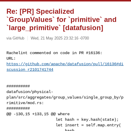
Re: [PR] Specialized
`GroupValues` for `primitive` and
`large_primitive` [datafusion]
via GitHub
Wed, 21 May 2025 23:32:16 -0700
Rachelint commented on code in PR #16136:

URL: 
https://github.com/apache/datafusion/pull/16136#di
scussion_r2101741744
##########

datafusion/physical-
plan/src/aggregates/group_values/single_group_by/p
rimitive/mod.rs:

##########

@@ -130,15 +133,15 @@ where

                     let hash = key.hash(state);

                     let insert = self.map.entry(

                         hash,
