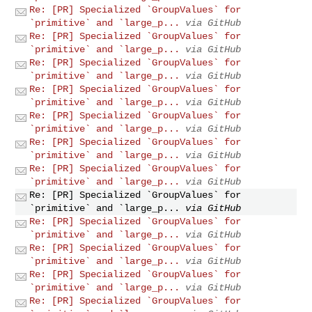
Re: [PR] Specialized `GroupValues` for
`primitive` and `large_p...
via GitHub
Re: [PR] Specialized `GroupValues` for
`primitive` and `large_p...
via GitHub
Re: [PR] Specialized `GroupValues` for
`primitive` and `large_p...
via GitHub
Re: [PR] Specialized `GroupValues` for
`primitive` and `large_p...
via GitHub
Re: [PR] Specialized `GroupValues` for
`primitive` and `large_p...
via GitHub
Re: [PR] Specialized `GroupValues` for
`primitive` and `large_p...
via GitHub
Re: [PR] Specialized `GroupValues` for
`primitive` and `large_p...
via GitHub
Re: [PR] Specialized `GroupValues` for
`primitive` and `large_p...
via GitHub
Re: [PR] Specialized `GroupValues` for
`primitive` and `large_p...
via GitHub
Re: [PR] Specialized `GroupValues` for
`primitive` and `large_p...
via GitHub
Re: [PR] Specialized `GroupValues` for
`primitive` and `large_p...
via GitHub
Re: [PR] Specialized `GroupValues` for