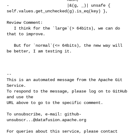
-                        |&(g, _)| unsafe { 

self.values.get_unchecked(g).is_eq(key) },

Review Comment:

   I think for the `large`(> 64bits), we can do 
that to improve.

   But for `normal`(<= 64bits), the new way will 
be better, I am testing it.  

-- 

This is an automated message from the Apache Git 
Service.

To respond to the message, please log on to GitHub 
and use the

URL above to go to the specific comment.

To unsubscribe, e-mail: 
github-
unsubscr...@datafusion.apache.org
For queries about this service, please contact 