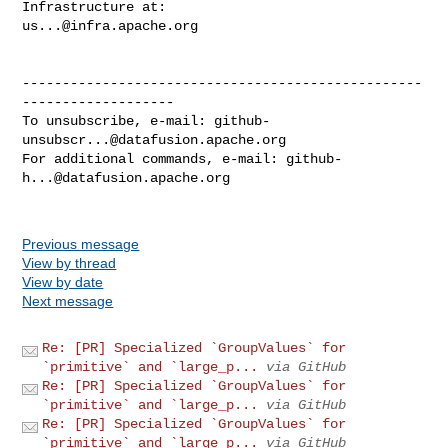
us...@infra.apache.org
--------------------------------------------------
-------------------

To unsubscribe, e-mail: 
github-
unsubscr...@datafusion.apache.org
For additional commands, e-mail: 
github-
h...@datafusion.apache.org
Previous message
View by thread
View by date
Next message
Re: [PR] Specialized `GroupValues` for
`primitive` and `large_p...
via GitHub
Re: [PR] Specialized `GroupValues` for
`primitive` and `large_p...
via GitHub
Re: [PR] Specialized `GroupValues` for
`primitive` and `large_p...
via GitHub