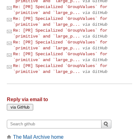
`primitive` and `large_p...
via GitHub
Re: [PR] Specialized `GroupValues` for
`primitive` and `large_p...
via GitHub
Re: [PR] Specialized `GroupValues` for
`primitive` and `large_p...
via GitHub
Re: [PR] Specialized `GroupValues` for
`primitive` and `large_p...
via GitHub
Re: [PR] Specialized `GroupValues` for
`primitive` and `large_p...
via GitHub
Re: [PR] Specialized `GroupValues` for
`primitive` and `large_p...
via GitHub
Re: [PR] Specialized `GroupValues` for
`primitive` and `large_p...
via GitHub
Reply via email to
The Mail Archive home