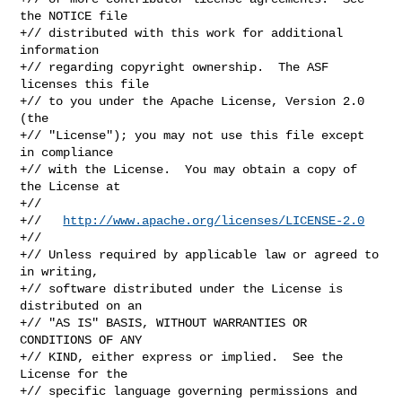
the NOTICE file

+// distributed with this work for additional 
information

+// regarding copyright ownership.  The ASF 
licenses this file

+// to you under the Apache License, Version 2.0 
(the

+// "License"); you may not use this file except 
in compliance

+// with the License.  You may obtain a copy of 
the License at

+//

+//   
http://www.apache.org/licenses/LICENSE-2.0
+//

+// Unless required by applicable law or agreed to 
in writing,

+// software distributed under the License is 
distributed on an

+// "AS IS" BASIS, WITHOUT WARRANTIES OR 
CONDITIONS OF ANY

+// KIND, either express or implied.  See the 
License for the

+// specific language governing permissions and 