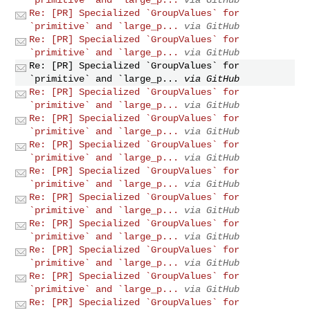
Re: [PR] Specialized `GroupValues` for
`primitive` and `large_p...
via GitHub
Re: [PR] Specialized `GroupValues` for
`primitive` and `large_p...
via GitHub
Re: [PR] Specialized `GroupValues` for
`primitive` and `large_p...
via GitHub
Re: [PR] Specialized `GroupValues` for
`primitive` and `large_p...
via GitHub
Re: [PR] Specialized `GroupValues` for
`primitive` and `large_p...
via GitHub
Re: [PR] Specialized `GroupValues` for
`primitive` and `large_p...
via GitHub
Re: [PR] Specialized `GroupValues` for
`primitive` and `large_p...
via GitHub
Re: [PR] Specialized `GroupValues` for
`primitive` and `large_p...
via GitHub
Re: [PR] Specialized `GroupValues` for
`primitive` and `large_p...
via GitHub
Re: [PR] Specialized `GroupValues` for
`primitive` and `large_p...
via GitHub
Re: [PR] Specialized `GroupValues` for
`primitive` and `large_p...
via GitHub
Re: [PR] Specialized `GroupValues` for