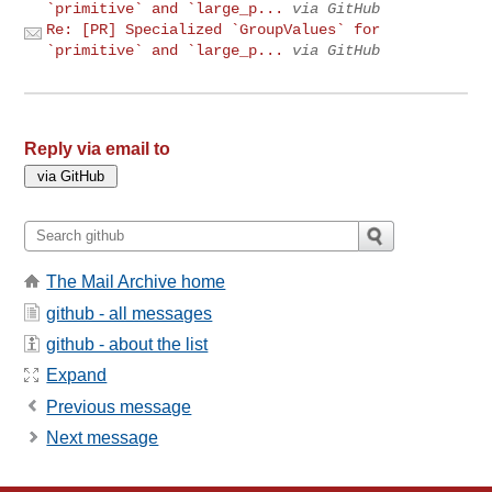
`primitive` and `large_p...
via GitHub
Re: [PR] Specialized `GroupValues` for
`primitive` and `large_p...
via GitHub
Reply via email to
The Mail Archive home
github - all messages
github - about the list
Expand
Previous message
Next message