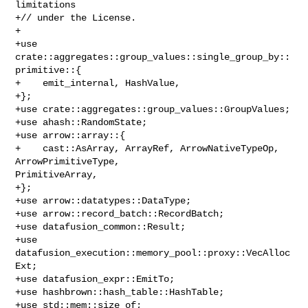
limitations

+// under the License.

+

+use 
crate::aggregates::group_values::single_group_by::
primitive::{

+    emit_internal, HashValue,

+};

+use crate::aggregates::group_values::GroupValues;

+use ahash::RandomState;

+use arrow::array::{

+    cast::AsArray, ArrayRef, ArrowNativeTypeOp, 
ArrowPrimitiveType, 

PrimitiveArray,

+};

+use arrow::datatypes::DataType;

+use arrow::record_batch::RecordBatch;

+use datafusion_common::Result;

+use 
datafusion_execution::memory_pool::proxy::VecAlloc
Ext;

+use datafusion_expr::EmitTo;

+use hashbrown::hash_table::HashTable;

+use std::mem::size_of;
