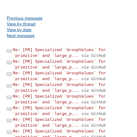
Previous message
View by thread
View by date
Next message
Re: [PR] Specialized `GroupValues` for
`primitive` and `large_p...
via GitHub
Re: [PR] Specialized `GroupValues` for
`primitive` and `large_p...
via GitHub
Re: [PR] Specialized `GroupValues` for
`primitive` and `large_p...
via GitHub
Re: [PR] Specialized `GroupValues` for
`primitive` and `large_p...
via GitHub
Re: [PR] Specialized `GroupValues` for
`primitive` and `large_p...
via GitHub
Re: [PR] Specialized `GroupValues` for
`primitive` and `large_p...
via GitHub
Re: [PR] Specialized `GroupValues` for
`primitive` and `large_p...
via GitHub
Re: [PR] Specialized `GroupValues` for
`primitive` and `large_p...
via GitHub