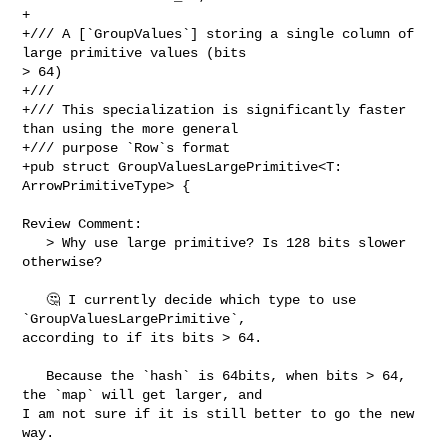
+

+/// A [`GroupValues`] storing a single column of 
large primitive values (bits 

> 64)

+///

+/// This specialization is significantly faster 
than using the more general

+/// purpose `Row`s format

+pub struct GroupValuesLargePrimitive<T: 
ArrowPrimitiveType> {

Review Comment:

   > Why use large primitive? Is 128 bits slower 
otherwise?

   🤔 I currently decide which type to use 
`GroupValuesLargePrimitive`, 

according to if its bits > 64.

   Because the `hash` is 64bits, when bits > 64, 
the `map` will get larger, and 

I am not sure if it is still better to go the new 
way.
