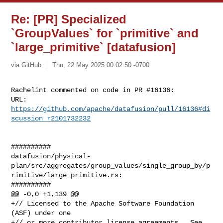
Re: [PR] Specialized
`GroupValues` for `primitive` and
`large_primitive` [datafusion]
via GitHub
Thu, 22 May 2025 00:02:50 -0700
Rachelint commented on code in PR #16136:

URL: 
https://github.com/apache/datafusion/pull/16136#di
scussion_r2101732232
##########

datafusion/physical-
plan/src/aggregates/group_values/single_group_by/p
rimitive/large_primitive.rs:

##########

@@ -0,0 +1,139 @@

+// Licensed to the Apache Software Foundation 
(ASF) under one

+// or more contributor license agreements.  See 