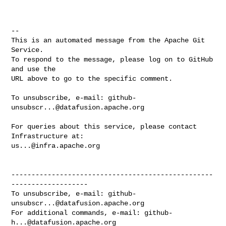
-- 

This is an automated message from the Apache Git 
Service.

To respond to the message, please log on to GitHub 
and use the

URL above to go to the specific comment.

To unsubscribe, e-mail: 
github-
unsubscr...@datafusion.apache.org
For queries about this service, please contact 
us...@infra.apache.org
--------------------------------------------------
-------------------

To unsubscribe, e-mail: 
github-
unsubscr...@datafusion.apache.org
For additional commands, e-mail: 
github-
h...@datafusion.apache.org