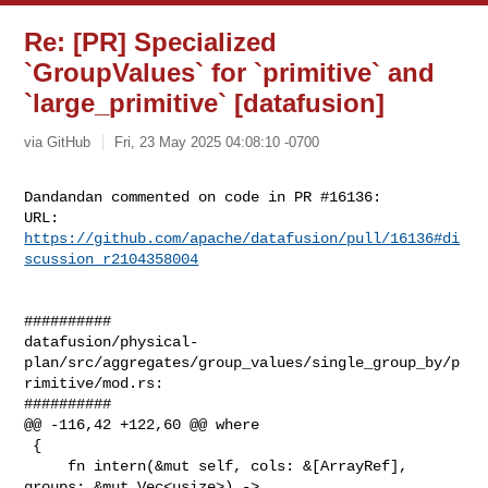
Re: [PR] Specialized
`GroupValues` for `primitive` and
`large_primitive` [datafusion]
via GitHub
Fri, 23 May 2025 04:08:10 -0700
Dandandan commented on code in PR #16136:

URL: 
https://github.com/apache/datafusion/pull/16136#di
scussion_r2104358004
##########

datafusion/physical-
plan/src/aggregates/group_values/single_group_by/p
rimitive/mod.rs:

##########

@@ -116,42 +122,60 @@ where

 {

     fn intern(&mut self, cols: &[ArrayRef], 
groups: &mut Vec<usize>) -> 
