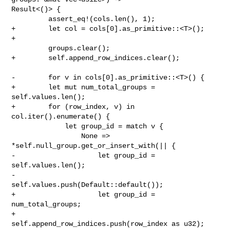
Result<()> {

         assert_eq!(cols.len(), 1);

+        let col = cols[0].as_primitive::<T>();

+

         groups.clear();

+        self.append_row_indices.clear();

-        for v in cols[0].as_primitive::<T>() {

+        let mut num_total_groups = 
self.values.len();

+        for (row_index, v) in 
col.iter().enumerate() {

             let group_id = match v {

                 None => 
*self.null_group.get_or_insert_with(|| {

-                    let group_id = 
self.values.len();

-                    
self.values.push(Default::default());

+                    let group_id = 
num_total_groups;

+                    
self.append_row_indices.push(row_index as u32);
