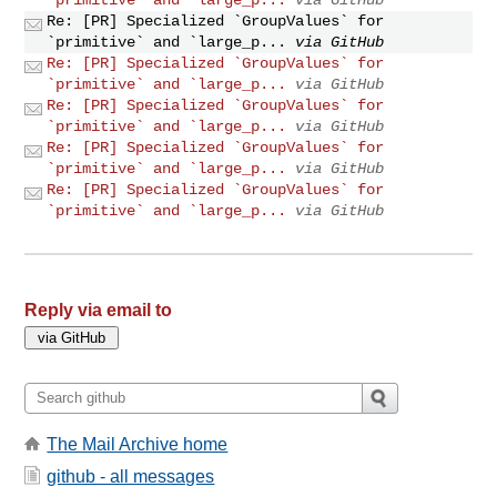
Re: [PR] Specialized `GroupValues` for
`primitive` and `large_p...
via GitHub
Re: [PR] Specialized `GroupValues` for
`primitive` and `large_p...
via GitHub
Re: [PR] Specialized `GroupValues` for
`primitive` and `large_p...
via GitHub
Re: [PR] Specialized `GroupValues` for
`primitive` and `large_p...
via GitHub
Re: [PR] Specialized `GroupValues` for
`primitive` and `large_p...
via GitHub
Reply via email to
The Mail Archive home
github - all messages