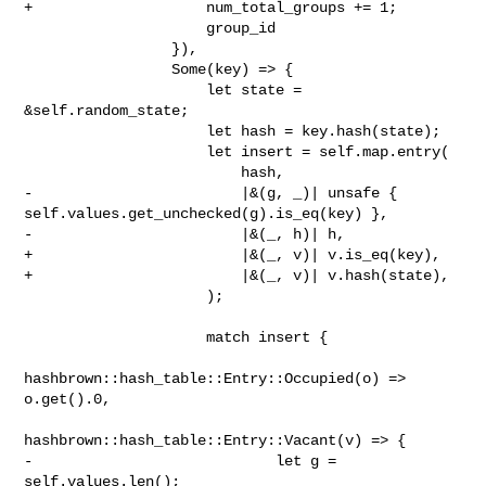
+                    num_total_groups += 1;

                     group_id

                 }),

                 Some(key) => {

                     let state = 
&self.random_state;

                     let hash = key.hash(state);

                     let insert = self.map.entry(

                         hash,

-                        |&(g, _)| unsafe { 

self.values.get_unchecked(g).is_eq(key) },

-                        |&(_, h)| h,

+                        |&(_, v)| v.is_eq(key),

+                        |&(_, v)| v.hash(state),

                     );

                     match insert {

hashbrown::hash_table::Entry::Occupied(o) => 
o.get().0,

hashbrown::hash_table::Entry::Vacant(v) => {

-                            let g = 
self.values.len();
