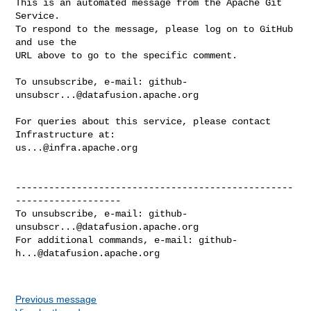
This is an automated message from the Apache Git 
Service.

To respond to the message, please log on to GitHub 
and use the

URL above to go to the specific comment.

To unsubscribe, e-mail: 
github-
unsubscr...@datafusion.apache.org
For queries about this service, please contact 
us...@infra.apache.org
--------------------------------------------------
-------------------

To unsubscribe, e-mail: 
github-
unsubscr...@datafusion.apache.org
For additional commands, e-mail: 
github-
h...@datafusion.apache.org
Previous message