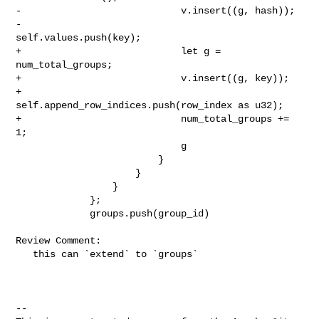
-                            v.insert((g, hash));

-                            
self.values.push(key);

+                            let g = 
num_total_groups;

+                            v.insert((g, key));

+                            
self.append_row_indices.push(row_index as u32);

+                            num_total_groups += 
1;

                             g

                         }

                     }

                 }

             };

             groups.push(group_id)

Review Comment:

   this can `extend` to `groups`

-- 
