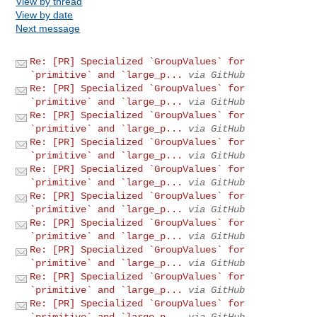
View by thread
View by date
Next message
Re: [PR] Specialized `GroupValues` for
`primitive` and `large_p...
via GitHub
Re: [PR] Specialized `GroupValues` for
`primitive` and `large_p...
via GitHub
Re: [PR] Specialized `GroupValues` for
`primitive` and `large_p...
via GitHub
Re: [PR] Specialized `GroupValues` for
`primitive` and `large_p...
via GitHub
Re: [PR] Specialized `GroupValues` for
`primitive` and `large_p...
via GitHub
Re: [PR] Specialized `GroupValues` for
`primitive` and `large_p...
via GitHub
Re: [PR] Specialized `GroupValues` for
`primitive` and `large_p...
via GitHub
Re: [PR] Specialized `GroupValues` for
`primitive` and `large_p...
via GitHub
Re: [PR] Specialized `GroupValues` for
`primitive` and `large_p...
via GitHub
Re: [PR] Specialized `GroupValues` for
`primitive` and `large_p...
via GitHub