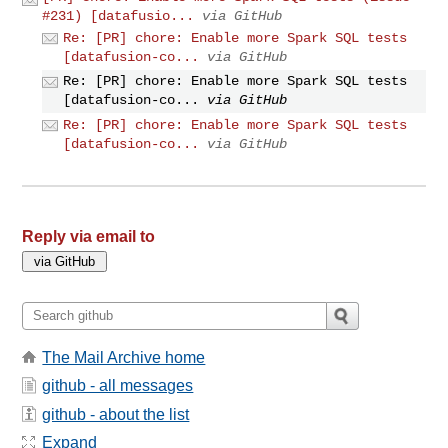
#231) [datafusio...
via GitHub
Re: [PR] chore: Enable more Spark SQL tests
[datafusion-co...
via GitHub
Re: [PR] chore: Enable more Spark SQL tests
[datafusion-co...
via GitHub
Re: [PR] chore: Enable more Spark SQL tests
[datafusion-co...
via GitHub
Reply via email to
The Mail Archive home
github - all messages
github - about the list
Expand