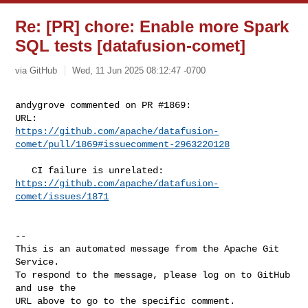
Re: [PR] chore: Enable more Spark
SQL tests [datafusion-comet]
via GitHub
Wed, 11 Jun 2025 08:12:47 -0700
andygrove commented on PR #1869:

https://github.com/apache/datafusion-
comet/pull/1869#issuecomment-2963220128
https://github.com/apache/datafusion-
comet/issues/1871
-- 

This is an automated message from the Apache Git 
Service.

To respond to the message, please log on to GitHub 
and use the

URL above to go to the specific comment.
