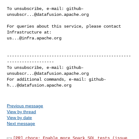
To unsubscribe, e-mail: 
github-
unsubscr...@datafusion.apache.org
For queries about this service, please contact 
us...@infra.apache.org
--------------------------------------------------
-------------------

To unsubscribe, e-mail: 
github-
unsubscr...@datafusion.apache.org
For additional commands, e-mail: 
github-
h...@datafusion.apache.org
Previous message
View by thread
View by date
Next message
[PR] chore: Enable more Spark SQL tests (issue