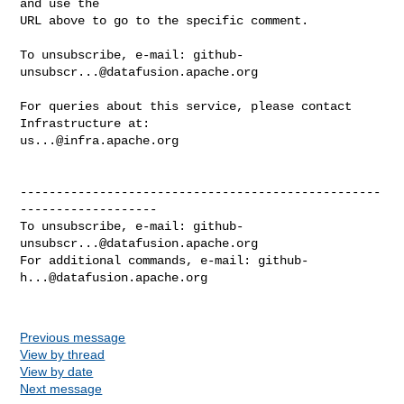
and use the

URL above to go to the specific comment.

To unsubscribe, e-mail: 
github-
unsubscr...@datafusion.apache.org
For queries about this service, please contact 
us...@infra.apache.org
--------------------------------------------------
-------------------

To unsubscribe, e-mail: 
github-
unsubscr...@datafusion.apache.org
For additional commands, e-mail: 
github-
h...@datafusion.apache.org
Previous message
View by thread
View by date
Next message