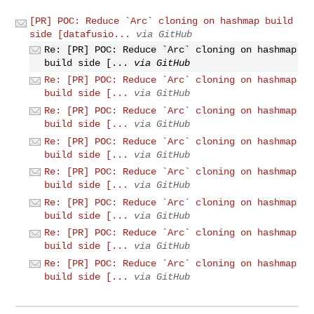
[PR] POC: Reduce `Arc` cloning on hashmap build
side [datafusio...
via GitHub
Re: [PR] POC: Reduce `Arc` cloning on hashmap
build side [...
via GitHub
Re: [PR] POC: Reduce `Arc` cloning on hashmap
build side [...
via GitHub
Re: [PR] POC: Reduce `Arc` cloning on hashmap
build side [...
via GitHub
Re: [PR] POC: Reduce `Arc` cloning on hashmap
build side [...
via GitHub
Re: [PR] POC: Reduce `Arc` cloning on hashmap
build side [...
via GitHub
Re: [PR] POC: Reduce `Arc` cloning on hashmap
build side [...
via GitHub
Re: [PR] POC: Reduce `Arc` cloning on hashmap
build side [...
via GitHub
Re: [PR] POC: Reduce `Arc` cloning on hashmap
build side [...
via GitHub