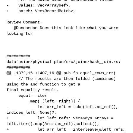
-    values: Vec<ArrayRef>,

+    batch: Vec<RecordBatch>,

Review Comment:

   @Dandandan Does this look like what you were 
looking for

##########

datafusion/physical-plan/src/joins/hash_join.rs:

##########

@@ -1372,15 +1407,16 @@ pub fn equal_rows_arr(

     // The results are then folded (combined) 
using the and function to get a 

final equality result.

     equal = iter

         .map(|(left, right)| {

-            let arr_left = take(left.as_ref(), 
indices_left, None)?;

+            let left_refs: Vec<&dyn Array> = 

left.iter().map(Arc::as_ref).collect();

+            let arr_left = interleave(&left_refs, 