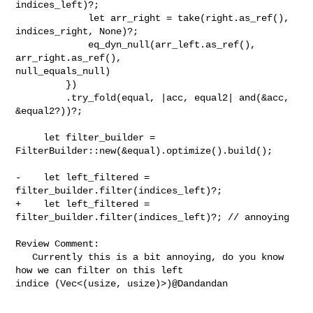
indices_left)?;

             let arr_right = take(right.as_ref(), 
indices_right, None)?;

             eq_dyn_null(arr_left.as_ref(), 
arr_right.as_ref(), 

null_equals_null)

         })

         .try_fold(equal, |acc, equal2| and(&acc, 
&equal2?))?;

     let filter_builder = 
FilterBuilder::new(&equal).optimize().build();

-    let left_filtered = 
filter_builder.filter(indices_left)?;

+    let left_filtered = 
filter_builder.filter(indices_left)?; // annoying

Review Comment:

   Currently this is a bit annoying, do you know 
how we can filter on this left 

indice (Vec<(usize, usize)>)@Dandandan 
