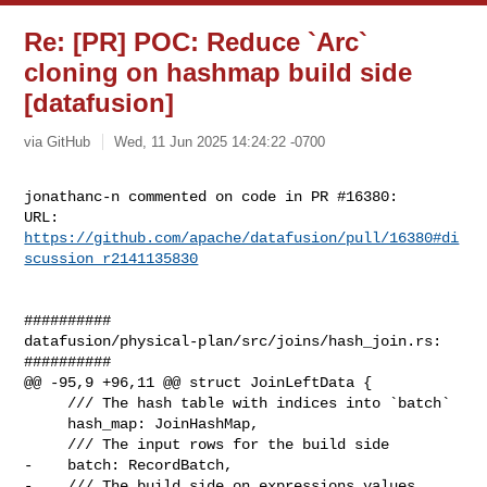
Re: [PR] POC: Reduce `Arc`
cloning on hashmap build side
[datafusion]
via GitHub
Wed, 11 Jun 2025 14:24:22 -0700
jonathanc-n commented on code in PR #16380:

URL: 
https://github.com/apache/datafusion/pull/16380#di
scussion_r2141135830
##########

datafusion/physical-plan/src/joins/hash_join.rs:

##########

@@ -95,9 +96,11 @@ struct JoinLeftData {

     /// The hash table with indices into `batch`

     hash_map: JoinHashMap,

     /// The input rows for the build side

-    batch: RecordBatch,

-    /// The build side on expressions values
