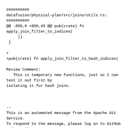
##########

datafusion/physical-plan/src/joins/utils.rs:

##########

@@ -850,6 +850,43 @@ pub(crate) fn 
apply_join_filter_to_indices(

     ))

 }

+

+pub(crate) fn apply_join_filter_to_hash_indices(

Review Comment:

   This is temporary new functions, just so I can 
test it out first by 

isolating it for hash joins. 

-- 

This is an automated message from the Apache Git 
Service.

To respond to the message, please log on to GitHub 