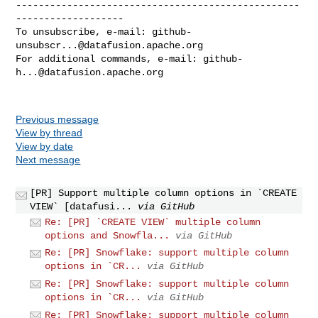
--------------------------------------------------
-------------------

To unsubscribe, e-mail: 
github-
unsubscr...@datafusion.apache.org
For additional commands, e-mail: 
github-
h...@datafusion.apache.org
Previous message
View by thread
View by date
Next message
[PR] Support multiple column options in `CREATE
VIEW` [datafusi...
via GitHub
Re: [PR] `CREATE VIEW` multiple column
options and Snowfla...
via GitHub
Re: [PR] Snowflake: support multiple column
options in `CR...
via GitHub
Re: [PR] Snowflake: support multiple column
options in `CR...
via GitHub
Re: [PR] Snowflake: support multiple column