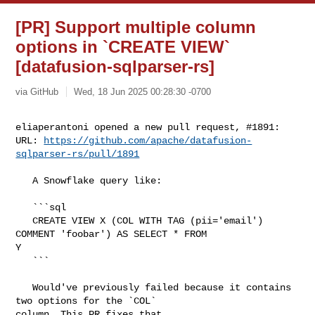
[PR] Support multiple column
options in `CREATE VIEW`
[datafusion-sqlparser-rs]
via GitHub
Wed, 18 Jun 2025 00:28:30 -0700
eliaperantoni opened a new pull request, #1891:

URL: 
https://github.com/apache/datafusion-
sqlparser-rs/pull/1891
   A Snowflake query like:

   ```sql

   CREATE VIEW X (COL WITH TAG (pii='email') 
COMMENT 'foobar') AS SELECT * FROM 

Y

   ```

   Would've previously failed because it contains 
two options for the `COL` 

column. This PR fixes that.
