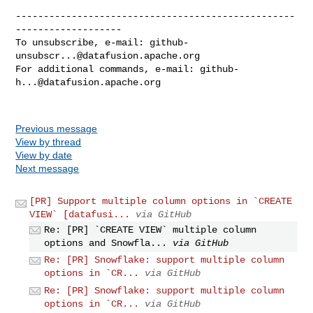
--------------------------------------------------
-------------------

To unsubscribe, e-mail: 
github-
unsubscr...@datafusion.apache.org
For additional commands, e-mail: 
github-
h...@datafusion.apache.org
Previous message
View by thread
View by date
Next message
[PR] Support multiple column options in `CREATE
VIEW` [datafusi...
via GitHub
Re: [PR] `CREATE VIEW` multiple column
options and Snowfla...
via GitHub
Re: [PR] Snowflake: support multiple column
options in `CR...
via GitHub
Re: [PR] Snowflake: support multiple column
options in `CR...
via GitHub