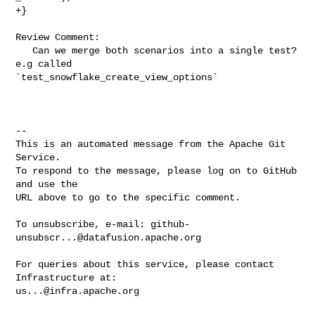
+}

Review Comment:

   Can we merge both scenarios into a single test? 
e.g called 

`test_snowflake_create_view_options`

-- 

This is an automated message from the Apache Git 
Service.

To respond to the message, please log on to GitHub 
and use the

URL above to go to the specific comment.

To unsubscribe, e-mail: 
github-
unsubscr...@datafusion.apache.org
For queries about this service, please contact 
us...@infra.apache.org