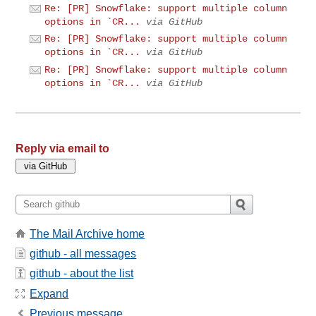
Re: [PR] Snowflake: support multiple column
options in `CR...
via GitHub
Re: [PR] Snowflake: support multiple column
options in `CR...
via GitHub
Re: [PR] Snowflake: support multiple column
options in `CR...
via GitHub
Reply via email to
The Mail Archive home
github - all messages
github - about the list
Expand
Previous message