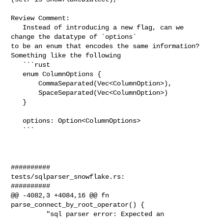
Review Comment:

   Instead of introducing a new flag, can we 
change the datatype of `options` 

to be an enum that encodes the same information? 
Something like the following

   ```rust

   enum ColumnOptions {

       CommaSeparated(Vec<ColumnOption>),

       SpaceSeparated(Vec<ColumnOption>)

   }

   options: Option<ColumnOptions>

   ```

##########

tests/sqlparser_snowflake.rs:

##########

@@ -4082,3 +4084,16 @@ fn 
parse_connect_by_root_operator() {

         "sql parser error: Expected an 