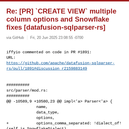
Re: [PR] `CREATE VIEW` multiple
column options and Snowflake
fixes [datafusion-sqlparser-rs]
via GitHub
Fri, 20 Jun 2025 23:08:55 -0700
iffyio commented on code in PR #1891:

https://github.com/apache/datafusion-sqlparser-
rs/pull/1891#discussion_r2159883149
##########

src/parser/mod.rs:

##########

@@ -10589,9 +10580,23 @@ impl<'a> Parser<'a> {

             name,

             data_type,

             options,

+            options_comma_separated: !dialect_of!
(self is SnowflakeDialect),
