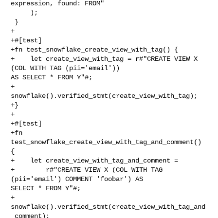
expression, found: FROM"

     );

 }

+

+#[test]

+fn test_snowflake_create_view_with_tag() {

+    let create_view_with_tag = r#"CREATE VIEW X 
(COL WITH TAG (pii='email')) 

AS SELECT * FROM Y"#;

+    
snowflake().verified_stmt(create_view_with_tag);

+}

+

+#[test]

+fn 
test_snowflake_create_view_with_tag_and_comment() 
{

+    let create_view_with_tag_and_comment =

+        r#"CREATE VIEW X (COL WITH TAG 
(pii='email') COMMENT 'foobar') AS 

SELECT * FROM Y"#;

+    
snowflake().verified_stmt(create_view_with_tag_and
_comment);
