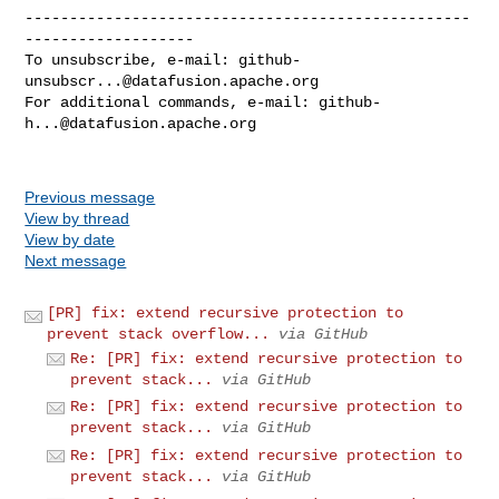
--------------------------------------------------
-------------------

To unsubscribe, e-mail: 
github-
unsubscr...@datafusion.apache.org
For additional commands, e-mail: 
github-
h...@datafusion.apache.org
Previous message
View by thread
View by date
Next message
[PR] fix: extend recursive protection to
prevent stack overflow...
via GitHub
Re: [PR] fix: extend recursive protection to
prevent stack...
via GitHub
Re: [PR] fix: extend recursive protection to
prevent stack...
via GitHub
Re: [PR] fix: extend recursive protection to
prevent stack...
via GitHub