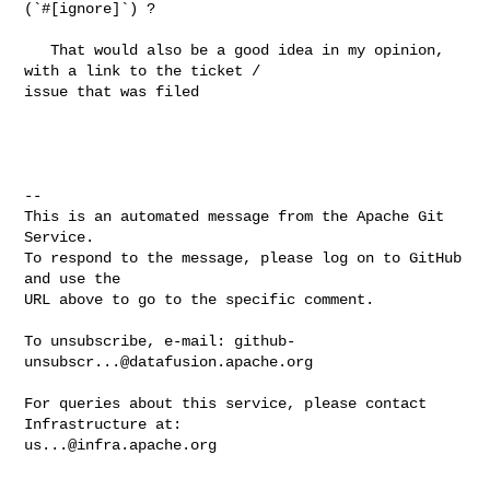
(`#[ignore]`) ?

   That would also be a good idea in my opinion, 
with a link to the ticket / 

issue that was filed

-- 

This is an automated message from the Apache Git 
Service.

To respond to the message, please log on to GitHub 
and use the

URL above to go to the specific comment.

To unsubscribe, e-mail: 
github-
unsubscr...@datafusion.apache.org
For queries about this service, please contact 
us...@infra.apache.org