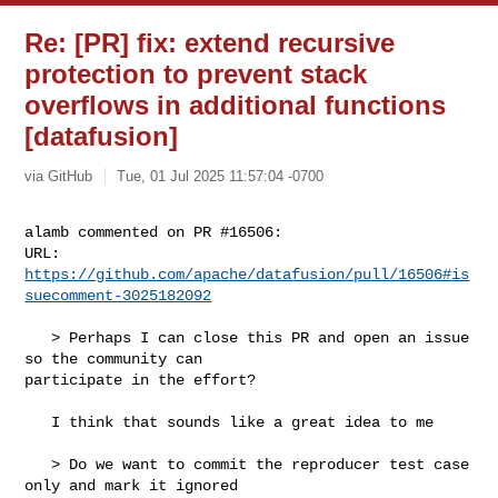
Re: [PR] fix: extend recursive
protection to prevent stack
overflows in additional functions
[datafusion]
via GitHub
Tue, 01 Jul 2025 11:57:04 -0700
alamb commented on PR #16506:

URL: 
https://github.com/apache/datafusion/pull/16506#is
suecomment-3025182092
   > Perhaps I can close this PR and open an issue 
so the community can 

participate in the effort? 

   I think that sounds like a great idea to me

   > Do we want to commit the reproducer test case 
only and mark it ignored 
