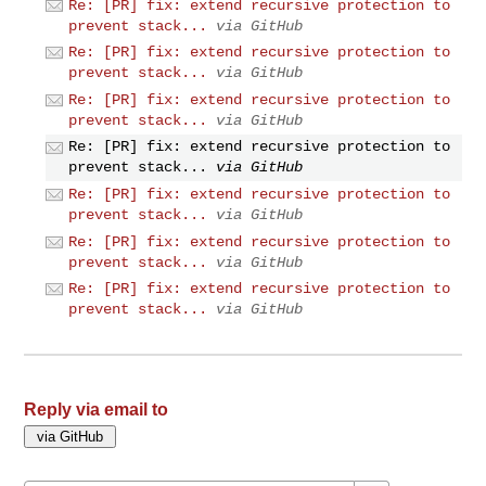
Re: [PR] fix: extend recursive protection to
prevent stack...
via GitHub
Re: [PR] fix: extend recursive protection to
prevent stack...
via GitHub
Re: [PR] fix: extend recursive protection to
prevent stack...
via GitHub
Re: [PR] fix: extend recursive protection to
prevent stack...
via GitHub
Re: [PR] fix: extend recursive protection to
prevent stack...
via GitHub
Re: [PR] fix: extend recursive protection to
prevent stack...
via GitHub
Re: [PR] fix: extend recursive protection to
prevent stack...
via GitHub
Reply via email to