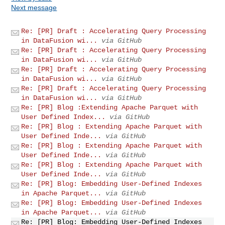
Next message
Re: [PR] Draft : Accelerating Query Processing
in DataFusion wi...
via GitHub
Re: [PR] Draft : Accelerating Query Processing
in DataFusion wi...
via GitHub
Re: [PR] Draft : Accelerating Query Processing
in DataFusion wi...
via GitHub
Re: [PR] Draft : Accelerating Query Processing
in DataFusion wi...
via GitHub
Re: [PR] Blog :Extending Apache Parquet with
User Defined Index...
via GitHub
Re: [PR] Blog : Extending Apache Parquet with
User Defined Inde...
via GitHub
Re: [PR] Blog : Extending Apache Parquet with
User Defined Inde...
via GitHub
Re: [PR] Blog : Extending Apache Parquet with
User Defined Inde...
via GitHub
Re: [PR] Blog: Embedding User-Defined Indexes
in Apache Parquet...
via GitHub
Re: [PR] Blog: Embedding User-Defined Indexes
in Apache Parquet...
via GitHub
Re: [PR] Blog: Embedding User-Defined Indexes