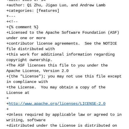
+author: Qi Zhu, Jigao Luo, and Andrew Lamb

+categories: [features]

+---

+<!--

+{% comment %}

+Licensed to the Apache Software Foundation (ASF) 
under one or more

+contributor license agreements.  See the NOTICE 
file distributed with

+this work for additional information regarding 
copyright ownership.

+The ASF licenses this file to you under the 
Apache License, Version 2.0

+(the "License"); you may not use this file except 
in compliance with

+the License.  You may obtain a copy of the 
License at

+

+
http://www.apache.org/licenses/LICENSE-2.0
+

+Unless required by applicable law or agreed to in 
writing, software

+distributed under the License is distributed on 