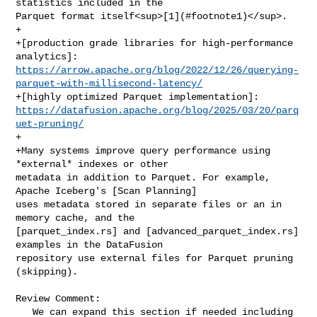
statistics included in the 

Parquet format itself<sup>[1](#footnote1)</sup>.

+

+[production grade libraries for high‑performance 
https://arrow.apache.org/blog/2022/12/26/querying-
parquet-with-millisecond-latency/
https://datafusion.apache.org/blog/2025/03/20/parq
uet-pruning/
+

+Many systems improve query performance using 
*external* indexes or other 

metadata in addition to Parquet. For example, 
Apache Iceberg's [Scan Planning] 

uses metadata stored in separate files or an in 
memory cache, and the 

[parquet_index.rs] and [advanced_parquet_index.rs] 
examples in the DataFusion 

repository use external files for Parquet pruning 
(skipping).

Review Comment:

   We can expand this section if needed including 