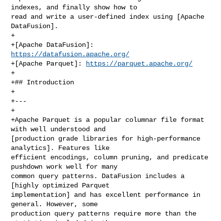
indexes, and finally show how to 

read and write a user-defined index using [Apache 
DataFusion].

+

+[Apache DataFusion]: 
https://datafusion.apache.org/
+[Apache Parquet]: 
https://parquet.apache.org/
+

+## Introduction

+

+---

+

+Apache Parquet is a popular columnar file format 
with well understood and 

[production grade libraries for high‑performance 
analytics]. Features like 

efficient encodings, column pruning, and predicate 
pushdown work well for many 

common query patterns. DataFusion includes a 
[highly optimized Parquet 

implementation] and has excellent performance in 
general. However, some 

production query patterns require more than the 