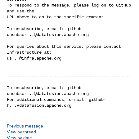
To respond to the message, please log on to GitHub 
and use the

URL above to go to the specific comment.

To unsubscribe, e-mail: 
github-
unsubscr...@datafusion.apache.org
For queries about this service, please contact 
us...@infra.apache.org
--------------------------------------------------
-------------------

To unsubscribe, e-mail: 
github-
unsubscr...@datafusion.apache.org
For additional commands, e-mail: 
github-
h...@datafusion.apache.org
Previous message
View by thread
View by date