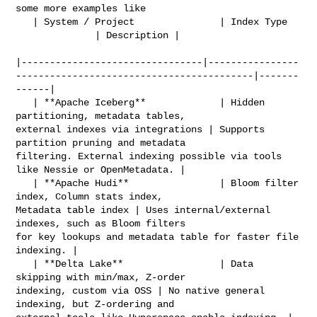
some more examples like 

   | System / Project               | Index Type                                

              | Description |

|--------------------------------|----------------
------------------------------------------|-------
------|

   | **Apache Iceberg**             | Hidden 
partitioning, metadata tables, 

external indexes via integrations | Supports 
partition pruning and metadata 

filtering. External indexing possible via tools 
like Nessie or OpenMetadata. |

   | **Apache Hudi**                | Bloom filter 
index, Column stats index, 

Metadata table index | Uses internal/external 
indexes, such as Bloom filters 

for key lookups and metadata table for faster file 
indexing. |

   | **Delta Lake**                 | Data 
skipping with min/max, Z-order 

indexing, custom via OSS | No native general 
indexing, but Z-ordering and 
