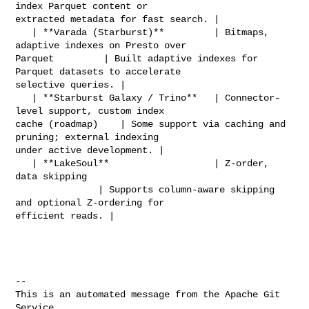
index Parquet content or 

extracted metadata for fast search. |

   | **Varada (Starburst)**         | Bitmaps, 
adaptive indexes on Presto over 

Parquet         | Built adaptive indexes for 
Parquet datasets to accelerate 

selective queries. |

   | **Starburst Galaxy / Trino**   | Connector-
level support, custom index 

cache (roadmap)    | Some support via caching and 
pruning; external indexing 

under active development. |

   | **LakeSoul**                   | Z-order, 
data skipping                    

               | Supports column-aware skipping 
and optional Z-ordering for 

efficient reads. |

-- 

This is an automated message from the Apache Git 
Service.
