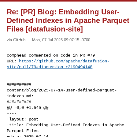
Re: [PR] Blog: Embedding User-
Defined Indexes in Apache Parquet
Files [datafusion-site]
via GitHub
Mon, 07 Jul 2025 09:07:15 -0700
comphead commented on code in PR #79:

URL: 
https://github.com/apache/datafusion-
site/pull/79#discussion_r2190494148
##########

content/blog/2025-07-14-user-defined-parquet-
indexes.md:

##########

@@ -0,0 +1,545 @@

+---

+layout: post

+title: Embedding User-Defined Indexes in Apache 
Parquet Files

+date: 2025-07-14
