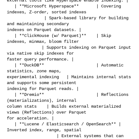
external tools like Hyperspace enable indexing. |

   | **Microsoft Hyperspace**       | Covering 
indexes, Z-order, sorted indexes 

               | Spark-based library for building 
and maintaining secondary 

indexes on Parquet datasets. |

   | **ClickHouse (w/ Parquet)**    | Skip 
indexes, minmax, bloom filter        

              | Supports indexing on Parquet input 
via native skip indexes for 

faster query performance. |

   | **DuckDB**                     | Automatic 
statistics, zone maps, 

experimental indexing   | Maintains internal stats 
and supports some persistent 

indexing for Parquet reads. |

   | **Dremio**                     | Reflections 
(materializations), internal 

column stats    | Builds external materialized 
views (Reflections) over Parquet 

for acceleration. |

   | **Lucene / Elasticsearch / OpenSearch** | 
Inverted index, range, spatial   

                    | External systems that can 