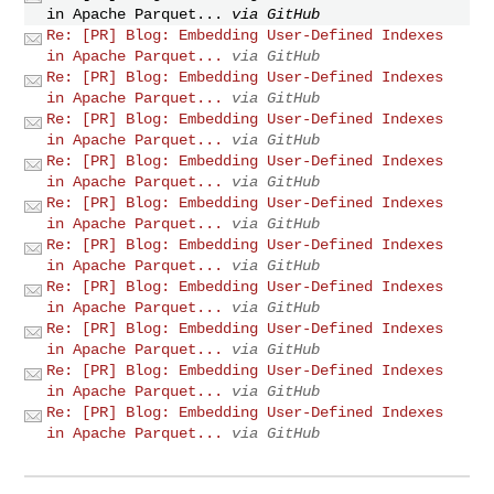
in Apache Parquet...
via GitHub
Re: [PR] Blog: Embedding User-Defined Indexes
in Apache Parquet...
via GitHub
Re: [PR] Blog: Embedding User-Defined Indexes
in Apache Parquet...
via GitHub
Re: [PR] Blog: Embedding User-Defined Indexes
in Apache Parquet...
via GitHub
Re: [PR] Blog: Embedding User-Defined Indexes
in Apache Parquet...
via GitHub
Re: [PR] Blog: Embedding User-Defined Indexes
in Apache Parquet...
via GitHub
Re: [PR] Blog: Embedding User-Defined Indexes
in Apache Parquet...
via GitHub
Re: [PR] Blog: Embedding User-Defined Indexes
in Apache Parquet...
via GitHub
Re: [PR] Blog: Embedding User-Defined Indexes
in Apache Parquet...
via GitHub
Re: [PR] Blog: Embedding User-Defined Indexes
in Apache Parquet...
via GitHub
Re: [PR] Blog: Embedding User-Defined Indexes
in Apache Parquet...
via GitHub