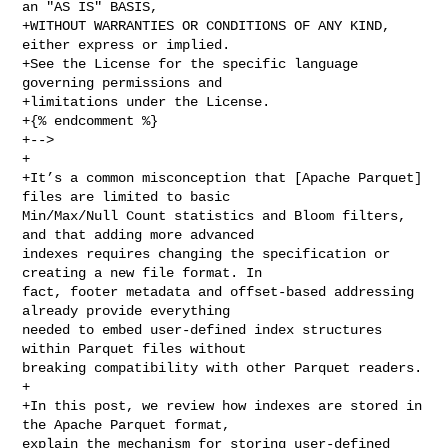
an "AS IS" BASIS,

+WITHOUT WARRANTIES OR CONDITIONS OF ANY KIND, 
either express or implied.

+See the License for the specific language 
governing permissions and

+limitations under the License.

+{% endcomment %}

+-->

+

+It’s a common misconception that [Apache Parquet] 
files are limited to basic 

Min/Max/Null Count statistics and Bloom filters, 
and that adding more advanced 

indexes requires changing the specification or 
creating a new file format. In 

fact, footer metadata and offset-based addressing 
already provide everything 

needed to embed user-defined index structures 
within Parquet files without 

breaking compatibility with other Parquet readers.

+

+In this post, we review how indexes are stored in 
the Apache Parquet format, 

explain the mechanism for storing user-defined 