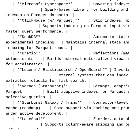
   | **Microsoft Hyperspace**       | Covering indexes, Z-order, sorted indexes 

               | Spark-based library for building and maintaining secondary 

indexes on Parquet datasets. |

   | **ClickHouse (w/ Parquet)**    | Skip indexes, minmax, bloom filter        

              | Supports indexing on Parquet input via native skip indexes for 

faster query performance. |

   | **DuckDB**                     | Automatic statistics, zone maps, 

experimental indexing   | Maintains internal stats and
indexing for Parquet reads. |

   | **Dremio**                     | Reflections (materializations), internal 

column stats    | Builds external materialized views (
for acceleration. |

   | **Lucene / Elasticsearch / OpenSearch** | Inverted index, range, spatial   

                    | External systems that can index Parquet content or 

extracted metadata for fast search. |

   | **Varada (Starburst)**         | Bitmaps, adaptive indexes on Presto over 

Parquet         | Built adaptive indexes for Parquet d
selective queries. |

   | **Starburst Galaxy / Trino**   | Connector-level support, custom index 

cache (roadmap)    | Some support via caching and prun
under active development. |

   | **LakeSoul**                   | Z-order, data skipping                    

               | Supports column-aware skipping and optional Z-ordering for 
