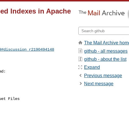
ned Indexes in Apache
The Mail Archive hom
9#discussion_r2190494148
github - all messages
github - about the list
Expand
d:

Previous message
Next message
et Files
