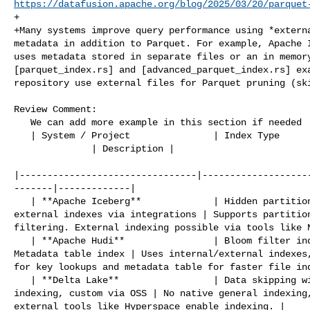
https://datafusion.apache.org/blog/2025/03/20/parquet
+

+Many systems improve query performance using *externa
metadata in addition to Parquet. For example, Apache I
uses metadata stored in separate files or an in memory
[parquet_index.rs] and [advanced_parquet_index.rs] exa
repository use external files for Parquet pruning (ski
Review Comment:

   We can add more example in this section if needed  

   | System / Project               | Index Type                                

              | Description |

|--------------------------------|-------------------
-------|-------------|

   | **Apache Iceberg**             | Hidden partitioning, metadata tables, 

external indexes via integrations | Supports partition
filtering. External indexing possible via tools like N
   | **Apache Hudi**                | Bloom filter index, Column stats index, 

Metadata table index | Uses internal/external indexes,
for key lookups and metadata table for faster file ind
   | **Delta Lake**                 | Data skipping with min/max, Z-order 

indexing, custom via OSS | No native general indexing,
external tools like Hyperspace enable indexing. |
