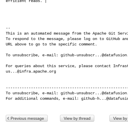
efficient reads. |

-- 

This is an automated message from the Apache Git Servi
To respond to the message, please log on to GitHub and
URL above to go to the specific comment.

To unsubscribe, e-mail: 
github-unsubscr...@datafusion
us...@infra.apache.org
------------------------------------------------------
To unsubscribe, e-mail: 
github-unsubscr...@datafusion
For additional commands, e-mail: 
github-h...@datafusi
Previous message
View by thread
View by