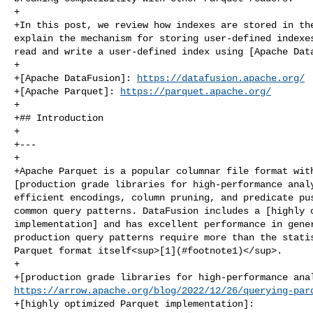
+

+In this post, we review how indexes are stored in the
explain the mechanism for storing user-defined indexes
read and write a user-defined index using [Apache Data
+

+[Apache DataFusion]: 
https://datafusion.apache.org/
+[Apache Parquet]: 
https://parquet.apache.org/
+

+## Introduction

+

+---

+

+Apache Parquet is a popular columnar file format with
[production grade libraries for high‑performance analy
efficient encodings, column pruning, and predicate pus
common query patterns. DataFusion includes a [highly o
implementation] and has excellent performance in gener
production query patterns require more than the statis
Parquet format itself<sup>[1](#footnote1)</sup>.

+

https://arrow.apache.org/blog/2022/12/26/querying-par