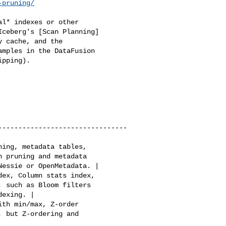
-pruning/
l* indexes or other 

ceberg's [Scan Planning] 

 cache, and the 

mples in the DataFusion 

pping).

--------------------------------
 pruning and metadata 

essie or OpenMetadata. |

 such as Bloom filters 

exing. |

 but Z-ordering and 
