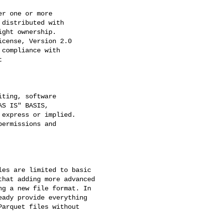
r one or more

distributed with

ght ownership.

cense, Version 2.0

compliance with



ting, software

S IS" BASIS,

express or implied.

ermissions and

es are limited to basic 

hat adding more advanced 

g a new file format. In 

ady provide everything 

arquet files without 
