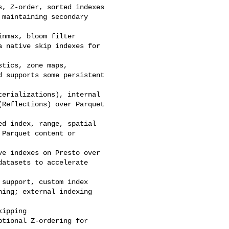
 supports some persistent 

Reflections) over Parquet 

atasets to accelerate 

ing; external indexing 
