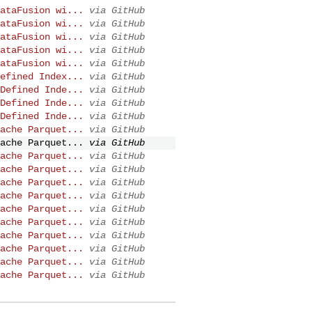
ataFusion wi...
via GitHub
ataFusion wi...
via GitHub
ataFusion wi...
via GitHub
ataFusion wi...
via GitHub
ataFusion wi...
via GitHub
efined Index...
via GitHub
Defined Inde...
via GitHub
Defined Inde...
via GitHub
Defined Inde...
via GitHub
ache Parquet...
via GitHub
ache Parquet...
via GitHub
ache Parquet...
via GitHub
ache Parquet...
via GitHub
ache Parquet...
via GitHub
ache Parquet...
via GitHub
ache Parquet...
via GitHub
ache Parquet...
via GitHub
ache Parquet...
via GitHub
ache Parquet...
via GitHub
ache Parquet...
via GitHub
ache Parquet...
via GitHub