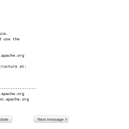
ce.

 use the

.apache.org
---------------

.apache.org
on.apache.org
 date
Next message