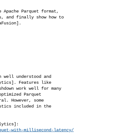
 Apache Parquet format, 

, and finally show how to 

Fusion].

 well understood and 

tics]. Features like 

hdown work well for many 

ptimized Parquet 

al. However, some 

tics included in the 

quet-with-millisecond-latency/