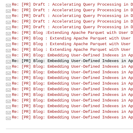
Re: [PR] Draft : Accelerating Query Processing in D
Re: [PR] Draft : Accelerating Query Processing in D
Re: [PR] Draft : Accelerating Query Processing in D
Re: [PR] Draft : Accelerating Query Processing in D
Re: [PR] Draft : Accelerating Query Processing in D
Re: [PR] Blog :Extending Apache Parquet with User D
Re: [PR] Blog : Extending Apache Parquet with User 
Re: [PR] Blog : Extending Apache Parquet with User 
Re: [PR] Blog : Extending Apache Parquet with User 
Re: [PR] Blog: Embedding User-Defined Indexes in Ap
Re: [PR] Blog: Embedding User-Defined Indexes in Ap
Re: [PR] Blog: Embedding User-Defined Indexes in Ap
Re: [PR] Blog: Embedding User-Defined Indexes in Ap
Re: [PR] Blog: Embedding User-Defined Indexes in Ap
Re: [PR] Blog: Embedding User-Defined Indexes in Ap
Re: [PR] Blog: Embedding User-Defined Indexes in Ap
Re: [PR] Blog: Embedding User-Defined Indexes in Ap
Re: [PR] Blog: Embedding User-Defined Indexes in Ap
Re: [PR] Blog: Embedding User-Defined Indexes in Ap
Re: [PR] Blog: Embedding User-Defined Indexes in Ap
Re: [PR] Blog: Embedding User-Defined Indexes in Ap