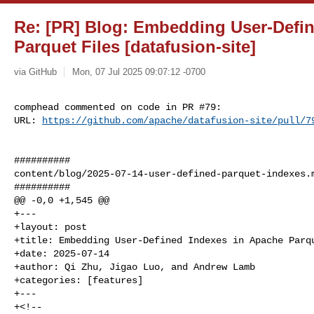
Re: [PR] Blog: Embedding User-Defi
Parquet Files [datafusion-site]
via GitHub
Mon, 07 Jul 2025 09:07:12 -0700
comphead commented on code in PR #79:

URL: 
https://github.com/apache/datafusion-site/pull/7
##########

content/blog/2025-07-14-user-defined-parquet-indexes.m
##########

@@ -0,0 +1,545 @@

+---

+layout: post

+title: Embedding User-Defined Indexes in Apache Parqu
+date: 2025-07-14

+author: Qi Zhu, Jigao Luo, and Andrew Lamb

+categories: [features]

+---

+<!--
