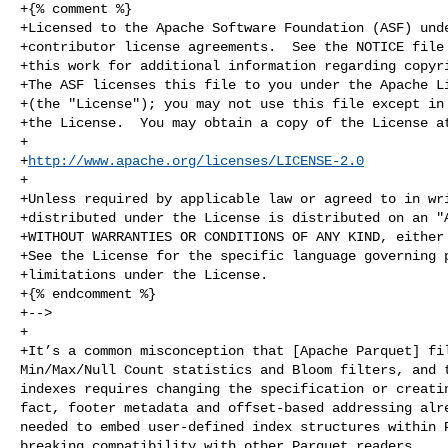
+{% comment %}

+Licensed to the Apache Software Foundation (ASF) unde
+contributor license agreements.  See the NOTICE file 
+this work for additional information regarding copyri
+The ASF licenses this file to you under the Apache Li
+(the "License"); you may not use this file except in 
+the License.  You may obtain a copy of the License at
+

+
http://www.apache.org/licenses/LICENSE-2.0
+

+Unless required by applicable law or agreed to in wri
+distributed under the License is distributed on an "A
+WITHOUT WARRANTIES OR CONDITIONS OF ANY KIND, either 
+See the License for the specific language governing p
+limitations under the License.

+{% endcomment %}

+-->

+

+It’s a common misconception that [Apache Parquet] fil
Min/Max/Null Count statistics and Bloom filters, and t
indexes requires changing the specification or creatin
fact, footer metadata and offset-based addressing alre
needed to embed user-defined index structures within P
breaking compatibility with other Parquet readers.
