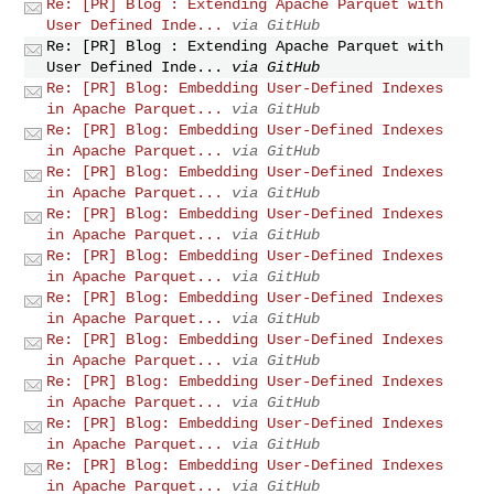
Re: [PR] Blog : Extending Apache Parquet with
User Defined Inde...
via GitHub
Re: [PR] Blog : Extending Apache Parquet with
User Defined Inde...
via GitHub
Re: [PR] Blog: Embedding User-Defined Indexes
in Apache Parquet...
via GitHub
Re: [PR] Blog: Embedding User-Defined Indexes
in Apache Parquet...
via GitHub
Re: [PR] Blog: Embedding User-Defined Indexes
in Apache Parquet...
via GitHub
Re: [PR] Blog: Embedding User-Defined Indexes
in Apache Parquet...
via GitHub
Re: [PR] Blog: Embedding User-Defined Indexes
in Apache Parquet...
via GitHub
Re: [PR] Blog: Embedding User-Defined Indexes
in Apache Parquet...
via GitHub
Re: [PR] Blog: Embedding User-Defined Indexes
in Apache Parquet...
via GitHub
Re: [PR] Blog: Embedding User-Defined Indexes
in Apache Parquet...
via GitHub
Re: [PR] Blog: Embedding User-Defined Indexes
in Apache Parquet...
via GitHub
Re: [PR] Blog: Embedding User-Defined Indexes
in Apache Parquet...
via GitHub