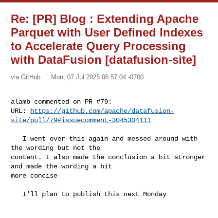
Re: [PR] Blog : Extending Apache
Parquet with User Defined Indexes
to Accelerate Query Processing
with DataFusion [datafusion-site]
via GitHub
Mon, 07 Jul 2025 06:57:04 -0700
alamb commented on PR #79:

URL: 
https://github.com/apache/datafusion-
site/pull/79#issuecomment-3045304111
   I went over this again and messed around with 
the wording but not the 

content. I also made the conclusion a bit stronger 
and made the wording a bit 

more concise

   I'll plan to publish this next Monday 
