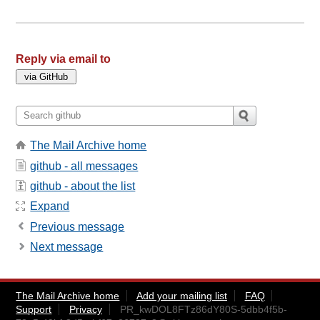
Reply via email to
The Mail Archive home
github - all messages
github - about the list
Expand
Previous message
Next message
The Mail Archive home
Add your mailing list
FAQ
Support
Privacy
PR_kwDOL8FTz86dY80S-5dbb4f5b-