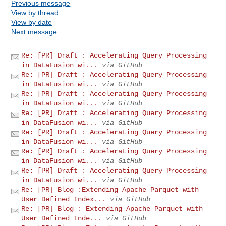
Previous message
View by thread
View by date
Next message
Re: [PR] Draft : Accelerating Query Processing
in DataFusion wi...
via GitHub
Re: [PR] Draft : Accelerating Query Processing
in DataFusion wi...
via GitHub
Re: [PR] Draft : Accelerating Query Processing
in DataFusion wi...
via GitHub
Re: [PR] Draft : Accelerating Query Processing
in DataFusion wi...
via GitHub
Re: [PR] Draft : Accelerating Query Processing
in DataFusion wi...
via GitHub
Re: [PR] Draft : Accelerating Query Processing
in DataFusion wi...
via GitHub
Re: [PR] Draft : Accelerating Query Processing
in DataFusion wi...
via GitHub
Re: [PR] Blog :Extending Apache Parquet with
User Defined Index...
via GitHub
Re: [PR] Blog : Extending Apache Parquet with
User Defined Inde...
via GitHub