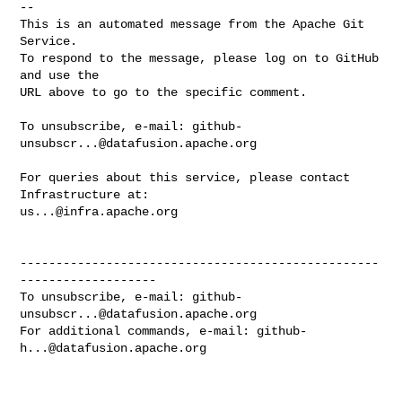
-- 

This is an automated message from the Apache Git 
Service.

To respond to the message, please log on to GitHub 
and use the

URL above to go to the specific comment.

To unsubscribe, e-mail: 
github-
unsubscr...@datafusion.apache.org
For queries about this service, please contact 
us...@infra.apache.org
--------------------------------------------------
-------------------

To unsubscribe, e-mail: 
github-
unsubscr...@datafusion.apache.org
For additional commands, e-mail: 
github-
h...@datafusion.apache.org