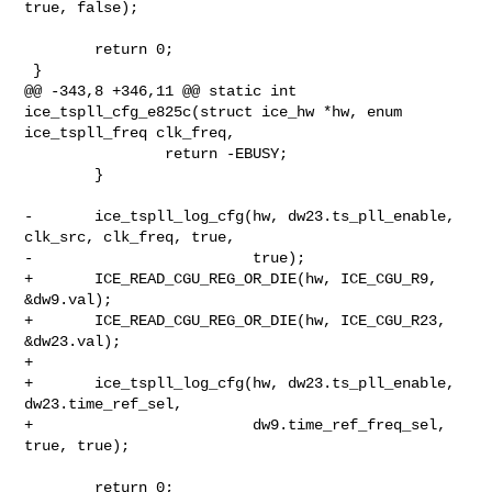
true, false);

        return 0;

 }

@@ -343,8 +346,11 @@ static int 
ice_tspll_cfg_e825c(struct ice_hw *hw, enum 

ice_tspll_freq clk_freq,

                return -EBUSY;

        }

-       ice_tspll_log_cfg(hw, dw23.ts_pll_enable, 
clk_src, clk_freq, true,

-                         true);

+       ICE_READ_CGU_REG_OR_DIE(hw, ICE_CGU_R9, 
&dw9.val);

+       ICE_READ_CGU_REG_OR_DIE(hw, ICE_CGU_R23, 
&dw23.val);

+

+       ice_tspll_log_cfg(hw, dw23.ts_pll_enable, 
dw23.time_ref_sel,

+                         dw9.time_ref_freq_sel, 
true, true);

        return 0;
