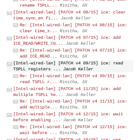
rename TSPLL...
Rinitha, SX
[Intel-wired-lan] [PATCH v4 08/15] ice: clear
time_sync_en fi...
Jacob Keller
Re: [Intel-wired-lan] [PATCH v4 08/15] ice:
clear time_s...
Rinitha, SX
[Intel-wired-lan] [PATCH v4 07/15] ice: add
ICE_READ/WRITE_CG...
Jacob Keller
Re: [Intel-wired-lan] [PATCH v4 07/15] ice:
add ICE_READ...
Rinitha, SX
[Intel-wired-lan] [PATCH v4 09/15] ice: read
TSPLL registers ...
Jacob Keller
Re: [Intel-wired-lan] [PATCH v4 09/15] ice:
read TSPLL r...
Rinitha, SX
[Intel-wired-lan] [PATCH v4 11/15] ice: add
multiple TSPLL he...
Jacob Keller
Re: [Intel-wired-lan] [PATCH v4 11/15] ice:
add multiple...
Rinitha, SX
[Intel-wired-lan] [PATCH v4 12/15] ice: wait
before enabling ...
Jacob Keller
Re: [Intel-wired-lan] [PATCH v4 12/15] ice:
wait before ...
Rinitha, SX
[Intel-wired-lan] [PATCH v4 10/15] ice: use