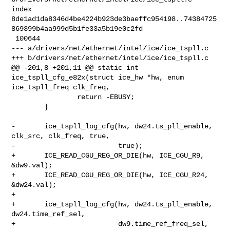
index 

8de1ad1da8346d4be4224b923de3baeffc954198..74384725
869399b4aa999d5b1fe33a5b19e0c2fd

 100644

--- a/drivers/net/ethernet/intel/ice/ice_tspll.c

+++ b/drivers/net/ethernet/intel/ice/ice_tspll.c

@@ -201,8 +201,11 @@ static int 
ice_tspll_cfg_e82x(struct ice_hw *hw, enum 

ice_tspll_freq clk_freq,

                return -EBUSY;

        }

-       ice_tspll_log_cfg(hw, dw24.ts_pll_enable, 
clk_src, clk_freq, true,

-                         true);

+       ICE_READ_CGU_REG_OR_DIE(hw, ICE_CGU_R9, 
&dw9.val);

+       ICE_READ_CGU_REG_OR_DIE(hw, ICE_CGU_R24, 
&dw24.val);

+

+       ice_tspll_log_cfg(hw, dw24.ts_pll_enable, 
dw24.time_ref_sel,

+                         dw9.time_ref_freq_sel, 