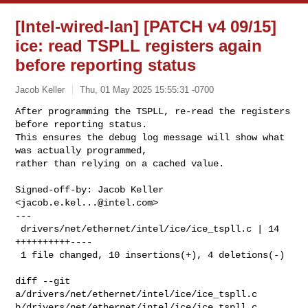
[Intel-wired-lan] [PATCH v4 09/15]
ice: read TSPLL registers again
before reporting status
Jacob Keller
Thu, 01 May 2025 15:55:31 -0700
After programming the TSPLL, re-read the registers 
before reporting status.

This ensures the debug log message will show what 
was actually programmed,

rather than relying on a cached value.
Signed-off-by: Jacob Keller 
<
jacob.e.kel...@intel.com
>

---

 drivers/net/ethernet/intel/ice/ice_tspll.c | 14 
++++++++++----

 1 file changed, 10 insertions(+), 4 deletions(-)

diff --git 
a/drivers/net/ethernet/intel/ice/ice_tspll.c 

b/drivers/net/ethernet/intel/ice/ice_tspll.c
