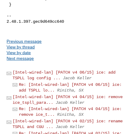
 }

-- 

2.48.1.397.gec9d649cc640

Previous message
View by thread
View by date
Next message
[Intel-wired-lan] [PATCH v4 06/15] ice: add
TSPLL log config ...
Jacob Keller
Re: [Intel-wired-lan] [PATCH v4 06/15] ice:
add TSPLL lo...
Rinitha, SX
[Intel-wired-lan] [PATCH v4 04/15] ice: remove
ice_tspll_para...
Jacob Keller
Re: [Intel-wired-lan] [PATCH v4 04/15] ice:
remove ice_t...
Rinitha, SX
[Intel-wired-lan] [PATCH v4 02/15] ice: rename
TSPLL and CGU ...
Jacob Keller
Re: [Intel-wired-lan] [PATCH v4 02/15] ice: