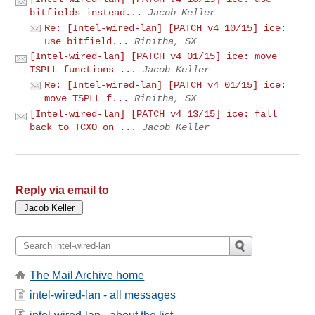
bitfields instead...
Jacob Keller
Re: [Intel-wired-lan] [PATCH v4 10/15] ice:
use bitfield...
Rinitha, SX
[Intel-wired-lan] [PATCH v4 01/15] ice: move
TSPLL functions ...
Jacob Keller
Re: [Intel-wired-lan] [PATCH v4 01/15] ice:
move TSPLL f...
Rinitha, SX
[Intel-wired-lan] [PATCH v4 13/15] ice: fall
back to TCXO on ...
Jacob Keller
Reply via email to
The Mail Archive home
intel-wired-lan - all messages