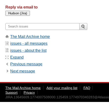
Reply via email to
The Mail Archive home
issues - all messages
issues - about the list
Expand
Previous message
Next message
The Mail Archive home
Add your mailing list
FAQ
Support
Privacy
JIRA.13645609.1774007508000.125459.1774970340283@Atlassi