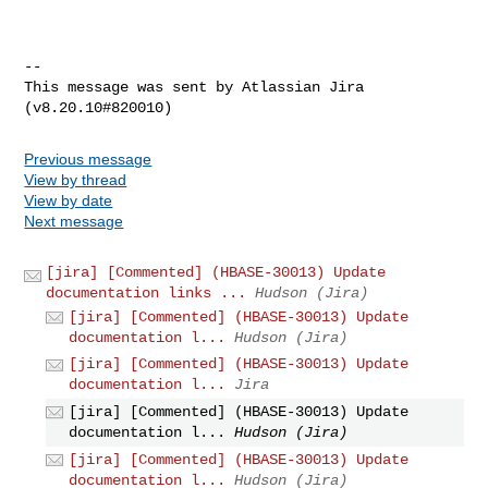
--

This message was sent by Atlassian Jira

Previous message
View by thread
View by date
Next message
[jira] [Commented] (HBASE-30013) Update
documentation links ...
Hudson (Jira)
[jira] [Commented] (HBASE-30013) Update
documentation l...
Hudson (Jira)
[jira] [Commented] (HBASE-30013) Update
documentation l...
Jira
[jira] [Commented] (HBASE-30013) Update
documentation l...
Hudson (Jira)
[jira] [Commented] (HBASE-30013) Update
documentation l...
Hudson (Jira)