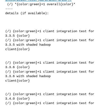
 (/) *{color:green}+1 overall{color}*

----

details (if available):

(/) {color:green}+1 client integration test for 
3.3.5 {color}

(/) {color:green}+1 client integration test for 
3.3.5 with shaded hadoop 

client{color}

(/) {color:green}+1 client integration test for 
3.3.6 {color}

(/) {color:green}+1 client integration test for 
3.3.6 with shaded hadoop 

client{color}

(/) {color:green}+1 client integration test for 
3.4.0 {color}

(/) {color:green}+1 client integration test for 