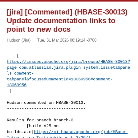
[jira] [Commented] (HBASE-30013)
Update documentation links to
point to new docs
Hudson (Jira)
Tue, 31 Mar 2026 08:19:14 -0700
https://issues.apache.org/jira/browse/HBASE-30013?
page=com.atlassian.jira.plugin.system.issuetabpane
ls:comment-
tabpanel&focusedCommentId=18069956#comment-
18069956
 ] 
Hudson commented on HBASE-30013:

--------------------------------

Results for branch branch-3

        [build #25 on 

builds.a.o|
https://ci-hbase.apache.org/job/HBase-
Integration-Test/job/branch-3/25/]: