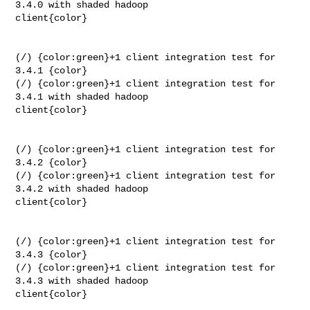
3.4.0 with shaded hadoop 

client{color}

(/) {color:green}+1 client integration test for 
3.4.1 {color}

(/) {color:green}+1 client integration test for 
3.4.1 with shaded hadoop 

client{color}

(/) {color:green}+1 client integration test for 
3.4.2 {color}

(/) {color:green}+1 client integration test for 
3.4.2 with shaded hadoop 

client{color}

(/) {color:green}+1 client integration test for 
3.4.3 {color}

(/) {color:green}+1 client integration test for 
3.4.3 with shaded hadoop 

client{color}
