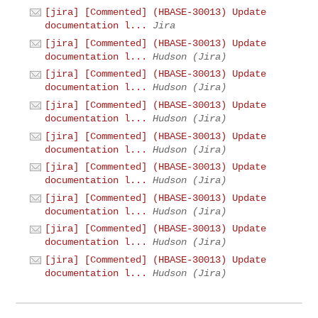
[jira] [Commented] (HBASE-30013) Update
documentation l...
Jira
[jira] [Commented] (HBASE-30013) Update
documentation l...
Hudson (Jira)
[jira] [Commented] (HBASE-30013) Update
documentation l...
Hudson (Jira)
[jira] [Commented] (HBASE-30013) Update
documentation l...
Hudson (Jira)
[jira] [Commented] (HBASE-30013) Update
documentation l...
Hudson (Jira)
[jira] [Commented] (HBASE-30013) Update
documentation l...
Hudson (Jira)
[jira] [Commented] (HBASE-30013) Update
documentation l...
Hudson (Jira)
[jira] [Commented] (HBASE-30013) Update
documentation l...
Hudson (Jira)
[jira] [Commented] (HBASE-30013) Update
documentation l...
Hudson (Jira)