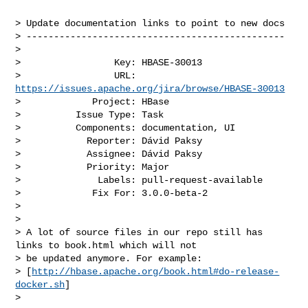
> Update documentation links to point to new docs

> -----------------------------------------------

>

>                 Key: HBASE-30013

>                 URL: 
https://issues.apache.org/jira/browse/HBASE-30013
>             Project: HBase

>          Issue Type: Task

>          Components: documentation, UI

>            Reporter: Dávid Paksy

>            Assignee: Dávid Paksy

>            Priority: Major

>              Labels: pull-request-available

>             Fix For: 3.0.0-beta-2

>

>

> A lot of source files in our repo still has 
links to book.html which will not 

> be updated anymore. For example: 

> [
http://hbase.apache.org/book.html#do-release-
docker.sh
]

>  
