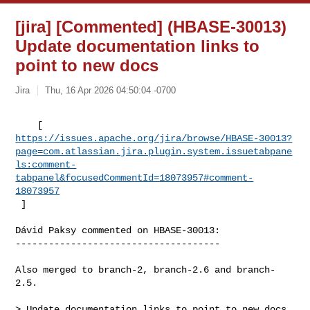
[jira] [Commented] (HBASE-30013)
Update documentation links to
point to new docs
Jira
Thu, 16 Apr 2026 04:50:04 -0700
https://issues.apache.org/jira/browse/HBASE-30013?
page=com.atlassian.jira.plugin.system.issuetabpane
ls:comment-
tabpanel&focusedCommentId=18073957#comment-
18073957
 ] 
Dávid Paksy commented on HBASE-30013:

-------------------------------------

Also merged to branch-2, branch-2.6 and branch-
2.5.

> Update documentation links to point to new docs
