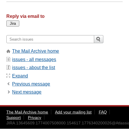
Reply via email to
The Mail Archive home
issues - all messages
issues - about the list
Expand
Previous message
Next message
The Mail Archive home
Add your mailing list
FAQ
Support
Privacy
JIRA.13645609.1774007508000.154617.1776340200026@Atlassi