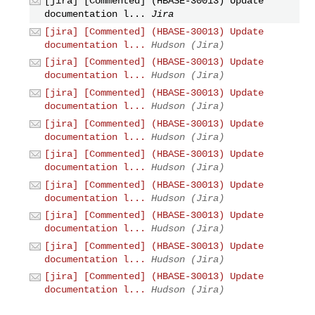
[jira] [Commented] (HBASE-30013) Update
documentation l...
Jira
[jira] [Commented] (HBASE-30013) Update
documentation l...
Hudson (Jira)
[jira] [Commented] (HBASE-30013) Update
documentation l...
Hudson (Jira)
[jira] [Commented] (HBASE-30013) Update
documentation l...
Hudson (Jira)
[jira] [Commented] (HBASE-30013) Update
documentation l...
Hudson (Jira)
[jira] [Commented] (HBASE-30013) Update
documentation l...
Hudson (Jira)
[jira] [Commented] (HBASE-30013) Update
documentation l...
Hudson (Jira)
[jira] [Commented] (HBASE-30013) Update
documentation l...
Hudson (Jira)
[jira] [Commented] (HBASE-30013) Update
documentation l...
Hudson (Jira)
[jira] [Commented] (HBASE-30013) Update
documentation l...
Hudson (Jira)