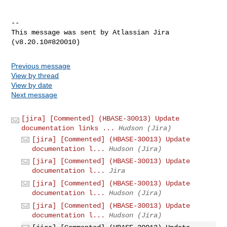
--

This message was sent by Atlassian Jira

Previous message
View by thread
View by date
Next message
[jira] [Commented] (HBASE-30013) Update
documentation links ...
Hudson (Jira)
[jira] [Commented] (HBASE-30013) Update
documentation l...
Hudson (Jira)
[jira] [Commented] (HBASE-30013) Update
documentation l...
Jira
[jira] [Commented] (HBASE-30013) Update
documentation l...
Hudson (Jira)
[jira] [Commented] (HBASE-30013) Update
documentation l...
Hudson (Jira)