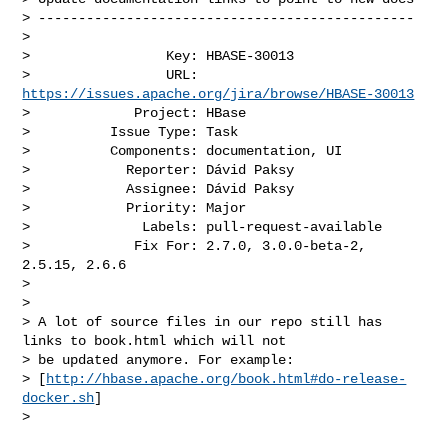
> -----------------------------------------------

>

>                 Key: HBASE-30013

>                 URL: 
https://issues.apache.org/jira/browse/HBASE-30013
>             Project: HBase

>          Issue Type: Task

>          Components: documentation, UI

>            Reporter: Dávid Paksy

>            Assignee: Dávid Paksy

>            Priority: Major

>              Labels: pull-request-available

>             Fix For: 2.7.0, 3.0.0-beta-2, 
2.5.15, 2.6.6

>

>

> A lot of source files in our repo still has 
links to book.html which will not 

> be updated anymore. For example: 

> [
http://hbase.apache.org/book.html#do-release-
docker.sh
]

>  
