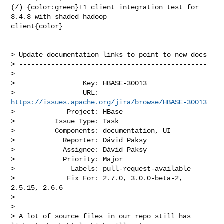
(/) {color:green}+1 client integration test for 
3.4.3 with shaded hadoop 

client{color}

> Update documentation links to point to new docs

> -----------------------------------------------

>

>                 Key: HBASE-30013

>                 URL: 
https://issues.apache.org/jira/browse/HBASE-30013
>             Project: HBase

>          Issue Type: Task

>          Components: documentation, UI

>            Reporter: Dávid Paksy

>            Assignee: Dávid Paksy

>            Priority: Major

>              Labels: pull-request-available

>             Fix For: 2.7.0, 3.0.0-beta-2, 
2.5.15, 2.6.6

>

>

> A lot of source files in our repo still has 