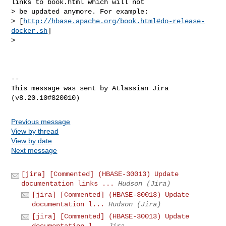
links to book.html which will not 

> be updated anymore. For example: 

> [
http://hbase.apache.org/book.html#do-release-
docker.sh
]

>  

--

This message was sent by Atlassian Jira

Previous message
View by thread
View by date
Next message
[jira] [Commented] (HBASE-30013) Update
documentation links ...
Hudson (Jira)
[jira] [Commented] (HBASE-30013) Update
documentation l...
Hudson (Jira)
[jira] [Commented] (HBASE-30013) Update