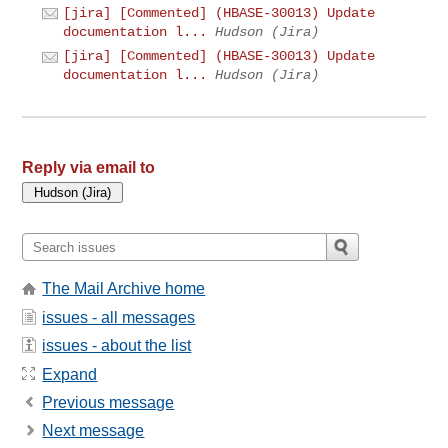
[jira] [Commented] (HBASE-30013) Update
documentation l...
Hudson (Jira)
[jira] [Commented] (HBASE-30013) Update
documentation l...
Hudson (Jira)
Reply via email to
The Mail Archive home
issues - all messages
issues - about the list
Expand
Previous message
Next message