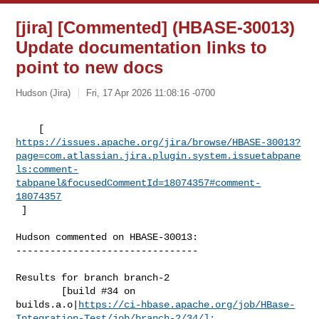
[jira] [Commented] (HBASE-30013)
Update documentation links to
point to new docs
Hudson (Jira)
Fri, 17 Apr 2026 11:08:16 -0700
https://issues.apache.org/jira/browse/HBASE-30013?
page=com.atlassian.jira.plugin.system.issuetabpane
ls:comment-
tabpanel&focusedCommentId=18074357#comment-
18074357
 ] 
Hudson commented on HBASE-30013:

--------------------------------

Results for branch branch-2

        [build #34 on 

builds.a.o|
https://ci-hbase.apache.org/job/HBase-
Integration-Test/job/branch-2/34/]: