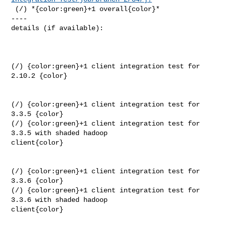
 (/) *{color:green}+1 overall{color}*

----

details (if available):

(/) {color:green}+1 client integration test for 
2.10.2 {color}

(/) {color:green}+1 client integration test for 
3.3.5 {color}

(/) {color:green}+1 client integration test for 
3.3.5 with shaded hadoop 

client{color}

(/) {color:green}+1 client integration test for 
3.3.6 {color}

(/) {color:green}+1 client integration test for 
3.3.6 with shaded hadoop 

client{color}
