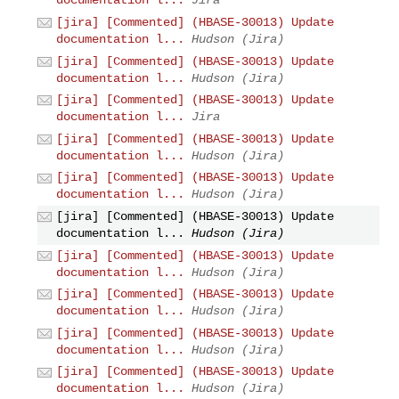
documentation l...
Jira
[jira] [Commented] (HBASE-30013) Update
documentation l...
Hudson (Jira)
[jira] [Commented] (HBASE-30013) Update
documentation l...
Hudson (Jira)
[jira] [Commented] (HBASE-30013) Update
documentation l...
Jira
[jira] [Commented] (HBASE-30013) Update
documentation l...
Hudson (Jira)
[jira] [Commented] (HBASE-30013) Update
documentation l...
Hudson (Jira)
[jira] [Commented] (HBASE-30013) Update
documentation l...
Hudson (Jira)
[jira] [Commented] (HBASE-30013) Update
documentation l...
Hudson (Jira)
[jira] [Commented] (HBASE-30013) Update
documentation l...
Hudson (Jira)
[jira] [Commented] (HBASE-30013) Update
documentation l...
Hudson (Jira)
[jira] [Commented] (HBASE-30013) Update
documentation l...
Hudson (Jira)