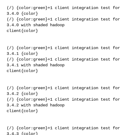
(/) {color:green}+1 client integration test for 
3.4.0 {color}

(/) {color:green}+1 client integration test for 
3.4.0 with shaded hadoop 

client{color}

(/) {color:green}+1 client integration test for 
3.4.1 {color}

(/) {color:green}+1 client integration test for 
3.4.1 with shaded hadoop 

client{color}

(/) {color:green}+1 client integration test for 
3.4.2 {color}

(/) {color:green}+1 client integration test for 
3.4.2 with shaded hadoop 

client{color}

(/) {color:green}+1 client integration test for 
3.4.3 {color}
