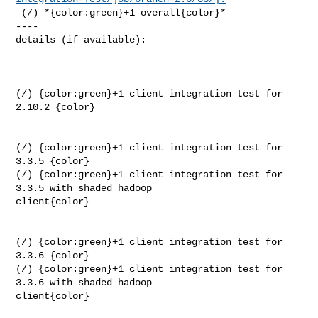
 (/) *{color:green}+1 overall{color}*

----

details (if available):

(/) {color:green}+1 client integration test for 
2.10.2 {color}

(/) {color:green}+1 client integration test for 
3.3.5 {color}

(/) {color:green}+1 client integration test for 
3.3.5 with shaded hadoop 

client{color}

(/) {color:green}+1 client integration test for 
3.3.6 {color}

(/) {color:green}+1 client integration test for 
3.3.6 with shaded hadoop 

client{color}
