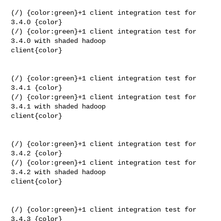
(/) {color:green}+1 client integration test for 
3.4.0 {color}

(/) {color:green}+1 client integration test for 
3.4.0 with shaded hadoop 

client{color}

(/) {color:green}+1 client integration test for 
3.4.1 {color}

(/) {color:green}+1 client integration test for 
3.4.1 with shaded hadoop 

client{color}

(/) {color:green}+1 client integration test for 
3.4.2 {color}

(/) {color:green}+1 client integration test for 
3.4.2 with shaded hadoop 

client{color}

(/) {color:green}+1 client integration test for 
3.4.3 {color}
