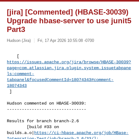
[jira] [Commented] (HBASE-30039)
Upgrade hbase-server to use junit5
Part3
Hudson (Jira)
Fri, 17 Apr 2026 10:55:08 -0700
https://issues.apache.org/jira/browse/HBASE-30039?
page=com.atlassian.jira.plugin.system.issuetabpane
ls:comment-
tabpanel&focusedCommentId=18074343#comment-
18074343
 ] 
Hudson commented on HBASE-30039:

--------------------------------

Results for branch branch-2.6

        [build #33 on 

builds.a.o|
https://ci-hbase.apache.org/job/HBase-
Integration-Test/job/branch-2.6/33/]: