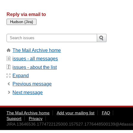
Reply via email to
The Mail Archive home
issues - all messages
issues - about the list
Expand
Previous message
Next message
The Mail Archive home
Add your mailing list
FAQ
Support
Privacy
JIRA.13646536.1774722125000.157527.1776448500139@Atlassi