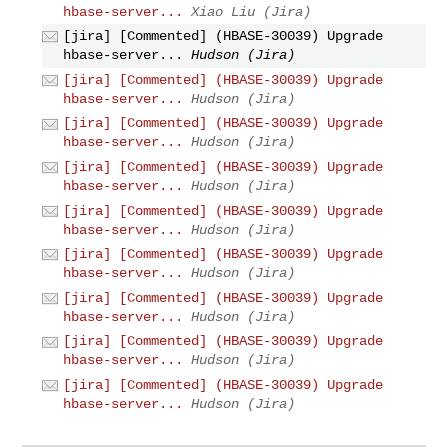
hbase-server...
Xiao Liu (Jira)
[jira] [Commented] (HBASE-30039) Upgrade
hbase-server...
Hudson (Jira)
[jira] [Commented] (HBASE-30039) Upgrade
hbase-server...
Hudson (Jira)
[jira] [Commented] (HBASE-30039) Upgrade
hbase-server...
Hudson (Jira)
[jira] [Commented] (HBASE-30039) Upgrade
hbase-server...
Hudson (Jira)
[jira] [Commented] (HBASE-30039) Upgrade
hbase-server...
Hudson (Jira)
[jira] [Commented] (HBASE-30039) Upgrade
hbase-server...
Hudson (Jira)
[jira] [Commented] (HBASE-30039) Upgrade
hbase-server...
Hudson (Jira)
[jira] [Commented] (HBASE-30039) Upgrade
hbase-server...
Hudson (Jira)
[jira] [Commented] (HBASE-30039) Upgrade
hbase-server...
Hudson (Jira)