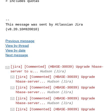
> includes quotas

--

This message was sent by Atlassian Jira

Previous message
View by thread
View by date
Next message
[jira] [Commented] (HBASE-30039) Upgrade hbase-
server to u...
Hudson (Jira)
[jira] [Commented] (HBASE-30039) Upgrade
hbase-server...
Hudson (Jira)
[jira] [Commented] (HBASE-30039) Upgrade
hbase-server...
Hudson (Jira)
[jira] [Commented] (HBASE-30039) Upgrade
hbase-server...
Hudson (Jira)
[jira] [Commented] (HBASE-30039) Upgrade