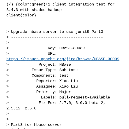
(/) {color:green}+1 client integration test for 
3.4.3 with shaded hadoop 

client{color}

> Upgrade hbase-server to use junit5 Part3

> ----------------------------------------

>

>                 Key: HBASE-30039

>                 URL: 
https://issues.apache.org/jira/browse/HBASE-30039
>             Project: HBase

>          Issue Type: Sub-task

>          Components: test

>            Reporter: Xiao Liu

>            Assignee: Xiao Liu

>            Priority: Major

>              Labels: pull-request-available

>             Fix For: 2.7.0, 3.0.0-beta-2, 
2.5.15, 2.6.6

>

>

> Part3 for hbase-server
