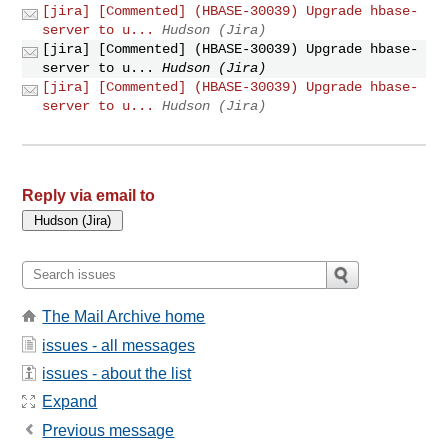
[jira] [Commented] (HBASE-30039) Upgrade hbase-
server to u...
Hudson (Jira)
[jira] [Commented] (HBASE-30039) Upgrade hbase-
server to u...
Hudson (Jira)
[jira] [Commented] (HBASE-30039) Upgrade hbase-
server to u...
Hudson (Jira)
Reply via email to
The Mail Archive home
issues - all messages
issues - about the list
Expand
Previous message