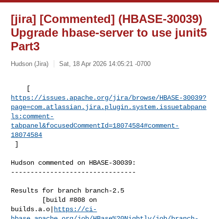
[jira] [Commented] (HBASE-30039)
Upgrade hbase-server to use junit5
Part3
Hudson (Jira)
Sat, 18 Apr 2026 14:05:21 -0700
https://issues.apache.org/jira/browse/HBASE-30039?
page=com.atlassian.jira.plugin.system.issuetabpane
ls:comment-
tabpanel&focusedCommentId=18074584#comment-
18074584
 ] 
Hudson commented on HBASE-30039:

--------------------------------

Results for branch branch-2.5

        [build #808 on 

builds.a.o|
https://ci-
hbase.apache.org/job/HBase%20Nightly/job/branch-