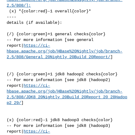
2.5/808/]:
 (x) *{color:red}-1 overall{color}*

----

details (if available):

(/) {color:green}+1 general checks{color}

-- For more information [see general 

report|
https://ci-
hbase.apache.org/job/HBase%20Nightly/job/branch-
2.5/808/General_20Nightly_20Build_20Report/
]

(/) {color:green}+1 jdk8 hadoop2 checks{color}

-- For more information [see jdk8 (hadoop2) 

report|
https://ci-
hbase.apache.org/job/HBase%20Nightly/job/branch-
2.5/808/JDK8_20Nightly_20Build_20Report_20_28Hadoo
p2_29/
]

(x) {color:red}-1 jdk8 hadoop3 checks{color}

-- For more information [see jdk8 (hadoop3) 

report|
https://ci-