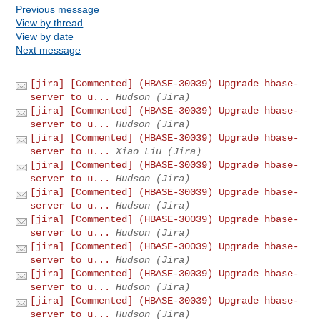
Previous message
View by thread
View by date
Next message
[jira] [Commented] (HBASE-30039) Upgrade hbase-
server to u...
Hudson (Jira)
[jira] [Commented] (HBASE-30039) Upgrade hbase-
server to u...
Hudson (Jira)
[jira] [Commented] (HBASE-30039) Upgrade hbase-
server to u...
Xiao Liu (Jira)
[jira] [Commented] (HBASE-30039) Upgrade hbase-
server to u...
Hudson (Jira)
[jira] [Commented] (HBASE-30039) Upgrade hbase-
server to u...
Hudson (Jira)
[jira] [Commented] (HBASE-30039) Upgrade hbase-
server to u...
Hudson (Jira)
[jira] [Commented] (HBASE-30039) Upgrade hbase-
server to u...
Hudson (Jira)
[jira] [Commented] (HBASE-30039) Upgrade hbase-
server to u...
Hudson (Jira)
[jira] [Commented] (HBASE-30039) Upgrade hbase-
server to u...
Hudson (Jira)