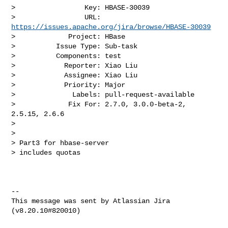
>                 Key: HBASE-30039

>                 URL: 
https://issues.apache.org/jira/browse/HBASE-30039
>             Project: HBase

>          Issue Type: Sub-task

>          Components: test

>            Reporter: Xiao Liu

>            Assignee: Xiao Liu

>            Priority: Major

>              Labels: pull-request-available

>             Fix For: 2.7.0, 3.0.0-beta-2, 
2.5.15, 2.6.6

>

>

> Part3 for hbase-server

> includes quotas

--

This message was sent by Atlassian Jira
