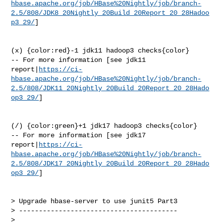
hbase.apache.org/job/HBase%20Nightly/job/branch-
2.5/808/JDK8_20Nightly_20Build_20Report_20_28Hadoo
p3_29/
]

(x) {color:red}-1 jdk11 hadoop3 checks{color}

-- For more information [see jdk11 

report|
https://ci-
hbase.apache.org/job/HBase%20Nightly/job/branch-
2.5/808/JDK11_20Nightly_20Build_20Report_20_28Hado
op3_29/
]

(/) {color:green}+1 jdk17 hadoop3 checks{color}

-- For more information [see jdk17 

report|
https://ci-
hbase.apache.org/job/HBase%20Nightly/job/branch-
2.5/808/JDK17_20Nightly_20Build_20Report_20_28Hado
op3_29/
]

> Upgrade hbase-server to use junit5 Part3

> ----------------------------------------

>
