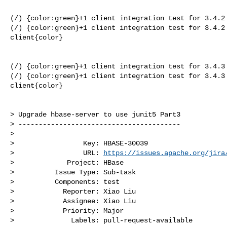
(/) {color:green}+1 client integration test for 3.4.2 
(/) {color:green}+1 client integration test for 3.4.2 
client{color}

(/) {color:green}+1 client integration test for 3.4.3 
(/) {color:green}+1 client integration test for 3.4.3 
client{color}

> Upgrade hbase-server to use junit5 Part3

> ----------------------------------------

>

>                 Key: HBASE-30039

>                 URL: 
https://issues.apache.org/jira
>             Project: HBase

>          Issue Type: Sub-task

>          Components: test

>            Reporter: Xiao Liu

>            Assignee: Xiao Liu

>            Priority: Major

>              Labels: pull-request-available
