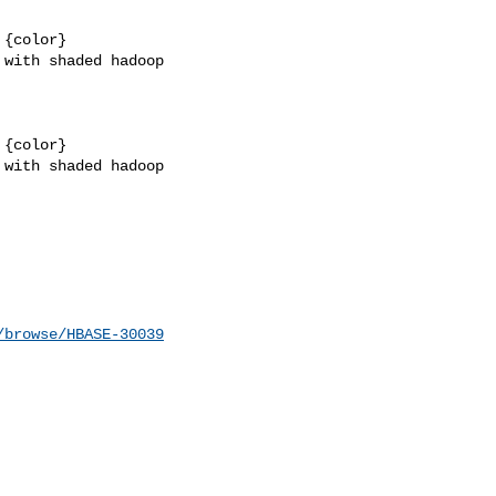
{color}

with shaded hadoop 

{color}

with shaded hadoop 

/browse/HBASE-30039