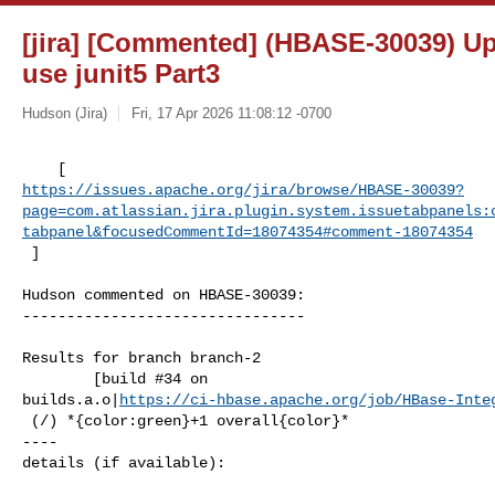
[jira] [Commented] (HBASE-30039) Up
use junit5 Part3
Hudson (Jira)
Fri, 17 Apr 2026 11:08:12 -0700
https://issues.apache.org/jira/browse/HBASE-30039?
page=com.atlassian.jira.plugin.system.issuetabpanels:
tabpanel&focusedCommentId=18074354#comment-18074354
 ] 
Hudson commented on HBASE-30039:

--------------------------------

Results for branch branch-2

        [build #34 on 

builds.a.o|
https://ci-hbase.apache.org/job/HBase-Inte
 (/) *{color:green}+1 overall{color}*

----

details (if available):
