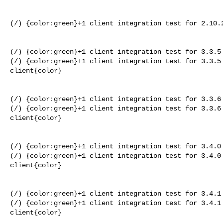
(/) {color:green}+1 client integration test for 2.10.2
(/) {color:green}+1 client integration test for 3.3.5 
(/) {color:green}+1 client integration test for 3.3.5 
client{color}

(/) {color:green}+1 client integration test for 3.3.6 
(/) {color:green}+1 client integration test for 3.3.6 
client{color}

(/) {color:green}+1 client integration test for 3.4.0 
(/) {color:green}+1 client integration test for 3.4.0 
client{color}

(/) {color:green}+1 client integration test for 3.4.1 
(/) {color:green}+1 client integration test for 3.4.1 
client{color}
