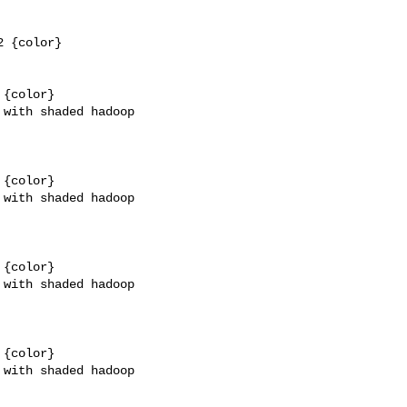
 {color}

{color}

with shaded hadoop 

{color}

with shaded hadoop 

{color}

with shaded hadoop 

{color}

with shaded hadoop 
