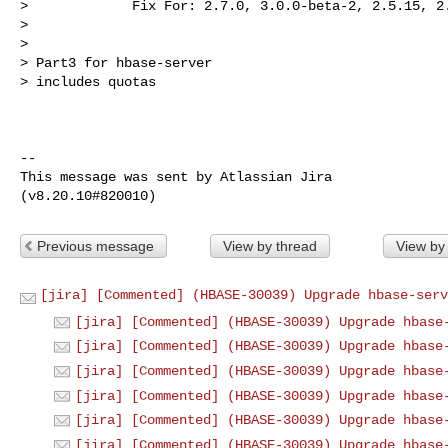
>             Fix For: 2.7.0, 3.0.0-beta-2, 2.5.15, 2.
>

>

> Part3 for hbase-server

> includes quotas

--

This message was sent by Atlassian Jira

Previous message
View by thread
View by
[jira] [Commented] (HBASE-30039) Upgrade hbase-serv
[jira] [Commented] (HBASE-30039) Upgrade hbase
[jira] [Commented] (HBASE-30039) Upgrade hbase
[jira] [Commented] (HBASE-30039) Upgrade hbase
[jira] [Commented] (HBASE-30039) Upgrade hbase
[jira] [Commented] (HBASE-30039) Upgrade hbase
[jira] [Commented] (HBASE-30039) Upgrade hbase