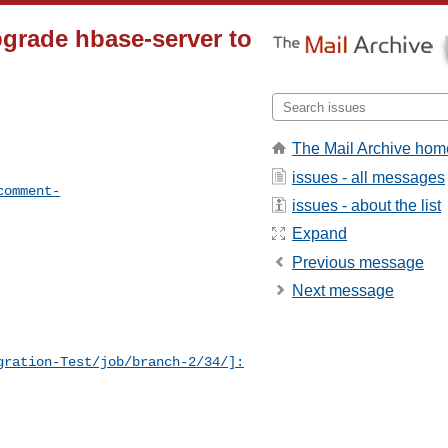
grade hbase-server to
The Mail Archive hom
issues - all messages
comment-
issues - about the list
Expand
Previous message
Next message
gration-Test/job/branch-2/34/]: