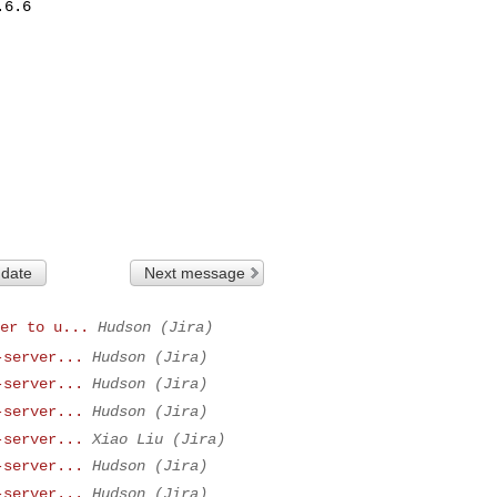
6.6

 date
Next message
er to u...
Hudson (Jira)
-server...
Hudson (Jira)
-server...
Hudson (Jira)
-server...
Hudson (Jira)
-server...
Xiao Liu (Jira)
-server...
Hudson (Jira)
-server...
Hudson (Jira)