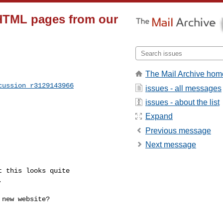
HTML pages from our
The Mail Archive hom
cussion_r3129143966
issues - all messages
issues - about the list
Expand
Previous message
Next message

