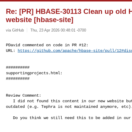
Re: [PR] HBASE-30113 Clean up old 
website [hbase-site]
via GitHub
Thu, 23 Apr 2026 00:48:01 -0700
PDavid commented on code in PR #12:

URL: 
https://github.com/apache/hbase-site/pull/12#dis
##########

supportingprojects.html:

##########

Review Comment:

   I did not found this content in our new website but this looks quite 

outdated (e.g. Tephra is not maintained anymore, etc).
   Do you think we still need this to be added in our new website?
