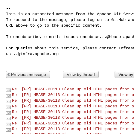
-- 

This is an automated message from the Apache Git Servi
To respond to the message, please log on to GitHub and
URL above to go to the specific comment.

To unsubscribe, e-mail: 
issues-unsubscr...@hbase.apac
us...@infra.apache.org
Previous message
View by thread
View by
Re: [PR] HBASE-30113 Clean up old HTML pages from o
Re: [PR] HBASE-30113 Clean up old HTML pages from o
Re: [PR] HBASE-30113 Clean up old HTML pages from o
Re: [PR] HBASE-30113 Clean up old HTML pages from o
Re: [PR] HBASE-30113 Clean up old HTML pages from o
Re: [PR] HBASE-30113 Clean up old HTML pages from o
Re: [PR] HBASE-30113 Clean up old HTML pages from o
Re: [PR] HBASE-30113 Clean up old HTML pages from o