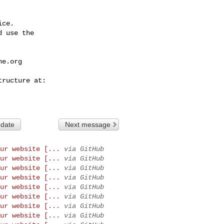
ce.

 use the

he.org
 date
Next message
ur website [...
via GitHub
ur website [...
via GitHub
ur website [...
via GitHub
ur website [...
via GitHub
ur website [...
via GitHub
ur website [...
via GitHub
ur website [...
via GitHub
ur website [...
via GitHub