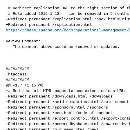
 # Redirect replication URL to the right section of the book

 # Rule added 2015-1-12 -- can be removed in 6 months

-Redirect permanent /replication.html /book.html#_clus
https://hbase.apache.org/docs/operational-management/
Review Comment:

   The comment above could be removed or updated.

##########

.htaccess:

##########

@@ -1,7 +1,15 @@

+# Redirect old HTML pages to new extensionless URLs

+Redirect permanent /downloads.html /downloads

+Redirect permanent /acid-semantics.html /acid-semanti
+Redirect permanent /sponsors.html /sponsors

+Redirect permanent /coc.html /code-of-conduct

+Redirect permanent /export_control.html /export-contr
+Redirect permanent /poweredbyhbase.html /powered-by-h
+Redirect permanent /old_news.html /news
