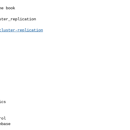
ter_replication

cluster-replication
cs

ol

base
