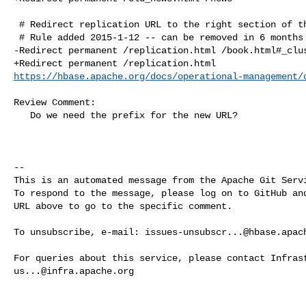
 # Redirect replication URL to the right section of the book

 # Rule added 2015-1-12 -- can be removed in 6 months

-Redirect permanent /replication.html /book.html#_clus
https://hbase.apache.org/docs/operational-management/
Review Comment:

   Do we need the prefix for the new URL?

-- 

This is an automated message from the Apache Git Servi
To respond to the message, please log on to GitHub and
URL above to go to the specific comment.

To unsubscribe, e-mail: 
issues-unsubscr...@hbase.apac
us...@infra.apache.org