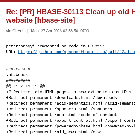
Re: [PR] HBASE-30113 Clean up old 
website [hbase-site]
via GitHub
Mon, 27 Apr 2026 02:38:50 -0700
petersomogyi commented on code in PR #12:

URL: 
https://github.com/apache/hbase-site/pull/12#dis
##########

.htaccess:

##########

@@ -1,7 +1,15 @@

+# Redirect old HTML pages to new extensionless URLs

+Redirect permanent /downloads.html /downloads

+Redirect permanent /acid-semantics.html /acid-semanti
+Redirect permanent /sponsors.html /sponsors

+Redirect permanent /coc.html /code-of-conduct

+Redirect permanent /export_control.html /export-contr
+Redirect permanent /poweredbyhbase.html /powered-by-h
+Redirect permanent /old_news.html /news
