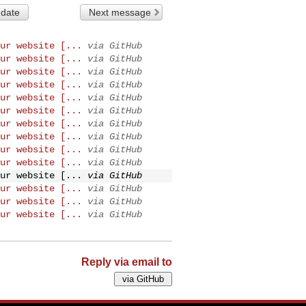
 date
Next message
ur website [...
via GitHub
ur website [...
via GitHub
ur website [...
via GitHub
ur website [...
via GitHub
ur website [...
via GitHub
ur website [...
via GitHub
ur website [...
via GitHub
ur website [...
via GitHub
ur website [...
via GitHub
ur website [...
via GitHub
ur website [...
via GitHub
ur website [...
via GitHub
ur website [...
via GitHub
ur website [...
via GitHub
Reply via email to