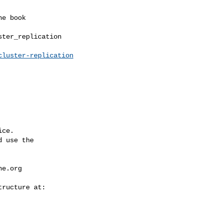
ter_replication

cluster-replication
ce.

 use the

he.org