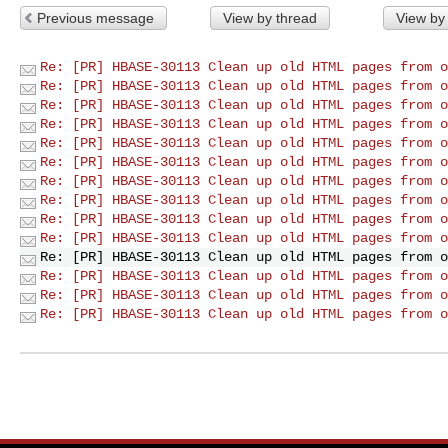
Previous message
View by thread
View by
Re: [PR] HBASE-30113 Clean up old HTML pages from o
Re: [PR] HBASE-30113 Clean up old HTML pages from o
Re: [PR] HBASE-30113 Clean up old HTML pages from o
Re: [PR] HBASE-30113 Clean up old HTML pages from o
Re: [PR] HBASE-30113 Clean up old HTML pages from o
Re: [PR] HBASE-30113 Clean up old HTML pages from o
Re: [PR] HBASE-30113 Clean up old HTML pages from o
Re: [PR] HBASE-30113 Clean up old HTML pages from o
Re: [PR] HBASE-30113 Clean up old HTML pages from o
Re: [PR] HBASE-30113 Clean up old HTML pages from o
Re: [PR] HBASE-30113 Clean up old HTML pages from o
Re: [PR] HBASE-30113 Clean up old HTML pages from o
Re: [PR] HBASE-30113 Clean up old HTML pages from o
Re: [PR] HBASE-30113 Clean up old HTML pages from o