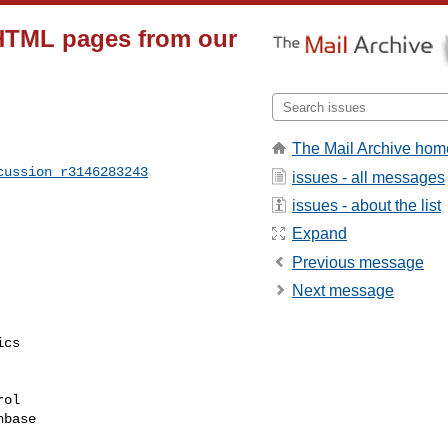
HTML pages from our
The Mail Archive hom
cussion_r3146283243
issues - all messages
issues - about the list
Expand
Previous message
Next message
cs

ol

base
