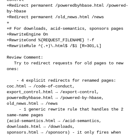
+Redirect permanent /poweredbyhbase.html /powered-
by-hbase

+Redirect permanent /old_news.html /news

+

+# For downloads, acid-semantics, sponsors pages

+RewriteEngine On

+RewriteCond %{REQUEST_FILENAME} !-f

+RewriteRule ^(.+)\.html$ /$1 [R=301,L]

Review Comment:

   Try to redirect requests for old pages to new 
ones:

    - 4 explicit redirects for renamed pages: 
coc.html → /code-of-conduct, 

export_control.html → /export-control, 
poweredbyhbase.html → /powered-by-hbase, 

old_news.html → /news

     - 1 generic rewrite rule that handles the 2 
same-name pages 

(acid-semantics.html → /acid-semantics, 
downloads.html → /downloads, 

sponsors.html → /sponsors) - it only fires when 