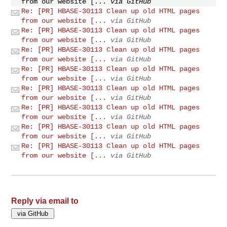
from our website [...
via GitHub
Re: [PR] HBASE-30113 Clean up old HTML pages
from our website [...
via GitHub
Re: [PR] HBASE-30113 Clean up old HTML pages
from our website [...
via GitHub
Re: [PR] HBASE-30113 Clean up old HTML pages
from our website [...
via GitHub
Re: [PR] HBASE-30113 Clean up old HTML pages
from our website [...
via GitHub
Re: [PR] HBASE-30113 Clean up old HTML pages
from our website [...
via GitHub
Re: [PR] HBASE-30113 Clean up old HTML pages
from our website [...
via GitHub
Re: [PR] HBASE-30113 Clean up old HTML pages
from our website [...
via GitHub
Re: [PR] HBASE-30113 Clean up old HTML pages
from our website [...
via GitHub
Reply via email to