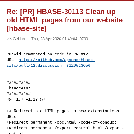
Re: [PR] HBASE-30113 Clean up
old HTML pages from our website
[hbase-site]
via GitHub
Thu, 23 Apr 2026 01:49:04 -0700
PDavid commented on code in PR #12:

URL: 
https://github.com/apache/hbase-
site/pull/12#discussion_r3129523656
##########

.htaccess:

##########

@@ -1,7 +1,18 @@

+# Redirect old HTML pages to new extensionless 
URLs

+Redirect permanent /coc.html /code-of-conduct

+Redirect permanent /export_control.html /export-
control
