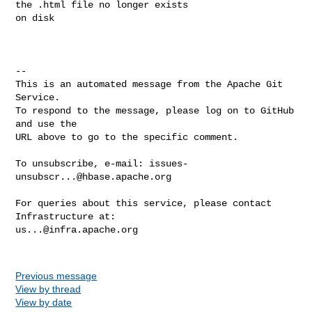
the .html file no longer exists 

on disk

-- 

This is an automated message from the Apache Git 
Service.

To respond to the message, please log on to GitHub 
and use the

URL above to go to the specific comment.

To unsubscribe, e-mail: 
issues-
unsubscr...@hbase.apache.org
For queries about this service, please contact 
us...@infra.apache.org
Previous message
View by thread
View by date