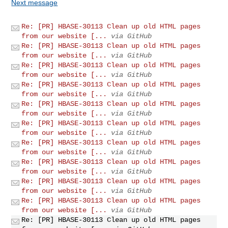
Next message
Re: [PR] HBASE-30113 Clean up old HTML pages
from our website [...
via GitHub
Re: [PR] HBASE-30113 Clean up old HTML pages
from our website [...
via GitHub
Re: [PR] HBASE-30113 Clean up old HTML pages
from our website [...
via GitHub
Re: [PR] HBASE-30113 Clean up old HTML pages
from our website [...
via GitHub
Re: [PR] HBASE-30113 Clean up old HTML pages
from our website [...
via GitHub
Re: [PR] HBASE-30113 Clean up old HTML pages
from our website [...
via GitHub
Re: [PR] HBASE-30113 Clean up old HTML pages
from our website [...
via GitHub
Re: [PR] HBASE-30113 Clean up old HTML pages
from our website [...
via GitHub
Re: [PR] HBASE-30113 Clean up old HTML pages
from our website [...
via GitHub
Re: [PR] HBASE-30113 Clean up old HTML pages
from our website [...
via GitHub
Re: [PR] HBASE-30113 Clean up old HTML pages