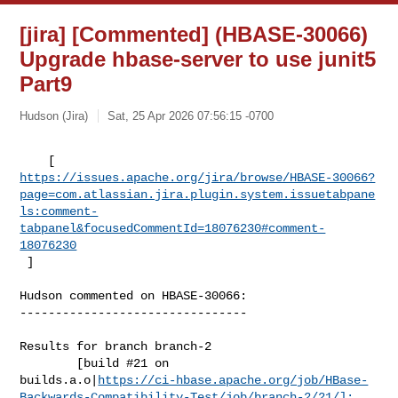
[jira] [Commented] (HBASE-30066)
Upgrade hbase-server to use junit5
Part9
Hudson (Jira)
Sat, 25 Apr 2026 07:56:15 -0700
https://issues.apache.org/jira/browse/HBASE-30066?
page=com.atlassian.jira.plugin.system.issuetabpane
ls:comment-
tabpanel&focusedCommentId=18076230#comment-
18076230
 ] 
Hudson commented on HBASE-30066:

--------------------------------

Results for branch branch-2

        [build #21 on 

builds.a.o|
https://ci-hbase.apache.org/job/HBase-
Backwards-Compatibility-Test/job/branch-2/21/]: