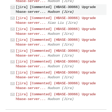
hbase-server...
Hudson (Jira)
[jira] [Commented] (HBASE-30066) Upgrade
hbase-server...
Hudson (Jira)
[jira] [Commented] (HBASE-30066) Upgrade
hbase-server...
Xiao Liu (Jira)
[jira] [Commented] (HBASE-30066) Upgrade
hbase-server...
Hudson (Jira)
[jira] [Commented] (HBASE-30066) Upgrade
hbase-server...
Hudson (Jira)
[jira] [Commented] (HBASE-30066) Upgrade
hbase-server...
Hudson (Jira)
[jira] [Commented] (HBASE-30066) Upgrade
hbase-server...
Hudson (Jira)
[jira] [Commented] (HBASE-30066) Upgrade
hbase-server...
Hudson (Jira)
[jira] [Commented] (HBASE-30066) Upgrade
hbase-server...
Hudson (Jira)
[jira] [Commented] (HBASE-30066) Upgrade
hbase-server...
Hudson (Jira)