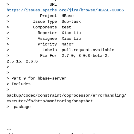
>                 URL: 
https://issues.apache.org/jira/browse/HBASE-30066
>             Project: HBase

>          Issue Type: Sub-task

>          Components: test

>            Reporter: Xiao Liu

>            Assignee: Xiao Liu

>            Priority: Major

>              Labels: pull-request-available

>             Fix For: 2.7.0, 3.0.0-beta-2, 
2.5.15, 2.6.6

>

>

> Part 9 for hbase-server

> Includes 

> 
backup/codec/constraint/coprocessor/errorhandling/
executor/fs/http/monitoring/snapshot

>  package

--
