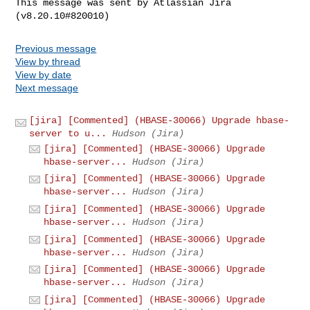
This message was sent by Atlassian Jira

Previous message
View by thread
View by date
Next message
[jira] [Commented] (HBASE-30066) Upgrade hbase-
server to u...
Hudson (Jira)
[jira] [Commented] (HBASE-30066) Upgrade
hbase-server...
Hudson (Jira)
[jira] [Commented] (HBASE-30066) Upgrade
hbase-server...
Hudson (Jira)
[jira] [Commented] (HBASE-30066) Upgrade
hbase-server...
Hudson (Jira)
[jira] [Commented] (HBASE-30066) Upgrade
hbase-server...
Hudson (Jira)
[jira] [Commented] (HBASE-30066) Upgrade
hbase-server...
Hudson (Jira)
[jira] [Commented] (HBASE-30066) Upgrade