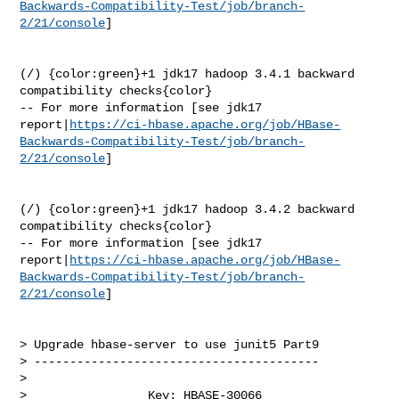
Backwards-Compatibility-Test/job/branch-
2/21/console
]

(/) {color:green}+1 jdk17 hadoop 3.4.1 backward 
compatibility checks{color}

-- For more information [see jdk17 

report|
https://ci-hbase.apache.org/job/HBase-
Backwards-Compatibility-Test/job/branch-
2/21/console
]

(/) {color:green}+1 jdk17 hadoop 3.4.2 backward 
compatibility checks{color}

-- For more information [see jdk17 

report|
https://ci-hbase.apache.org/job/HBase-
Backwards-Compatibility-Test/job/branch-
2/21/console
]

> Upgrade hbase-server to use junit5 Part9

> ----------------------------------------

>

>                 Key: HBASE-30066
