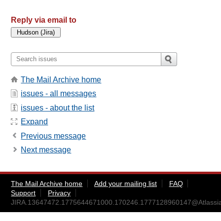
Reply via email to
The Mail Archive home
issues - all messages
issues - about the list
Expand
Previous message
Next message
The Mail Archive home
Add your mailing list
FAQ
Support
Privacy
JIRA.13647472.1775644671000.170246.1777128960147@Atlassi