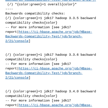
 (/) *{color:green}+1 overall{color}*

----

Backwards compatibility checks:

(/) {color:green}+1 jdk17 hadoop 3.3.5 backward 
compatibility checks{color}

-- For more information [see jdk17 

report|
https://ci-hbase.apache.org/job/HBase-
Backwards-Compatibility-Test/job/branch-
2/21/console
]

(/) {color:green}+1 jdk17 hadoop 3.3.6 backward 
compatibility checks{color}

-- For more information [see jdk17 

report|
https://ci-hbase.apache.org/job/HBase-
Backwards-Compatibility-Test/job/branch-
2/21/console
]

(/) {color:green}+1 jdk17 hadoop 3.4.0 backward 
compatibility checks{color}

-- For more information [see jdk17 

report|
https://ci-hbase.apache.org/job/HBase-