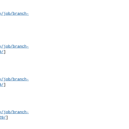
y/job/branch-
y/job/branch-
9/
]

y/job/branch-
9/
]

y/job/branch-
29/
]
