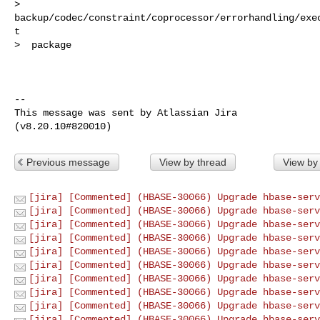
> 
backup/codec/constraint/coprocessor/errorhandling/exe
t

>  package

--

This message was sent by Atlassian Jira

Previous message
View by thread
View by
[jira] [Commented] (HBASE-30066) Upgrade hbase-serv
[jira] [Commented] (HBASE-30066) Upgrade hbase-serv
[jira] [Commented] (HBASE-30066) Upgrade hbase-serv
[jira] [Commented] (HBASE-30066) Upgrade hbase-serv
[jira] [Commented] (HBASE-30066) Upgrade hbase-serv
[jira] [Commented] (HBASE-30066) Upgrade hbase-serv
[jira] [Commented] (HBASE-30066) Upgrade hbase-serv
[jira] [Commented] (HBASE-30066) Upgrade hbase-serv
[jira] [Commented] (HBASE-30066) Upgrade hbase-serv
[jira] [Commented] (HBASE-30066) Upgrade hbase-serv