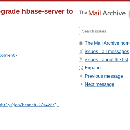
grade hbase-server to
The Mail Archive hom
issues - all messages
comment-
issues - about the list
Expand
Previous message
Next message
ghtly/job/branch-2/1422/]: