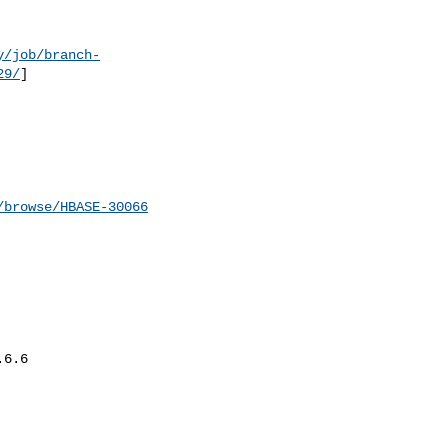
y/job/branch-
29/
]

/browse/HBASE-30066
6.6
