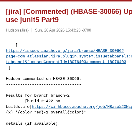
[jira] [Commented] (HBASE-30066) Up
use junit5 Part9
Hudson (Jira)
Sun, 26 Apr 2026 15:43:23 -0700
https://issues.apache.org/jira/browse/HBASE-30066?
page=com.atlassian.jira.plugin.system.issuetabpanels:
tabpanel&focusedCommentId=18076403#comment-18076403
 ] 
Hudson commented on HBASE-30066:

--------------------------------

Results for branch branch-2

        [build #1422 on 

builds.a.o|
https://ci-hbase.apache.org/job/HBase%20Ni
(x) *{color:red}-1 overall{color}*

----

details (if available):
