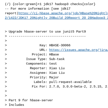
(/) {color:green}+1 jdk17 hadoop3 checks{color}

-- For more information [see jdk17 

report|
https://ci-hbase.apache.org/job/HBase%20Nightl
2/1422/JDK17_20Nightly_20Build_20Report_20_28Hadoop3_
> Upgrade hbase-server to use junit5 Part9

> ----------------------------------------

>

>                 Key: HBASE-30066

>                 URL: 
https://issues.apache.org/jira
>             Project: HBase

>          Issue Type: Sub-task

>          Components: test

>            Reporter: Xiao Liu

>            Assignee: Xiao Liu

>            Priority: Major

>              Labels: pull-request-available

>             Fix For: 2.7.0, 3.0.0-beta-2, 2.5.15, 2.
>

>

> Part 9 for hbase-server

> Includes 
