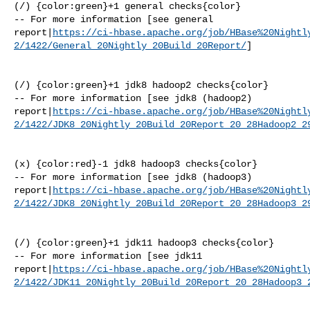
(/) {color:green}+1 general checks{color}

-- For more information [see general 

report|
https://ci-hbase.apache.org/job/HBase%20Nightl
2/1422/General_20Nightly_20Build_20Report/
]

(/) {color:green}+1 jdk8 hadoop2 checks{color}

-- For more information [see jdk8 (hadoop2) 

report|
https://ci-hbase.apache.org/job/HBase%20Nightl
2/1422/JDK8_20Nightly_20Build_20Report_20_28Hadoop2_2
(x) {color:red}-1 jdk8 hadoop3 checks{color}

-- For more information [see jdk8 (hadoop3) 

report|
https://ci-hbase.apache.org/job/HBase%20Nightl
2/1422/JDK8_20Nightly_20Build_20Report_20_28Hadoop3_2
(/) {color:green}+1 jdk11 hadoop3 checks{color}

-- For more information [see jdk11 

report|
https://ci-hbase.apache.org/job/HBase%20Nightl
2/1422/JDK11_20Nightly_20Build_20Report_20_28Hadoop3_