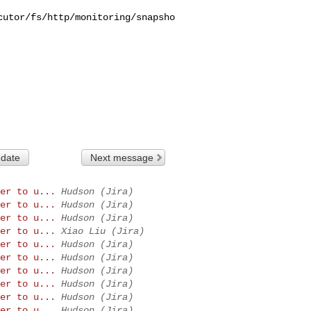
cutor/fs/http/monitoring/snapsho
 date
Next message
er to u...
Hudson (Jira)
er to u...
Hudson (Jira)
er to u...
Hudson (Jira)
er to u...
Xiao Liu (Jira)
er to u...
Hudson (Jira)
er to u...
Hudson (Jira)
er to u...
Hudson (Jira)
er to u...
Hudson (Jira)
er to u...
Hudson (Jira)
er to u...
Hudson (Jira)