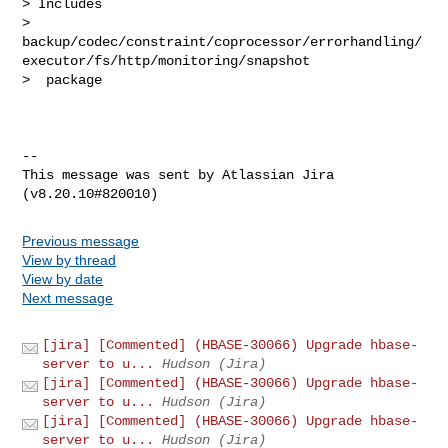
> Includes 

> 
backup/codec/constraint/coprocessor/errorhandling/
executor/fs/http/monitoring/snapshot

>  package

--

This message was sent by Atlassian Jira

Previous message
View by thread
View by date
Next message
[jira] [Commented] (HBASE-30066) Upgrade hbase-
server to u...
Hudson (Jira)
[jira] [Commented] (HBASE-30066) Upgrade hbase-
server to u...
Hudson (Jira)
[jira] [Commented] (HBASE-30066) Upgrade hbase-
server to u...
Hudson (Jira)