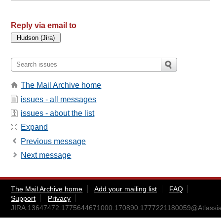
Reply via email to
The Mail Archive home
issues - all messages
issues - about the list
Expand
Previous message
Next message
The Mail Archive home
Add your mailing list
FAQ
Support
Privacy
JIRA.13647472.1775644671000.170890.1777221180059@Atlassia