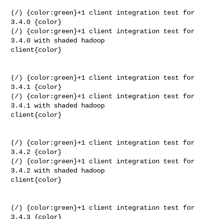
(/) {color:green}+1 client integration test for 
3.4.0 {color}

(/) {color:green}+1 client integration test for 
3.4.0 with shaded hadoop 

client{color}

(/) {color:green}+1 client integration test for 
3.4.1 {color}

(/) {color:green}+1 client integration test for 
3.4.1 with shaded hadoop 

client{color}

(/) {color:green}+1 client integration test for 
3.4.2 {color}

(/) {color:green}+1 client integration test for 
3.4.2 with shaded hadoop 

client{color}

(/) {color:green}+1 client integration test for 
3.4.3 {color}
