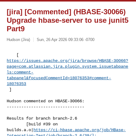
[jira] [Commented] (HBASE-30066)
Upgrade hbase-server to use junit5
Part9
Hudson (Jira)
Sun, 26 Apr 2026 09:33:06 -0700
https://issues.apache.org/jira/browse/HBASE-30066?
page=com.atlassian.jira.plugin.system.issuetabpane
ls:comment-
tabpanel&focusedCommentId=18076353#comment-
18076353
 ] 
Hudson commented on HBASE-30066:

--------------------------------

Results for branch branch-2.6

        [build #39 on 

builds.a.o|
https://ci-hbase.apache.org/job/HBase-
Integration-Test/job/branch-2.6/39/]: