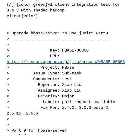
(/) {color:green}+1 client integration test for 
3.4.3 with shaded hadoop 

client{color}

> Upgrade hbase-server to use junit5 Part9

> ----------------------------------------

>

>                 Key: HBASE-30066

>                 URL: 
https://issues.apache.org/jira/browse/HBASE-30066
>             Project: HBase

>          Issue Type: Sub-task

>          Components: test

>            Reporter: Xiao Liu

>            Assignee: Xiao Liu

>            Priority: Major

>              Labels: pull-request-available

>             Fix For: 2.7.0, 3.0.0-beta-2, 
2.5.15, 2.6.6

>

>

> Part 9 for hbase-server
