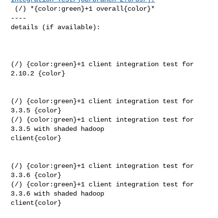
 (/) *{color:green}+1 overall{color}*

----

details (if available):

(/) {color:green}+1 client integration test for 
2.10.2 {color}

(/) {color:green}+1 client integration test for 
3.3.5 {color}

(/) {color:green}+1 client integration test for 
3.3.5 with shaded hadoop 

client{color}

(/) {color:green}+1 client integration test for 
3.3.6 {color}

(/) {color:green}+1 client integration test for 
3.3.6 with shaded hadoop 

client{color}
