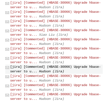
[jira] [Commented] (HBASE-30066) Upgrade hbase-
server to u...
Hudson (Jira)
[jira] [Commented] (HBASE-30066) Upgrade hbase-
server to u...
Hudson (Jira)
[jira] [Commented] (HBASE-30066) Upgrade hbase-
server to u...
Hudson (Jira)
[jira] [Commented] (HBASE-30066) Upgrade hbase-
server to u...
Xiao Liu (Jira)
[jira] [Commented] (HBASE-30066) Upgrade hbase-
server to u...
Hudson (Jira)
[jira] [Commented] (HBASE-30066) Upgrade hbase-
server to u...
Hudson (Jira)
[jira] [Commented] (HBASE-30066) Upgrade hbase-
server to u...
Hudson (Jira)
[jira] [Commented] (HBASE-30066) Upgrade hbase-
server to u...
Hudson (Jira)
[jira] [Commented] (HBASE-30066) Upgrade hbase-
server to u...
Hudson (Jira)
[jira] [Commented] (HBASE-30066) Upgrade hbase-
server to u...
Hudson (Jira)
[jira] [Commented] (HBASE-30066) Upgrade hbase-
server to u...
Hudson (Jira)