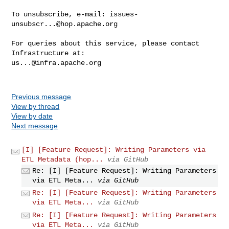
To unsubscribe, e-mail: 
issues-
unsubscr...@hop.apache.org
For queries about this service, please contact 
us...@infra.apache.org
Previous message
View by thread
View by date
Next message
[I] [Feature Request]: Writing Parameters via
ETL Metadata (hop...
via GitHub
Re: [I] [Feature Request]: Writing Parameters
via ETL Meta...
via GitHub
Re: [I] [Feature Request]: Writing Parameters
via ETL Meta...
via GitHub
Re: [I] [Feature Request]: Writing Parameters
via ETL Meta...
via GitHub