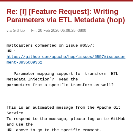
Re: [I] [Feature Request]: Writing
Parameters via ETL Metadata (hop)
via GitHub
Fri, 20 Feb 2026 06:08:25 -0800
mattcasters commented on issue #6557:

URL: 
https://github.com/apache/hop/issues/6557#issuecom
ment-3935009362
   Parameter mapping support for transform `ETL 
Metadata Injection`?  Read the 

parameters from a specific transform as well?

-- 

This is an automated message from the Apache Git 
Service.

To respond to the message, please log on to GitHub 
and use the

URL above to go to the specific comment.
