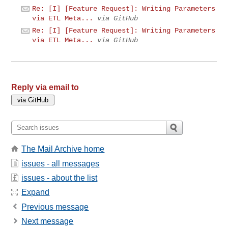
Re: [I] [Feature Request]: Writing Parameters
via ETL Meta...
via GitHub
Re: [I] [Feature Request]: Writing Parameters
via ETL Meta...
via GitHub
Reply via email to
The Mail Archive home
issues - all messages
issues - about the list
Expand
Previous message
Next message