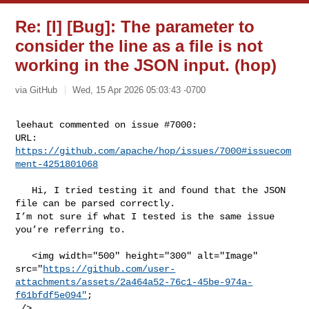
Re: [I] [Bug]: The parameter to
consider the line as a file is not
working in the JSON input. (hop)
via GitHub
Wed, 15 Apr 2026 05:03:43 -0700
leehaut commented on issue #7000:

URL: 
https://github.com/apache/hop/issues/7000#issuecom
ment-4251801068
   Hi, I tried testing it and found that the JSON 
file can be parsed correctly. 

I’m not sure if what I tested is the same issue 
you’re referring to.

   <img width="500" height="300" alt="Image" 

src="
https://github.com/user-
attachments/assets/2a464a52-76c1-45be-974a-
f61bfdf5e094"
;

 />
