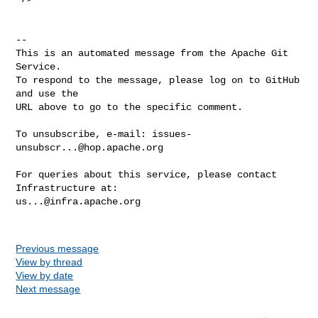
-- 

This is an automated message from the Apache Git 
Service.

To respond to the message, please log on to GitHub 
and use the

URL above to go to the specific comment.

To unsubscribe, e-mail: 
issues-
unsubscr...@hop.apache.org
For queries about this service, please contact 
us...@infra.apache.org
Previous message
View by thread
View by date
Next message