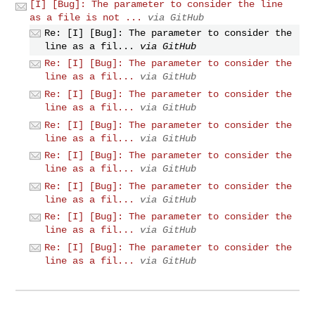
[I] [Bug]: The parameter to consider the line
as a file is not ...
via GitHub
Re: [I] [Bug]: The parameter to consider the
line as a fil...
via GitHub
Re: [I] [Bug]: The parameter to consider the
line as a fil...
via GitHub
Re: [I] [Bug]: The parameter to consider the
line as a fil...
via GitHub
Re: [I] [Bug]: The parameter to consider the
line as a fil...
via GitHub
Re: [I] [Bug]: The parameter to consider the
line as a fil...
via GitHub
Re: [I] [Bug]: The parameter to consider the
line as a fil...
via GitHub
Re: [I] [Bug]: The parameter to consider the
line as a fil...
via GitHub
Re: [I] [Bug]: The parameter to consider the
line as a fil...
via GitHub