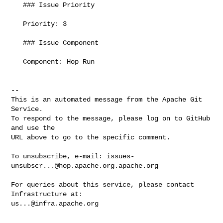
   ### Issue Priority

   Priority: 3

   ### Issue Component

   Component: Hop Run

-- 

This is an automated message from the Apache Git 
Service.

To respond to the message, please log on to GitHub 
and use the

URL above to go to the specific comment.

To unsubscribe, e-mail: 
issues-
unsubscr...@hop.apache.org.apache.org
For queries about this service, please contact 
us...@infra.apache.org