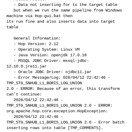
   - Data not inserting for to the target table

   but when we run the same pipeline from Windows 
machine via Hop-gui.bat then 

its run fine and also inserts data into target 
table

   General Information:

   - Hop Version: 2.12

   - Operating System: Linux VM

   - Java Version: openjdk 17.0.18

   - MSSQL JDBC Driver: mssql-jdbc-
12.10.0.jre11.jar

   - Oracle JDBC Driver: ojdbc11.jar

   - Error Message/Log: 026/04/12 22:42:46 - 
TMP_STG_SNHUB_L1_BORIS_LOG_UNION 

2.0 - ERROR: Because of an error, this transform 
can't continue: 

   2026/04/12 22:42:46 - 
TMP_STG_SNHUB_L1_BORIS_LOG_UNION 2.0 - ERROR: 

org.apache.hop.core.exception.HopException: 

   2026/04/12 22:42:46 - 
TMP_STG_SNHUB_L1_BORIS_LOG_UNION 2.0 - Error batch 

inserting rows into table [TMP_COMMENTS].
