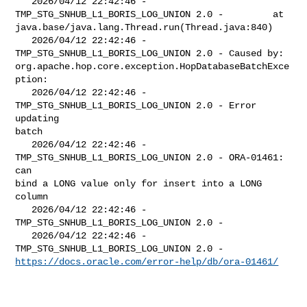
   2026/04/12 22:42:46 - 
TMP_STG_SNHUB_L1_BORIS_LOG_UNION 2.0 -         at 

java.base/java.lang.Thread.run(Thread.java:840)

   2026/04/12 22:42:46 - 
TMP_STG_SNHUB_L1_BORIS_LOG_UNION 2.0 - Caused by: 

org.apache.hop.core.exception.HopDatabaseBatchExce
ption: 

   2026/04/12 22:42:46 - 
TMP_STG_SNHUB_L1_BORIS_LOG_UNION 2.0 - Error 
updating 

batch

   2026/04/12 22:42:46 - 
TMP_STG_SNHUB_L1_BORIS_LOG_UNION 2.0 - ORA-01461: 
can 

bind a LONG value only for insert into a LONG 
column

   2026/04/12 22:42:46 - 
TMP_STG_SNHUB_L1_BORIS_LOG_UNION 2.0 - 

   2026/04/12 22:42:46 - 
https://docs.oracle.com/error-help/db/ora-01461/