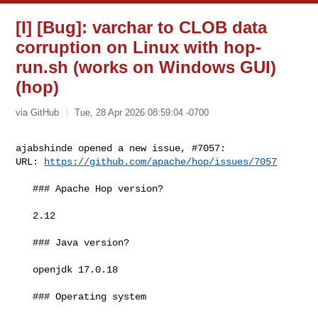
[I] [Bug]: varchar to CLOB data
corruption on Linux with hop-
run.sh (works on Windows GUI)
(hop)
via GitHub
Tue, 28 Apr 2026 08:59:04 -0700
ajabshinde opened a new issue, #7057:

URL: 
https://github.com/apache/hop/issues/7057
   ### Apache Hop version?

   2.12

   ### Java version?

   openjdk 17.0.18

   ### Operating system
