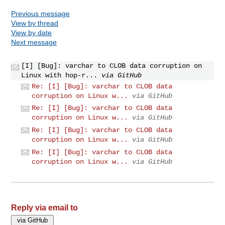
Previous message
View by thread
View by date
Next message
[I] [Bug]: varchar to CLOB data corruption on
Linux with hop-r...
via GitHub
Re: [I] [Bug]: varchar to CLOB data
corruption on Linux w...
via GitHub
Re: [I] [Bug]: varchar to CLOB data
corruption on Linux w...
via GitHub
Re: [I] [Bug]: varchar to CLOB data
corruption on Linux w...
via GitHub
Re: [I] [Bug]: varchar to CLOB data
corruption on Linux w...
via GitHub
Reply via email to