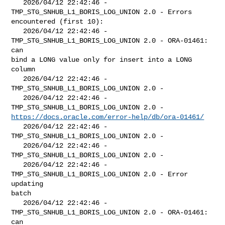
   2026/04/12 22:42:46 - 
TMP_STG_SNHUB_L1_BORIS_LOG_UNION 2.0 - Errors 

encountered (first 10):

   2026/04/12 22:42:46 - 
TMP_STG_SNHUB_L1_BORIS_LOG_UNION 2.0 - ORA-01461: 
can 

bind a LONG value only for insert into a LONG 
column

   2026/04/12 22:42:46 - 
TMP_STG_SNHUB_L1_BORIS_LOG_UNION 2.0 - 

   2026/04/12 22:42:46 - 
https://docs.oracle.com/error-help/db/ora-01461/
   2026/04/12 22:42:46 - 
TMP_STG_SNHUB_L1_BORIS_LOG_UNION 2.0 - 

   2026/04/12 22:42:46 - 
TMP_STG_SNHUB_L1_BORIS_LOG_UNION 2.0 - 

   2026/04/12 22:42:46 - 
TMP_STG_SNHUB_L1_BORIS_LOG_UNION 2.0 - Error 
updating 

batch

   2026/04/12 22:42:46 - 
TMP_STG_SNHUB_L1_BORIS_LOG_UNION 2.0 - ORA-01461: 
can 
