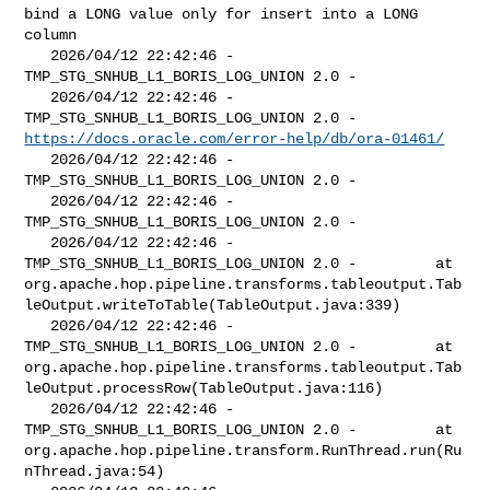
bind a LONG value only for insert into a LONG 
column

   2026/04/12 22:42:46 - 
TMP_STG_SNHUB_L1_BORIS_LOG_UNION 2.0 - 

   2026/04/12 22:42:46 - 
https://docs.oracle.com/error-help/db/ora-01461/
   2026/04/12 22:42:46 - 
TMP_STG_SNHUB_L1_BORIS_LOG_UNION 2.0 - 

   2026/04/12 22:42:46 - 
TMP_STG_SNHUB_L1_BORIS_LOG_UNION 2.0 - 

   2026/04/12 22:42:46 - 
TMP_STG_SNHUB_L1_BORIS_LOG_UNION 2.0 -         at 

org.apache.hop.pipeline.transforms.tableoutput.Tab
leOutput.writeToTable(TableOutput.java:339)

   2026/04/12 22:42:46 - 
TMP_STG_SNHUB_L1_BORIS_LOG_UNION 2.0 -         at 

org.apache.hop.pipeline.transforms.tableoutput.Tab
leOutput.processRow(TableOutput.java:116)

   2026/04/12 22:42:46 - 
TMP_STG_SNHUB_L1_BORIS_LOG_UNION 2.0 -         at 

org.apache.hop.pipeline.transform.RunThread.run(Ru
nThread.java:54)
