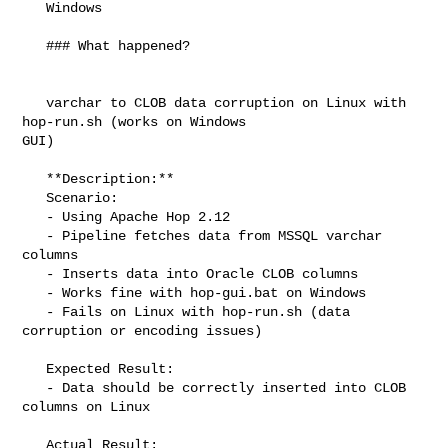
   Windows

   ### What happened?

   varchar to CLOB data corruption on Linux with 
hop-run.sh (works on Windows 

GUI)

   **Description:**

   Scenario:

   - Using Apache Hop 2.12

   - Pipeline fetches data from MSSQL varchar 
columns

   - Inserts data into Oracle CLOB columns

   - Works fine with hop-gui.bat on Windows

   - Fails on Linux with hop-run.sh (data 
corruption or encoding issues)

   Expected Result:

   - Data should be correctly inserted into CLOB 
columns on Linux

   Actual Result:
