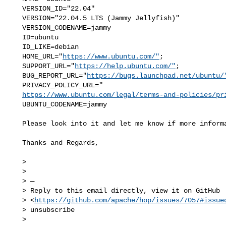
   VERSION_ID="22.04"

   VERSION="22.04.5 LTS (Jammy Jellyfish)"

   VERSION_CODENAME=jammy

   ID=ubuntu

   ID_LIKE=debian

   HOME_URL="
https://www.ubuntu.com/"
;

   SUPPORT_URL="
https://help.ubuntu.com/"
;

   BUG_REPORT_URL="
https://bugs.launchpad.net/ubuntu/
   PRIVACY_POLICY_URL="

https://www.ubuntu.com/legal/terms-and-policies/pr
   UBUNTU_CODENAME=jammy

   Please look into it and let me know if more information is required.

   Thanks and Regards,

   >

   >

   > —

   > Reply to this email directly, view it on GitHub

   > <
https://github.com/apache/hop/issues/7057#issue
   > unsubscribe

   > 
