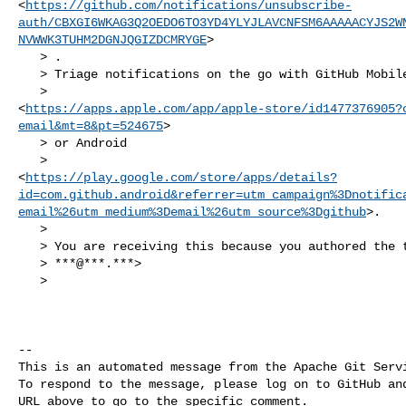
<
https://github.com/notifications/unsubscribe-
auth/CBXGI6WKAG3Q2OEDO6TO3YD4YLYJLAVCNFSM6AAAAACYJS2W
NVWWK3TUHM2DGNJQGIZDCMRYGE
>

   > .

   > Triage notifications on the go with GitHub Mobile for iOS

   > 

<
https://apps.apple.com/app/apple-store/id1477376905?
email&mt=8&pt=524675
>

   > or Android

   > 

<
https://play.google.com/store/apps/details?
id=com.github.android&referrer=utm_campaign%3Dnotific
email%26utm_medium%3Demail%26utm_source%3Dgithub
>.

   >

   > You are receiving this because you authored the thread.Message ID:

   > ***@***.***>

   >

-- 

This is an automated message from the Apache Git Servi
To respond to the message, please log on to GitHub and
URL above to go to the specific comment.
