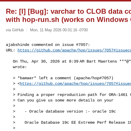
Re: [I] [Bug]: varchar to CLOB data c
with hop-run.sh (works on Windows 
via GitHub
Mon, 11 May 2026 00:01:16 -0700
ajabshinde commented on issue #7057:

URL: 
https://github.com/apache/hop/issues/7057#issuec
   On Thu, Apr 30, 2026 at 8:39 AM Bart Maertens ***@***.***>

   wrote:

   > *bamaer* left a comment (apache/hop#7057)

   > <
https://github.com/apache/hop/issues/7057#issue
   >

   > Finding a proper reproduction path for ORA-1461 turns out to be tricky.

   > Can you give us some more details on your

   >

   >    - Oracle database version :- oracle 19c

   >

   >    Oracle Database 19c EE Extreme Perf Release 19.0.0.0.0 - Production

   >
