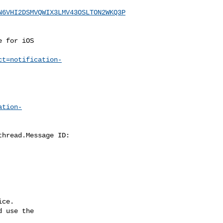
N6VHI2DSMVQWIX3LMV43OSLTON2WKQ3P
ct=notification-
ation-
ce.

 use the
