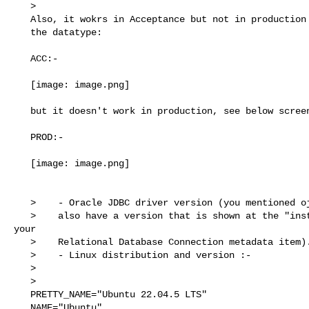
   >

   Also, it wokrs in Acceptance but not in production and the   as below are

   the datatype:

   ACC:-

   [image: image.png]

   but it doesn't work in production, see below screenshot.

   PROD:-

   [image: image.png]

   >    - Oracle JDBC driver version (you mentioned ojdbc11.jar, but these

   >    also have a version that is shown at the "installed driver" field in 

your

   >    Relational Database Connection metadata item).

   >    - Linux distribution and version :-

   >

   >

   PRETTY_NAME="Ubuntu 22.04.5 LTS"

   NAME="Ubuntu"
