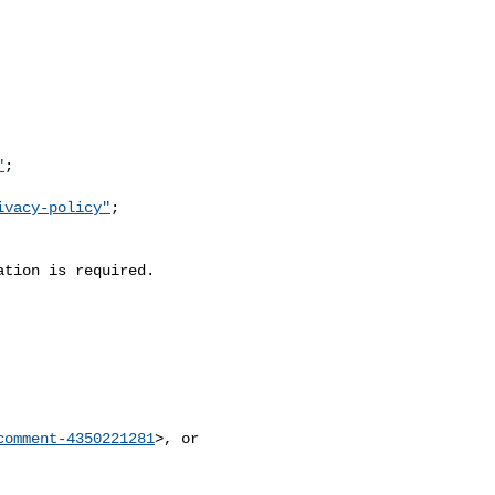
"
;

ivacy-policy"
;

comment-4350221281
>, or
