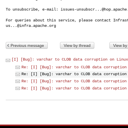
To unsubscribe, e-mail: 
issues-unsubscr...@hop.apache
us...@infra.apache.org
Previous message
View by thread
View by
[I] [Bug]: varchar to CLOB data corruption on Linux
Re: [I] [Bug]: varchar to CLOB data corruption
Re: [I] [Bug]: varchar to CLOB data corruption
Re: [I] [Bug]: varchar to CLOB data corruption
Re: [I] [Bug]: varchar to CLOB data corruption