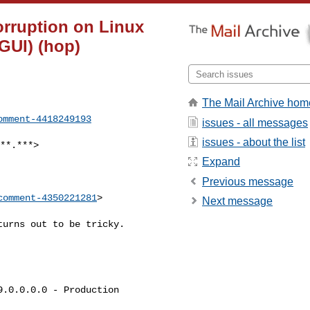
orruption on Linux
GUI) (hop)
The Mail Archive hom
omment-4418249193
issues - all messages
issues - about the list
Expand
Previous message
comment-4350221281
>

Next message