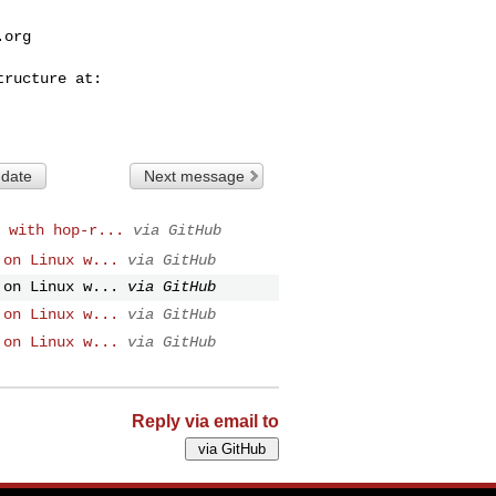
.org
 date
Next message
 with hop-r...
via GitHub
 on Linux w...
via GitHub
 on Linux w...
via GitHub
 on Linux w...
via GitHub
 on Linux w...
via GitHub
Reply via email to