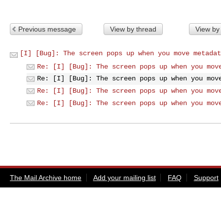
Previous message
View by thread
View by
[I] [Bug]: The screen pops up when you move metadat
Re: [I] [Bug]: The screen pops up when you mov
Re: [I] [Bug]: The screen pops up when you mov
Re: [I] [Bug]: The screen pops up when you mov
Re: [I] [Bug]: The screen pops up when you mov
The Mail Archive home
Add your mailing list
FAQ
Support