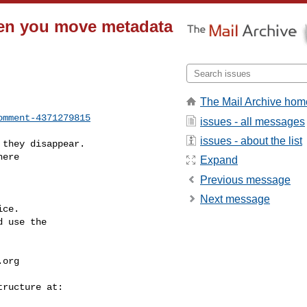
hen you move metadata
The Mail Archive hom
omment-4371279815
issues - all messages
issues - about the list
Expand
Previous message
Next message
ce.

 use the

.org