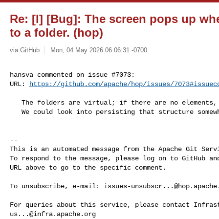
Re: [I] [Bug]: The screen pops up w
to a folder. (hop)
via GitHub
Mon, 04 May 2026 06:06:31 -0700
hansva commented on issue #7073:

URL: 
https://github.com/apache/hop/issues/7073#issuec
   The folders are virtual; if there are no elements, they disappear.

   We could look into persisting that structure somewhere

-- 

This is an automated message from the Apache Git Servi
To respond to the message, please log on to GitHub and
URL above to go to the specific comment.

To unsubscribe, e-mail: 
issues-unsubscr...@hop.apache
us...@infra.apache.org