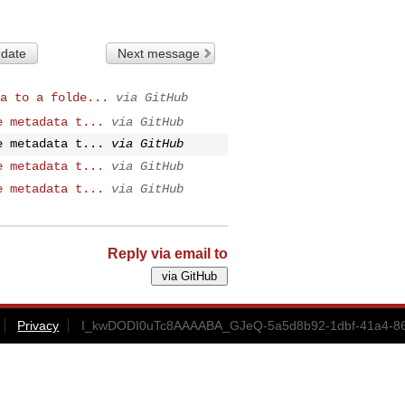
 date
Next message
a to a folde...
via GitHub
e metadata t...
via GitHub
e metadata t...
via GitHub
e metadata t...
via GitHub
e metadata t...
via GitHub
Reply via email to
Privacy
I_kwDODI0uTc8AAAABA_GJeQ-5a5d8b92-1dbf-41a4-86