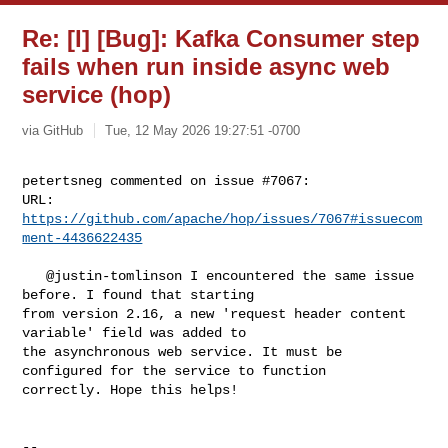
Re: [I] [Bug]: Kafka Consumer step
fails when run inside async web
service (hop)
via GitHub
Tue, 12 May 2026 19:27:51 -0700
petertsneg commented on issue #7067:

URL: 
https://github.com/apache/hop/issues/7067#issuecom
ment-4436622435
   @justin-tomlinson I encountered the same issue 
before. I found that starting 

from version 2.16, a new 'request header content 
variable' field was added to 

the asynchronous web service. It must be 
configured for the service to function 

correctly. Hope this helps!

-- 
