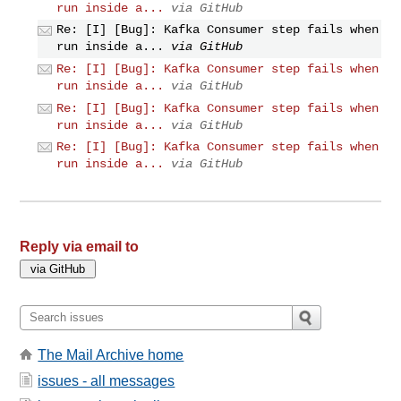
run inside a...
via GitHub
Re: [I] [Bug]: Kafka Consumer step fails when
run inside a...
via GitHub
Re: [I] [Bug]: Kafka Consumer step fails when
run inside a...
via GitHub
Re: [I] [Bug]: Kafka Consumer step fails when
run inside a...
via GitHub
Re: [I] [Bug]: Kafka Consumer step fails when
run inside a...
via GitHub
Reply via email to
The Mail Archive home
issues - all messages