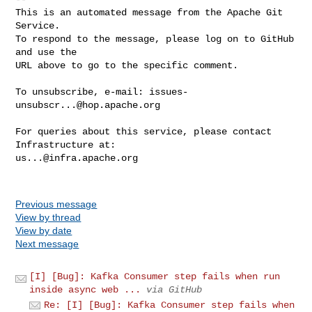
This is an automated message from the Apache Git 
Service.

To respond to the message, please log on to GitHub 
and use the

URL above to go to the specific comment.

To unsubscribe, e-mail: 
issues-
unsubscr...@hop.apache.org
For queries about this service, please contact 
us...@infra.apache.org
Previous message
View by thread
View by date
Next message
[I] [Bug]: Kafka Consumer step fails when run
inside async web ...
via GitHub
Re: [I] [Bug]: Kafka Consumer step fails when