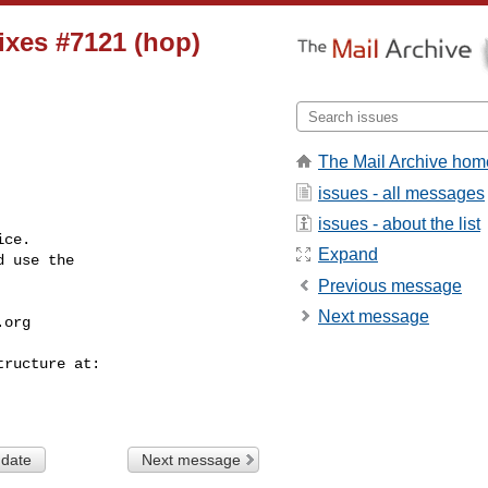
fixes #7121 (hop)
The Mail Archive hom
issues - all messages
issues - about the list
ce.

Expand
 use the

Previous message
Next message
.org
 date
Next message