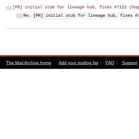
[PR] initial stub for lineage hub, fixes #7121 (hop
Re: [PR] initial stub for lineage hub, fixes #
The Mail Archive home
Add your mailing list
FAQ
Support