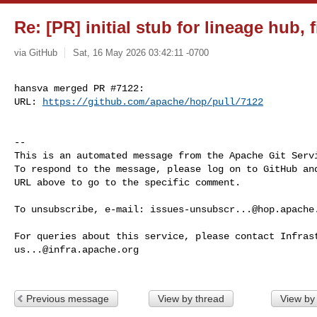
Re: [PR] initial stub for lineage hub, 
via GitHub
Sat, 16 May 2026 03:42:11 -0700
hansva merged PR #7122:

URL: 
https://github.com/apache/hop/pull/7122
-- 

This is an automated message from the Apache Git Servi
To respond to the message, please log on to GitHub and
URL above to go to the specific comment.

To unsubscribe, e-mail: 
issues-unsubscr...@hop.apache
us...@infra.apache.org
Previous message
View by thread
View by