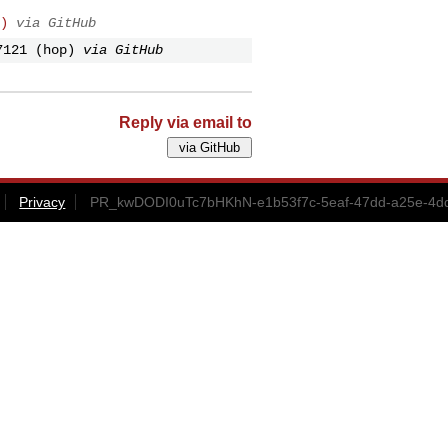
)
via GitHub
7121 (hop)
via GitHub
Reply via email to
Privacy
PR_kwDODI0uTc7bHKhN-e1b53f7c-5eaf-47dd-a25e-4dd