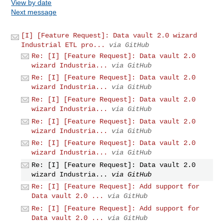
View by date
Next message
[I] [Feature Request]: Data vault 2.0 wizard
Industrial ETL pro...
via GitHub
Re: [I] [Feature Request]: Data vault 2.0
wizard Industria...
via GitHub
Re: [I] [Feature Request]: Data vault 2.0
wizard Industria...
via GitHub
Re: [I] [Feature Request]: Data vault 2.0
wizard Industria...
via GitHub
Re: [I] [Feature Request]: Data vault 2.0
wizard Industria...
via GitHub
Re: [I] [Feature Request]: Data vault 2.0
wizard Industria...
via GitHub
Re: [I] [Feature Request]: Data vault 2.0
wizard Industria...
via GitHub
Re: [I] [Feature Request]: Add support for
Data vault 2.0 ...
via GitHub
Re: [I] [Feature Request]: Add support for
Data vault 2.0 ...
via GitHub