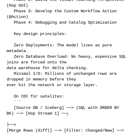
(Hop GUI)

   Phase 3: Develop the Custom Workflow Action 
(@Action)

   Phase 4: Debugging and Catalog Optimization

   Key design principles:

   Zero Deployments: The model lives as pure 
metadata.

   Zero Database Overload: No heavy, expensive SQL 
joins are forced onto the 

data warehouse for delta checking.

   Minimal I/O: Millions of unchanged rows are 
dropped in memory before they 

ever hit the network or storage layer.

   On CDC for satelites:

   ```

   [Source DB / Iceberg] ──> (SQL with ORDER BY 
BK) ──> [Hop Stream 1] ──┐

├──> 

[Merge Rows (diff)] ──> [Filter: Changed/New] ──> 