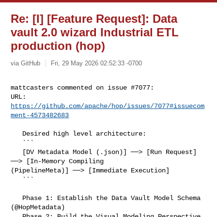
Re: [I] [Feature Request]: Data
vault 2.0 wizard Industrial ETL
production (hop)
via GitHub
Fri, 29 May 2026 02:52:33 -0700
mattcasters commented on issue #7077:

URL: 
https://github.com/apache/hop/issues/7077#issuecom
ment-4573482683
   Desired high level architecture:

   ```

   [DV Metadata Model (.json)] ──> [Run Request] 
──> [In-Memory Compiling 

(PipelineMeta)] ──> [Immediate Execution]

   ```

   Phase 1: Establish the Data Vault Model Schema 
(@HopMetadata)

   Phase 2: Build the Visual Modeling Perspective 