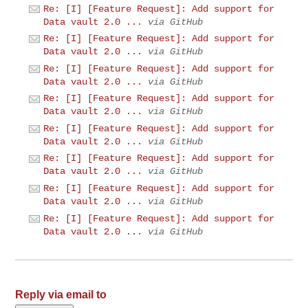
Re: [I] [Feature Request]: Add support for
Data vault 2.0 ...
via GitHub
Re: [I] [Feature Request]: Add support for
Data vault 2.0 ...
via GitHub
Re: [I] [Feature Request]: Add support for
Data vault 2.0 ...
via GitHub
Re: [I] [Feature Request]: Add support for
Data vault 2.0 ...
via GitHub
Re: [I] [Feature Request]: Add support for
Data vault 2.0 ...
via GitHub
Re: [I] [Feature Request]: Add support for
Data vault 2.0 ...
via GitHub
Re: [I] [Feature Request]: Add support for
Data vault 2.0 ...
via GitHub
Re: [I] [Feature Request]: Add support for
Data vault 2.0 ...
via GitHub
Reply via email to