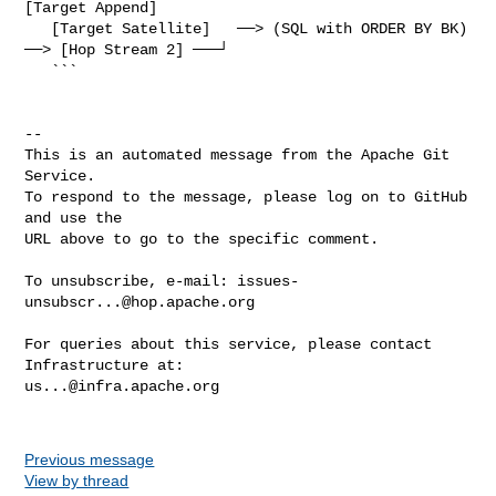
[Target Append]

   [Target Satellite]   ──> (SQL with ORDER BY BK) 
──> [Hop Stream 2] ───┘

   ```

-- 

This is an automated message from the Apache Git 
Service.

To respond to the message, please log on to GitHub 
and use the

URL above to go to the specific comment.

To unsubscribe, e-mail: 
issues-
unsubscr...@hop.apache.org
For queries about this service, please contact 
us...@infra.apache.org
Previous message
View by thread