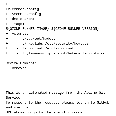
+

+x-common-config:

+  &common-config

+  dns_search: .

+  image: 
${OZONE_RUNNER_IMAGE}:${OZONE_RUNNER_VERSION}

+  volumes:

+    - ../..:/opt/hadoop

+    - ../_keytabs:/etc/security/keytabs

+    - ./krb5.conf:/etc/krb5.conf

+    - ./byteman-scripts:/opt/byteman/scripts:ro

Review Comment:

   Removed

-- 

This is an automated message from the Apache Git 
Service.

To respond to the message, please log on to GitHub 
and use the

URL above to go to the specific comment.
