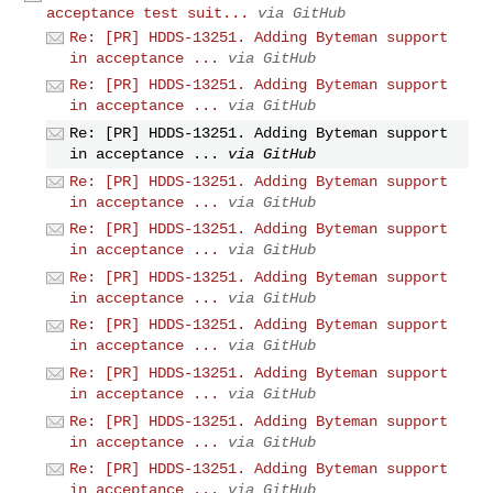
acceptance test suit...
via GitHub
Re: [PR] HDDS-13251. Adding Byteman support
in acceptance ...
via GitHub
Re: [PR] HDDS-13251. Adding Byteman support
in acceptance ...
via GitHub
Re: [PR] HDDS-13251. Adding Byteman support
in acceptance ...
via GitHub
Re: [PR] HDDS-13251. Adding Byteman support
in acceptance ...
via GitHub
Re: [PR] HDDS-13251. Adding Byteman support
in acceptance ...
via GitHub
Re: [PR] HDDS-13251. Adding Byteman support
in acceptance ...
via GitHub
Re: [PR] HDDS-13251. Adding Byteman support
in acceptance ...
via GitHub
Re: [PR] HDDS-13251. Adding Byteman support
in acceptance ...
via GitHub
Re: [PR] HDDS-13251. Adding Byteman support
in acceptance ...
via GitHub
Re: [PR] HDDS-13251. Adding Byteman support
in acceptance ...
via GitHub