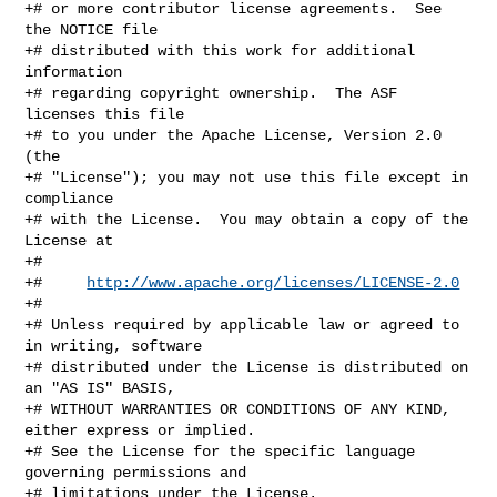
+# or more contributor license agreements.  See 
the NOTICE file

+# distributed with this work for additional 
information

+# regarding copyright ownership.  The ASF 
licenses this file

+# to you under the Apache License, Version 2.0 
(the

+# "License"); you may not use this file except in 
compliance

+# with the License.  You may obtain a copy of the 
License at

+#

+#     
http://www.apache.org/licenses/LICENSE-2.0
+#

+# Unless required by applicable law or agreed to 
in writing, software

+# distributed under the License is distributed on 
an "AS IS" BASIS,

+# WITHOUT WARRANTIES OR CONDITIONS OF ANY KIND, 
either express or implied.

+# See the License for the specific language 
governing permissions and

+# limitations under the License.
