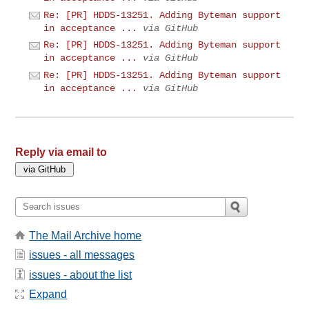
Re: [PR] HDDS-13251. Adding Byteman support
in acceptance ...
via GitHub
Re: [PR] HDDS-13251. Adding Byteman support
in acceptance ...
via GitHub
Re: [PR] HDDS-13251. Adding Byteman support
in acceptance ...
via GitHub
Reply via email to
The Mail Archive home
issues - all messages
issues - about the list
Expand