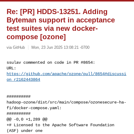
Re: [PR] HDDS-13251. Adding
Byteman support in acceptance
test suites via new docker-
compose [ozone]
via GitHub
Mon, 23 Jun 2025 13:08:21 -0700
ssulav commented on code in PR #8654:

URL: 
https://github.com/apache/ozone/pull/8654#discussi
on_r2162443864
##########

hadoop-ozone/dist/src/main/compose/ozonesecure-ha-
fi/docker-compose.yaml:

##########

@@ -0,0 +1,289 @@

+# Licensed to the Apache Software Foundation 
(ASF) under one
