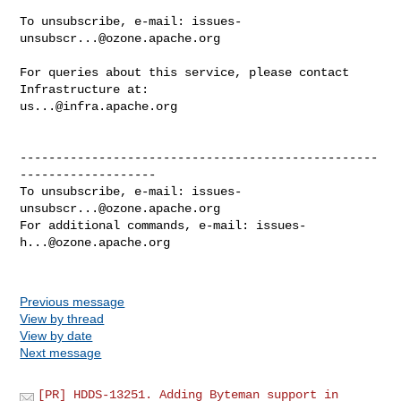
To unsubscribe, e-mail: 
issues-
unsubscr...@ozone.apache.org
For queries about this service, please contact 
us...@infra.apache.org
--------------------------------------------------
-------------------

To unsubscribe, e-mail: 
issues-
unsubscr...@ozone.apache.org
For additional commands, e-mail: 
issues-
h...@ozone.apache.org
Previous message
View by thread
View by date
Next message
[PR] HDDS-13251. Adding Byteman support in