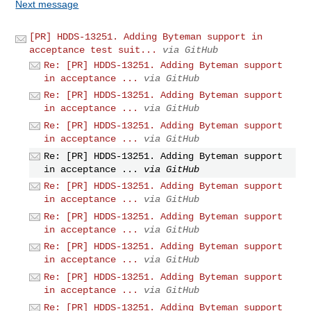
Next message
[PR] HDDS-13251. Adding Byteman support in
acceptance test suit...
via GitHub
Re: [PR] HDDS-13251. Adding Byteman support
in acceptance ...
via GitHub
Re: [PR] HDDS-13251. Adding Byteman support
in acceptance ...
via GitHub
Re: [PR] HDDS-13251. Adding Byteman support
in acceptance ...
via GitHub
Re: [PR] HDDS-13251. Adding Byteman support
in acceptance ...
via GitHub
Re: [PR] HDDS-13251. Adding Byteman support
in acceptance ...
via GitHub
Re: [PR] HDDS-13251. Adding Byteman support
in acceptance ...
via GitHub
Re: [PR] HDDS-13251. Adding Byteman support
in acceptance ...
via GitHub
Re: [PR] HDDS-13251. Adding Byteman support
in acceptance ...
via GitHub
Re: [PR] HDDS-13251. Adding Byteman support