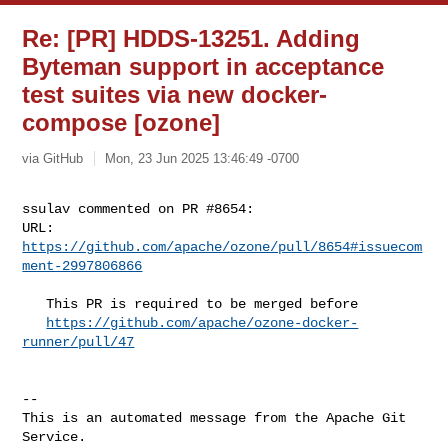
Re: [PR] HDDS-13251. Adding
Byteman support in acceptance
test suites via new docker-
compose [ozone]
via GitHub
Mon, 23 Jun 2025 13:46:49 -0700
ssulav commented on PR #8654:

URL: 
https://github.com/apache/ozone/pull/8654#issuecom
ment-2997806866
   This PR is required to be merged before

https://github.com/apache/ozone-docker-
runner/pull/47
-- 

This is an automated message from the Apache Git 
Service.
