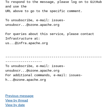
To respond to the message, please log on to GitHub 
and use the

URL above to go to the specific comment.

To unsubscribe, e-mail: 
issues-
unsubscr...@ozone.apache.org
For queries about this service, please contact 
us...@infra.apache.org
--------------------------------------------------
-------------------

To unsubscribe, e-mail: 
issues-
unsubscr...@ozone.apache.org
For additional commands, e-mail: 
issues-
h...@ozone.apache.org
Previous message
View by thread
View by date