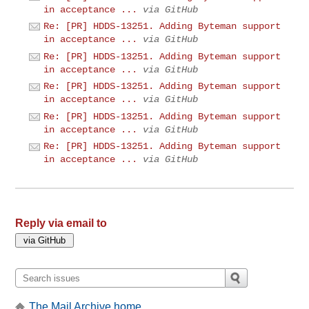
in acceptance ...
via GitHub
Re: [PR] HDDS-13251. Adding Byteman support
in acceptance ...
via GitHub
Re: [PR] HDDS-13251. Adding Byteman support
in acceptance ...
via GitHub
Re: [PR] HDDS-13251. Adding Byteman support
in acceptance ...
via GitHub
Re: [PR] HDDS-13251. Adding Byteman support
in acceptance ...
via GitHub
Re: [PR] HDDS-13251. Adding Byteman support
in acceptance ...
via GitHub
Reply via email to
The Mail Archive home