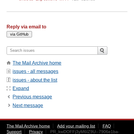
Reply via email to
The Mail Archive home
issues - all messages
issues - about the list
Expand
Previous message
Next message
The Mail Archive home
Add your mailing list
FAQ
Support
Privacy
PR_kwDOFFj3yM6IZ9U--7906e1ba-