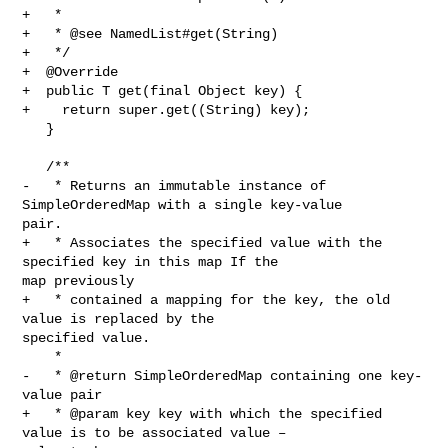
+   *

+   * @see NamedList#get(String)

+   */

+  @Override

+  public T get(final Object key) {

+    return super.get((String) key);

   }

   /**

-   * Returns an immutable instance of 
SimpleOrderedMap with a single key-value 

pair.

+   * Associates the specified value with the 
specified key in this map If the 

map previously

+   * contained a mapping for the key, the old 
value is replaced by the 

specified value.

    *

-   * @return SimpleOrderedMap containing one key-
value pair

+   * @param key key with which the specified 
value is to be associated value – 
