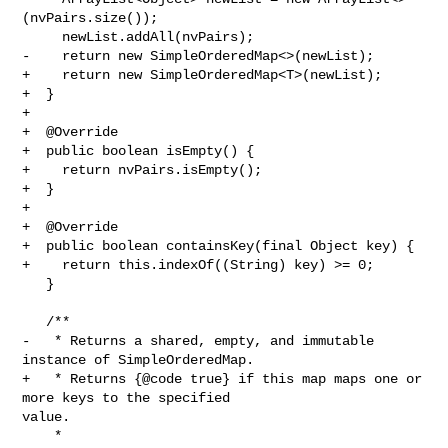
(nvPairs.size());

     newList.addAll(nvPairs);

-    return new SimpleOrderedMap<>(newList);

+    return new SimpleOrderedMap<T>(newList);

+  }

+

+  @Override

+  public boolean isEmpty() {

+    return nvPairs.isEmpty();

+  }

+

+  @Override

+  public boolean containsKey(final Object key) {

+    return this.indexOf((String) key) >= 0;

   }

   /**

-   * Returns a shared, empty, and immutable 
instance of SimpleOrderedMap.

+   * Returns {@code true} if this map maps one or 
more keys to the specified 

value.

    *
