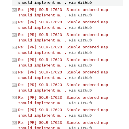
should implement m...
via GitHub
Re: [PR] SOLR-17623: Simple ordered map
should implement m...
via GitHub
Re: [PR] SOLR-17623: Simple ordered map
should implement m...
via GitHub
Re: [PR] SOLR-17623: Simple ordered map
should implement m...
via GitHub
Re: [PR] SOLR-17623: Simple ordered map
should implement m...
via GitHub
Re: [PR] SOLR-17623: Simple ordered map
should implement m...
via GitHub
Re: [PR] SOLR-17623: Simple ordered map
should implement m...
via GitHub
Re: [PR] SOLR-17623: Simple ordered map
should implement m...
via GitHub
Re: [PR] SOLR-17623: Simple ordered map
should implement m...
via GitHub
Re: [PR] SOLR-17623: Simple ordered map
should implement m...
via GitHub
Re: [PR] SOLR-17623: Simple ordered map
should implement m...
via GitHub