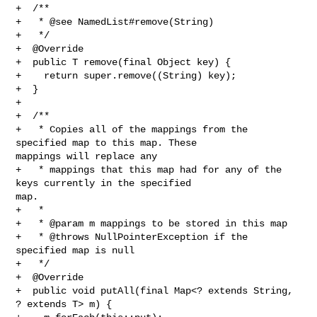
+  /**

+   * @see NamedList#remove(String)

+   */

+  @Override

+  public T remove(final Object key) {

+    return super.remove((String) key);

+  }

+

+  /**

+   * Copies all of the mappings from the 
specified map to this map. These 

mappings will replace any

+   * mappings that this map had for any of the 
keys currently in the specified 

map.

+   *

+   * @param m mappings to be stored in this map

+   * @throws NullPointerException if the 
specified map is null

+   */

+  @Override

+  public void putAll(final Map<? extends String, 
? extends T> m) {
