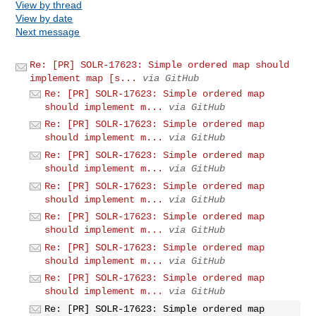
View by thread
View by date
Next message
Re: [PR] SOLR-17623: Simple ordered map should
implement map [s...
via GitHub
Re: [PR] SOLR-17623: Simple ordered map
should implement m...
via GitHub
Re: [PR] SOLR-17623: Simple ordered map
should implement m...
via GitHub
Re: [PR] SOLR-17623: Simple ordered map
should implement m...
via GitHub
Re: [PR] SOLR-17623: Simple ordered map
should implement m...
via GitHub
Re: [PR] SOLR-17623: Simple ordered map
should implement m...
via GitHub
Re: [PR] SOLR-17623: Simple ordered map
should implement m...
via GitHub
Re: [PR] SOLR-17623: Simple ordered map
should implement m...
via GitHub
Re: [PR] SOLR-17623: Simple ordered map