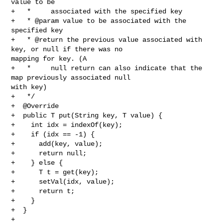
value to be

+   *     associated with the specified key

+   * @param value to be associated with the 
specified key

+   * @return the previous value associated with 
key, or null if there was no 

mapping for key. (A

+   *     null return can also indicate that the 
map previously associated null 

with key)

+   */

+  @Override

+  public T put(String key, T value) {

+    int idx = indexOf(key);

+    if (idx == -1) {

+      add(key, value);

+      return null;

+    } else {

+      T t = get(key);

+      setVal(idx, value);

+      return t;

+    }

+  }

+
