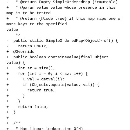
-   * @return Empty SimpleOrderedMap (immutable)

+   * @param value value whose presence in this 
map is to be tested

+   * @return {@code true} if this map maps one or 
more keys to the specified 

value

    */

-  public static SimpleOrderedMap<Object> of() {

-    return EMPTY;

+  @Override

+  public boolean containsValue(final Object 
value) {

+    int sz = size();

+    for (int i = 0; i < sz; i++) {

+      T val = getVal(i);

+      if (Objects.equals(value, val)) {

+        return true;

+      }

+    }

+    return false;

+  }

+

+  /**

+   * Has linear lookup time O(N)
