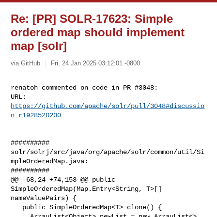
Re: [PR] SOLR-17623: Simple
ordered map should implement
map [solr]
via GitHub
Fri, 24 Jan 2025 03:12:01 -0800
renatoh commented on code in PR #3048:

URL: 
https://github.com/apache/solr/pull/3048#discussio
n_r1928520200
##########

solr/solrj/src/java/org/apache/solr/common/util/Si
mpleOrderedMap.java:

##########

@@ -68,24 +74,153 @@ public 
SimpleOrderedMap(Map.Entry<String, T>[] 

nameValuePairs) {

   public SimpleOrderedMap<T> clone() {

     ArrayList<Object> newList = new ArrayList<>