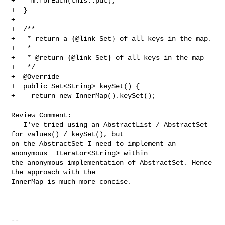
+    m.forEach(this::put);

+  }

+

+  /**

+   * return a {@link Set} of all keys in the map.

+   *

+   * @return {@link Set} of all keys in the map

+   */

+  @Override

+  public Set<String> keySet() {

+    return new InnerMap().keySet();

Review Comment:

   I've tried using an AbstractList / AbstractSet 
for values() / keySet(), but 

on the AbstractSet I need to implement an 
anonymous  Iterator<String> within 

the anonymous implementation of AbstractSet. Hence 
the approach with the 

InnerMap is much more concise.

-- 
