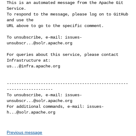
This is an automated message from the Apache Git 
Service.

To respond to the message, please log on to GitHub 
and use the

URL above to go to the specific comment.

To unsubscribe, e-mail: 
issues-
unsubscr...@solr.apache.org
For queries about this service, please contact 
us...@infra.apache.org
--------------------------------------------------
-------------------

To unsubscribe, e-mail: 
issues-
unsubscr...@solr.apache.org
For additional commands, e-mail: 
issues-
h...@solr.apache.org
Previous message