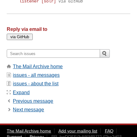
listener [solr]
via GitHub
Reply via email to
The Mail Archive home
issues - all messages
issues - about the list
Expand
Previous message
Next message
The Mail Archive home
Add your mailing list
FAQ
Support
Privacy
PR_kwDOFFj3yM6MPJ22-f7ba2d03-