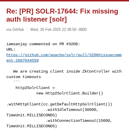
Re: [PR] SOLR-17644: Fix missing
auth listener [solr]
via GitHub
Wed, 26 Feb 2025 22:38:58 -0800
iamsanjay commented on PR #3208:

URL: 
https://github.com/apache/solr/pull/3208#issuecomm
ent-2687044559
   We are creating client inside ZkController with 
custom timeouts

   ```

    http2SolrClient =

             new Http2SolrClient.Builder()

.withHttpClient(cc.getDefaultHttpSolrClient())

                 .withIdleTimeout(30000, 
TimeUnit.MILLISECONDS)

                 .withConnectionTimeout(15000, 
TimeUnit.MILLISECONDS)
