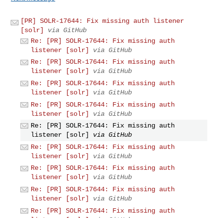
[PR] SOLR-17644: Fix missing auth listener
[solr]
via GitHub
Re: [PR] SOLR-17644: Fix missing auth
listener [solr]
via GitHub
Re: [PR] SOLR-17644: Fix missing auth
listener [solr]
via GitHub
Re: [PR] SOLR-17644: Fix missing auth
listener [solr]
via GitHub
Re: [PR] SOLR-17644: Fix missing auth
listener [solr]
via GitHub
Re: [PR] SOLR-17644: Fix missing auth
listener [solr]
via GitHub
Re: [PR] SOLR-17644: Fix missing auth
listener [solr]
via GitHub
Re: [PR] SOLR-17644: Fix missing auth
listener [solr]
via GitHub
Re: [PR] SOLR-17644: Fix missing auth
listener [solr]
via GitHub
Re: [PR] SOLR-17644: Fix missing auth