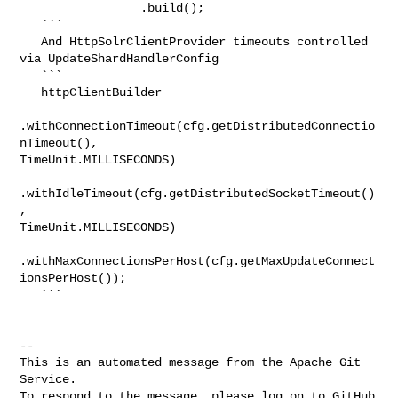
                 .build();

   ```

   And HttpSolrClientProvider timeouts controlled 
via UpdateShardHandlerConfig

   ```

   httpClientBuilder

.withConnectionTimeout(cfg.getDistributedConnectio
nTimeout(), 

TimeUnit.MILLISECONDS)

.withIdleTimeout(cfg.getDistributedSocketTimeout()
, 

TimeUnit.MILLISECONDS)

.withMaxConnectionsPerHost(cfg.getMaxUpdateConnect
ionsPerHost());

   ```

-- 

This is an automated message from the Apache Git 
Service.

To respond to the message, please log on to GitHub 