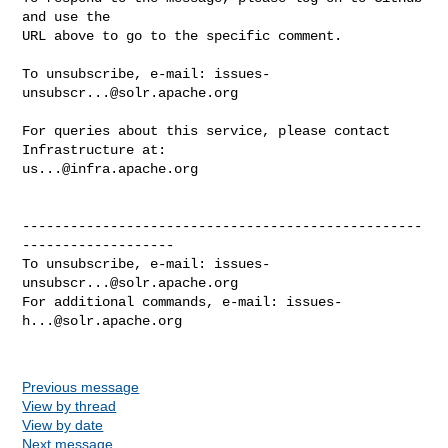
and use the

URL above to go to the specific comment.

To unsubscribe, e-mail: 
issues-
unsubscr...@solr.apache.org
For queries about this service, please contact 
us...@infra.apache.org
--------------------------------------------------
-------------------

To unsubscribe, e-mail: 
issues-
unsubscr...@solr.apache.org
For additional commands, e-mail: 
issues-
h...@solr.apache.org
Previous message
View by thread
View by date
Next message