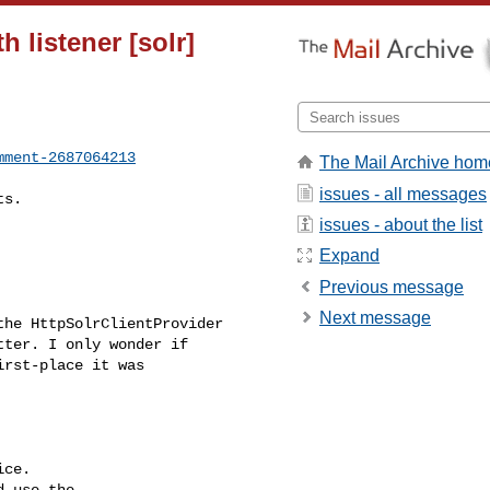
 listener [solr]
mment-2687064213
The Mail Archive hom
issues - all messages
issues - about the list
Expand
Previous message
Next message
ter. I only wonder if 

rst-place it was 

ce.

 use the
