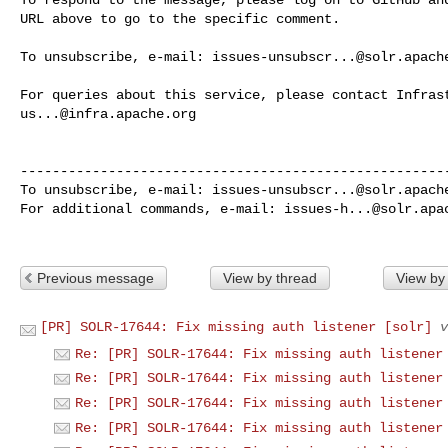
URL above to go to the specific comment.

To unsubscribe, e-mail: 
issues-unsubscr...@solr.apach
us...@infra.apache.org
------------------------------------------------------
To unsubscribe, e-mail: 
issues-unsubscr...@solr.apach
For additional commands, e-mail: 
issues-h...@solr.apa
Previous message
View by thread
View by
[PR] SOLR-17644: Fix missing auth listener [solr]
v
Re: [PR] SOLR-17644: Fix missing auth listener
Re: [PR] SOLR-17644: Fix missing auth listener
Re: [PR] SOLR-17644: Fix missing auth listener
Re: [PR] SOLR-17644: Fix missing auth listener