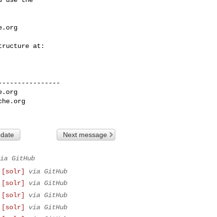
e.org
---------------

e.org
che.org
 date
Next message
ia GitHub
 [solr]
via GitHub
 [solr]
via GitHub
 [solr]
via GitHub
 [solr]
via GitHub