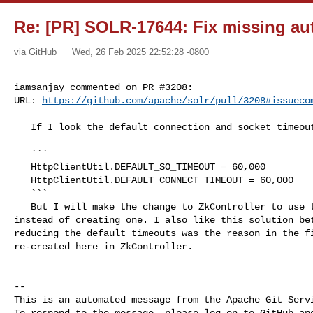
Re: [PR] SOLR-17644: Fix missing auth
via GitHub
Wed, 26 Feb 2025 22:52:28 -0800
iamsanjay commented on PR #3208:

URL: 
https://github.com/apache/solr/pull/3208#issueco
   If I look the default connection and socket timeouts.

   ```

   HttpClientUtil.DEFAULT_SO_TIMEOUT = 60,000

   HttpClientUtil.DEFAULT_CONNECT_TIMEOUT = 60,000

   ```

   But I will make the change to ZkController to use the HttpSolrClientProvider 

instead of creating one. I also like this solution bet
reducing the default timeouts was the reason in the fi
re-created here in ZkController. 

-- 

This is an automated message from the Apache Git Servi
To respond to the message, please log on to GitHub and