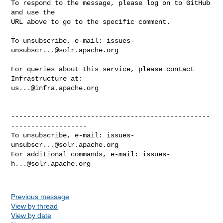
To respond to the message, please log on to GitHub 
and use the

URL above to go to the specific comment.

To unsubscribe, e-mail: 
issues-
unsubscr...@solr.apache.org
For queries about this service, please contact 
us...@infra.apache.org
--------------------------------------------------
-------------------

To unsubscribe, e-mail: 
issues-
unsubscr...@solr.apache.org
For additional commands, e-mail: 
issues-
h...@solr.apache.org
Previous message
View by thread
View by date