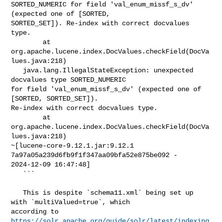
SORTED_NUMERIC for field 'val_enum_missf_s_dv' 
(expected one of [SORTED, 

SORTED_SET]). Re-index with correct docvalues 
type.

        at 
org.apache.lucene.index.DocValues.checkField(DocVa
lues.java:218)

   java.lang.IllegalStateException: unexpected 
docvalues type SORTED_NUMERIC 

for field 'val_enum_missf_s_dv' (expected one of 
[SORTED, SORTED_SET]). 

Re-index with correct docvalues type.

        at 
org.apache.lucene.index.DocValues.checkField(DocVa
lues.java:218) 

~[lucene-core-9.12.1.jar:9.12.1 
7a97a05a239d6fb9f1f347aa09bfa52e875be092 - 

2024-12-09 16:47:48]

   ```

   This is despite `schema11.xml` being set up 
with `multiValued=true`, which 

https://solr.apache.org/guide/solr/latest/indexing