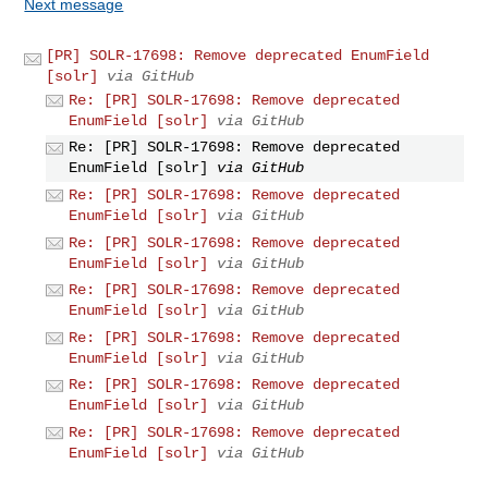
Next message
[PR] SOLR-17698: Remove deprecated EnumField
[solr]
via GitHub
Re: [PR] SOLR-17698: Remove deprecated
EnumField [solr]
via GitHub
Re: [PR] SOLR-17698: Remove deprecated
EnumField [solr]
via GitHub
Re: [PR] SOLR-17698: Remove deprecated
EnumField [solr]
via GitHub
Re: [PR] SOLR-17698: Remove deprecated
EnumField [solr]
via GitHub
Re: [PR] SOLR-17698: Remove deprecated
EnumField [solr]
via GitHub
Re: [PR] SOLR-17698: Remove deprecated
EnumField [solr]
via GitHub
Re: [PR] SOLR-17698: Remove deprecated
EnumField [solr]
via GitHub
Re: [PR] SOLR-17698: Remove deprecated
EnumField [solr]
via GitHub