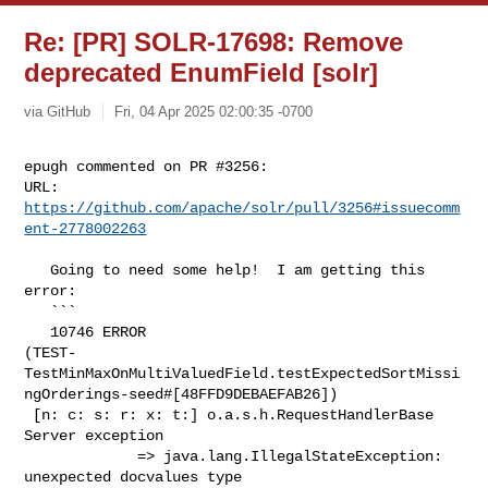
Re: [PR] SOLR-17698: Remove
deprecated EnumField [solr]
via GitHub
Fri, 04 Apr 2025 02:00:35 -0700
epugh commented on PR #3256:

URL: 
https://github.com/apache/solr/pull/3256#issuecomm
ent-2778002263
   Going to need some help!  I am getting this 
error:

   ```

   10746 ERROR 

(TEST-
TestMinMaxOnMultiValuedField.testExpectedSortMissi
ngOrderings-seed#[48FFD9DEBAEFAB26])

 [n: c: s: r: x: t:] o.a.s.h.RequestHandlerBase 
Server exception

             => java.lang.IllegalStateException: 
unexpected docvalues type 
