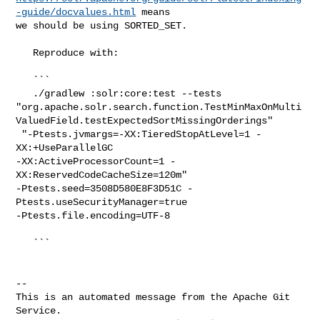
-guide/docvalues.html
 means 

we should be using SORTED_SET.

   Reproduce with:

   ```

   ./gradlew :solr:core:test --tests 

"org.apache.solr.search.function.TestMinMaxOnMulti
ValuedField.testExpectedSortMissingOrderings"

 "-Ptests.jvmargs=-XX:TieredStopAtLevel=1 -
XX:+UseParallelGC 

-XX:ActiveProcessorCount=1 -
XX:ReservedCodeCacheSize=120m" 

-Ptests.seed=3508D580E8F3D51C -
Ptests.useSecurityManager=true 

-Ptests.file.encoding=UTF-8

   ```

-- 

This is an automated message from the Apache Git 
Service.
