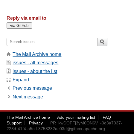
Reply via email to
The Mail Archive home
issues - all messages
issues - about the list
Expand
Previous message
Next message
The Mail Archive home
Add your mailing list
FAQ
Support
Privacy
PR_kwDOFFj3yM6ON6V_-0d3a7037-
223d-41f4-a5cd-3758232ac03d@gitbox.apache.org