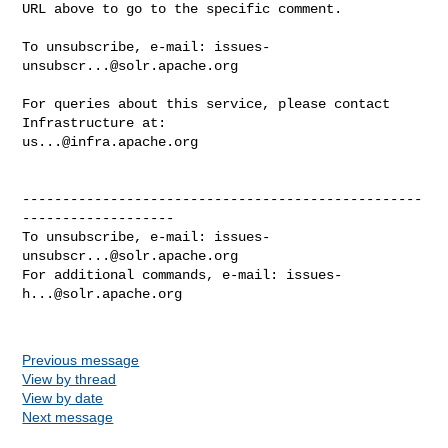
URL above to go to the specific comment.

To unsubscribe, e-mail: 
issues-
unsubscr...@solr.apache.org
For queries about this service, please contact 
us...@infra.apache.org
--------------------------------------------------
-------------------

To unsubscribe, e-mail: 
issues-
unsubscr...@solr.apache.org
For additional commands, e-mail: 
issues-
h...@solr.apache.org
Previous message
View by thread
View by date
Next message