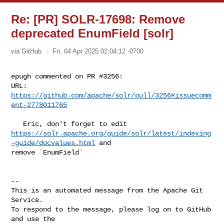
Re: [PR] SOLR-17698: Remove
deprecated EnumField [solr]
via GitHub
Fri, 04 Apr 2025 02:04:12 -0700
epugh commented on PR #3256:

URL: 
https://github.com/apache/solr/pull/3256#issuecomm
ent-2778011765
https://solr.apache.org/guide/solr/latest/indexing
-guide/docvalues.html
 and 

remove `EnumField`

-- 

This is an automated message from the Apache Git 
Service.

To respond to the message, please log on to GitHub 
and use the
