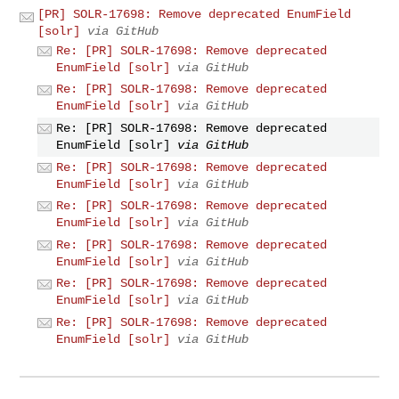
[PR] SOLR-17698: Remove deprecated EnumField
[solr]
via GitHub
Re: [PR] SOLR-17698: Remove deprecated
EnumField [solr]
via GitHub
Re: [PR] SOLR-17698: Remove deprecated
EnumField [solr]
via GitHub
Re: [PR] SOLR-17698: Remove deprecated
EnumField [solr]
via GitHub
Re: [PR] SOLR-17698: Remove deprecated
EnumField [solr]
via GitHub
Re: [PR] SOLR-17698: Remove deprecated
EnumField [solr]
via GitHub
Re: [PR] SOLR-17698: Remove deprecated
EnumField [solr]
via GitHub
Re: [PR] SOLR-17698: Remove deprecated
EnumField [solr]
via GitHub
Re: [PR] SOLR-17698: Remove deprecated
EnumField [solr]
via GitHub