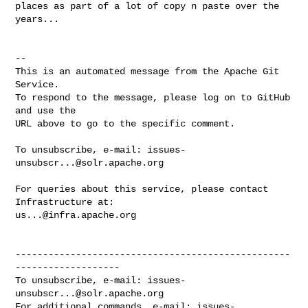
places as part of a lot of copy n paste over the 
years...

-- 

This is an automated message from the Apache Git 
Service.

To respond to the message, please log on to GitHub 
and use the

URL above to go to the specific comment.

To unsubscribe, e-mail: 
issues-
unsubscr...@solr.apache.org
For queries about this service, please contact 
us...@infra.apache.org
--------------------------------------------------
-------------------

To unsubscribe, e-mail: 
issues-
unsubscr...@solr.apache.org
For additional commands, e-mail: 
issues-