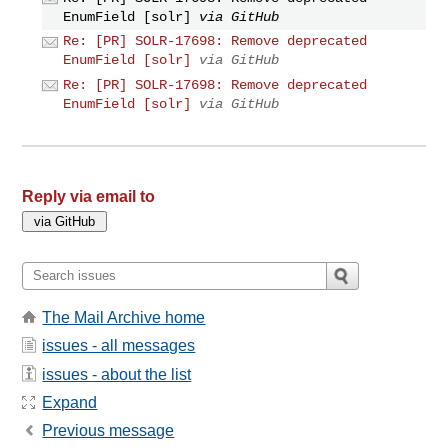
EnumField [solr]
via GitHub
Re: [PR] SOLR-17698: Remove deprecated
EnumField [solr]
via GitHub
Re: [PR] SOLR-17698: Remove deprecated
EnumField [solr]
via GitHub
Reply via email to
The Mail Archive home
issues - all messages
issues - about the list
Expand
Previous message