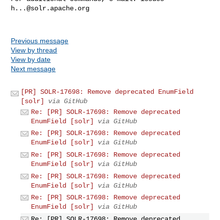
h...@solr.apache.org
Previous message
View by thread
View by date
Next message
[PR] SOLR-17698: Remove deprecated EnumField
[solr]
via GitHub
Re: [PR] SOLR-17698: Remove deprecated
EnumField [solr]
via GitHub
Re: [PR] SOLR-17698: Remove deprecated
EnumField [solr]
via GitHub
Re: [PR] SOLR-17698: Remove deprecated
EnumField [solr]
via GitHub
Re: [PR] SOLR-17698: Remove deprecated
EnumField [solr]
via GitHub
Re: [PR] SOLR-17698: Remove deprecated
EnumField [solr]
via GitHub
Re: [PR] SOLR-17698: Remove deprecated