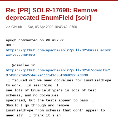
Re: [PR] SOLR-17698: Remove
deprecated EnumField [solr]
via GitHub
Sat, 05 Apr 2025 10:45:42 -0700
epugh commented on PR #3256:

URL: 
https://github.com/apache/solr/pull/3256#issuecomm
ent-2777891064
https://github.com/apache/solr/pull/3256/commits/5
0743bd2d9b2c4e62e111141c35f66d0325ad409
 I figured out we need docvalues for EnumFieldType 
to work.  In searching, I 

see lots of EnumFieldType's in lots of test 
schemas, and no docvalues 

specified, but the tests appear to pass...   
Should I go through and remove 

EnumFieldType from schemas that dont' appear to 
need it?   I think it's in 
