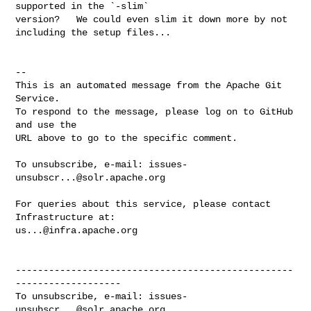
supported in the `-slim` 

version?   We could even slim it down more by not 
including the setup files...

-- 

This is an automated message from the Apache Git 
Service.

To respond to the message, please log on to GitHub 
and use the

URL above to go to the specific comment.

To unsubscribe, e-mail: 
issues-
unsubscr...@solr.apache.org
For queries about this service, please contact 
us...@infra.apache.org
--------------------------------------------------
-------------------

To unsubscribe, e-mail: 
issues-
unsubscr...@solr.apache.org