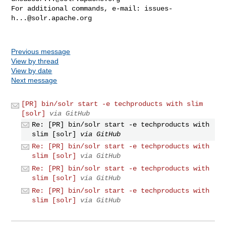
For additional commands, e-mail: 
issues-
h...@solr.apache.org
Previous message
View by thread
View by date
Next message
[PR] bin/solr start -e techproducts with slim
[solr]
via GitHub
Re: [PR] bin/solr start -e techproducts with
slim [solr]
via GitHub
Re: [PR] bin/solr start -e techproducts with
slim [solr]
via GitHub
Re: [PR] bin/solr start -e techproducts with
slim [solr]
via GitHub
Re: [PR] bin/solr start -e techproducts with
slim [solr]
via GitHub