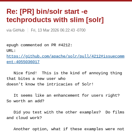
Re: [PR] bin/solr start -e
techproducts with slim [solr]
via GitHub
Fri, 13 Mar 2026 06:22:43 -0700
epugh commented on PR #4212:

URL: 
https://github.com/apache/solr/pull/4212#issuecomm
ent-4055036017
   Nice find!  This is the kind of annoying thing 
that bites a new user who 

doesn't know the intricacies of Solr!

   It seems like an enhancement for users right?   
So worth an add?  

   Did you test with the other examples?  Do films 
and cloud work?

   Another option, what if these examples were not 