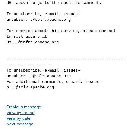
URL above to go to the specific comment.

To unsubscribe, e-mail: 
issues-
unsubscr...@solr.apache.org
For queries about this service, please contact 
us...@infra.apache.org
--------------------------------------------------
-------------------

To unsubscribe, e-mail: 
issues-
unsubscr...@solr.apache.org
For additional commands, e-mail: 
issues-
h...@solr.apache.org
Previous message
View by thread
View by date
Next message