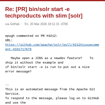
Re: [PR] bin/solr start -e
techproducts with slim [solr]
via GitHub
Fri, 20 Mar 2026 18:11:31 -0700
epugh commented on PR #4212:

URL: 
https://github.com/apache/solr/pull/4212#issuecomm
ent-4101717679
   Maybe open a JIRA as a newdev feature?    To 
ship it without the example and 

if bin/solr start -e is run to put out a nice 
error message?

-- 

This is an automated message from the Apache Git 
Service.

To respond to the message, please log on to GitHub 
and use the
