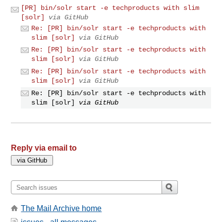
[PR] bin/solr start -e techproducts with slim
[solr]
via GitHub
Re: [PR] bin/solr start -e techproducts with
slim [solr]
via GitHub
Re: [PR] bin/solr start -e techproducts with
slim [solr]
via GitHub
Re: [PR] bin/solr start -e techproducts with
slim [solr]
via GitHub
Re: [PR] bin/solr start -e techproducts with
slim [solr]
via GitHub
Reply via email to
The Mail Archive home