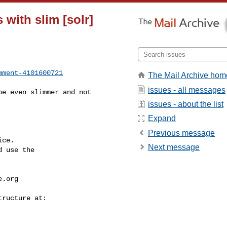
 with slim [solr]
mment-4101600721
The Mail Archive hom
issues - all messages
issues - about the list
Expand
Previous message
ce.

Next message
 use the

e.org