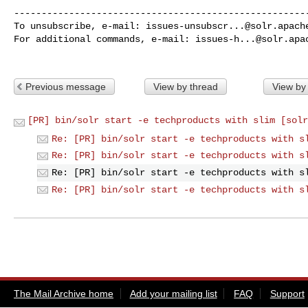
------------------------------------------------------
To unsubscribe, e-mail: 
issues-unsubscr...@solr.apach
For additional commands, e-mail: 
issues-h...@solr.apa
Previous message
View by thread
View by
[PR] bin/solr start -e techproducts with slim [solr
Re: [PR] bin/solr start -e techproducts with s
Re: [PR] bin/solr start -e techproducts with s
Re: [PR] bin/solr start -e techproducts with s
Re: [PR] bin/solr start -e techproducts with s
The Mail Archive home
Add your mailing list
FAQ
Support