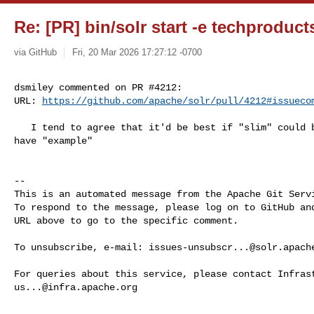
Re: [PR] bin/solr start -e techproducts
via GitHub
Fri, 20 Mar 2026 17:27:12 -0700
dsmiley commented on PR #4212:

URL: 
https://github.com/apache/solr/pull/4212#issueco
   I tend to agree that it'd be best if "slim" could be even slimmer and not 

have "example"

-- 

This is an automated message from the Apache Git Servi
To respond to the message, please log on to GitHub and
URL above to go to the specific comment.

To unsubscribe, e-mail: 
issues-unsubscr...@solr.apach
us...@infra.apache.org