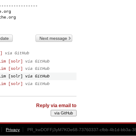
---------------

e.org
che.org
 date
Next message
]
via GitHub
lim [solr]
via GitHub
lim [solr]
via GitHub
lim [solr]
via GitHub
lim [solr]
via GitHub
Reply via email to
Privacy
PR_kwDOFFj3yM7KOe68-73760337-cfbb-4b1d-bb3a-38f