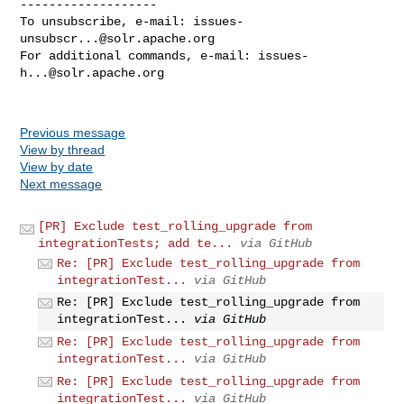
-------------------

To unsubscribe, e-mail: 
issues-
unsubscr...@solr.apache.org
For additional commands, e-mail: 
issues-
h...@solr.apache.org
Previous message
View by thread
View by date
Next message
[PR] Exclude test_rolling_upgrade from
integrationTests; add te...
via GitHub
Re: [PR] Exclude test_rolling_upgrade from
integrationTest...
via GitHub
Re: [PR] Exclude test_rolling_upgrade from
integrationTest...
via GitHub
Re: [PR] Exclude test_rolling_upgrade from
integrationTest...
via GitHub
Re: [PR] Exclude test_rolling_upgrade from
integrationTest...
via GitHub