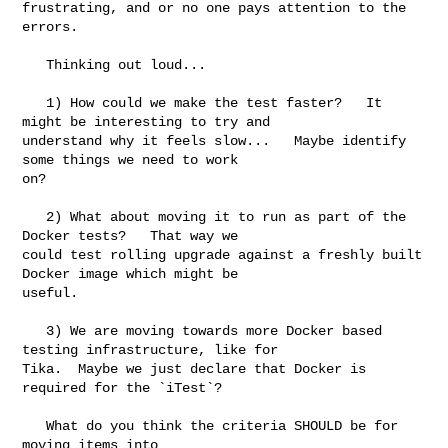
frustrating, and or no one pays attention to the 
errors.   

   Thinking out loud...

   1) How could we make the test faster?   It 
might be interesting to try and 

understand why it feels slow...   Maybe identify 
some things we need to work 

on?   

   2) What about moving it to run as part of the 
Docker tests?   That way we 

could test rolling upgrade against a freshly built 
Docker image which might be 

useful.

   3) We are moving towards more Docker based 
testing infrastructure, like for 

Tika.  Maybe we just declare that Docker is 
required for the `iTest`?  

   What do you think the criteria SHOULD be for 
moving items into 
