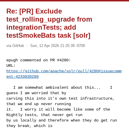
Re: [PR] Exclude
test_rolling_upgrade from
integrationTests; add
testSmokeBats task [solr]
via GitHub
Sun, 12 Apr 2026 21:25:39 -0700
epugh commented on PR #4280:

URL: 
https://github.com/apache/solr/pull/4280#issuecomm
ent-4233830289
   I am somewhat ambivalent about this...    I 
guess I am worried that by 

carving this into it's own test infrastructure, 
that we end up never running 

it.   I worry it will become like some of the 
Nightly tests, that never get run 

by us locally and therefore when they do get run 
they break, which is 
