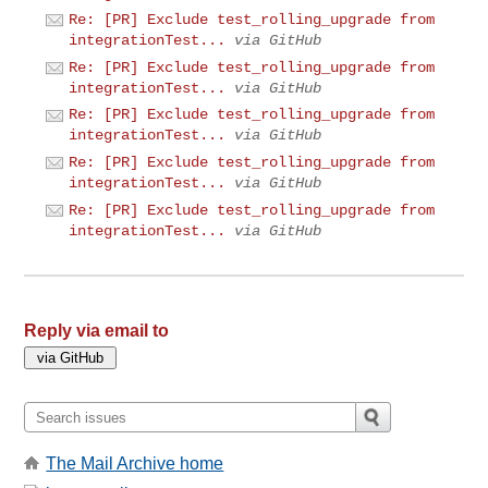
Re: [PR] Exclude test_rolling_upgrade from
integrationTest...
via GitHub
Re: [PR] Exclude test_rolling_upgrade from
integrationTest...
via GitHub
Re: [PR] Exclude test_rolling_upgrade from
integrationTest...
via GitHub
Re: [PR] Exclude test_rolling_upgrade from
integrationTest...
via GitHub
Re: [PR] Exclude test_rolling_upgrade from
integrationTest...
via GitHub
Reply via email to
The Mail Archive home