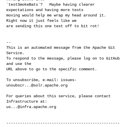
`testSmokeBats`?   Maybe having clearer 
expectations and having more tests 

moving would help me wrap my head around it.   
Right now it just feels like we 

are sending this one test off to bit rot!

-- 

This is an automated message from the Apache Git 
Service.

To respond to the message, please log on to GitHub 
and use the

URL above to go to the specific comment.

To unsubscribe, e-mail: 
issues-
unsubscr...@solr.apache.org
For queries about this service, please contact 
us...@infra.apache.org
--------------------------------------------------