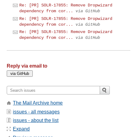
Re: [PR] SOLR-17855: Remove Dropwizard
dependency from cor...
via GitHub
Re: [PR] SOLR-17855: Remove Dropwizard
dependency from cor...
via GitHub
Re: [PR] SOLR-17855: Remove Dropwizard
dependency from cor...
via GitHub
Reply via email to
The Mail Archive home
issues - all messages
issues - about the list
Expand