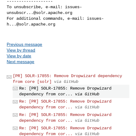
-------------------

To unsubscribe, e-mail: 
issues-
unsubscr...@solr.apache.org
For additional commands, e-mail: 
issues-
h...@solr.apache.org
Previous message
View by thread
View by date
Next message
[PR] SOLR-17855: Remove Dropwizard dependency
from core [solr]
via GitHub
Re: [PR] SOLR-17855: Remove Dropwizard
dependency from cor...
via GitHub
Re: [PR] SOLR-17855: Remove Dropwizard
dependency from cor...
via GitHub
Re: [PR] SOLR-17855: Remove Dropwizard
dependency from cor...
via GitHub
Re: [PR] SOLR-17855: Remove Dropwizard
dependency from cor...
via GitHub