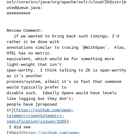
solr/core/src/java/org/apache/solr/cloud/ZkDistrib
utedQueue.java:

##########

Review Comment:

   if we wanted to bring back such timings, I'd 
rather it be done with 

annotations similar to tracing `@WithSpan`.  Alas, 
OTEL has no metric 

equivalent, which would be for something more 
light-weight that isn't 

span-worthy.  I think talking to ZK is span-worthy 
as it's another 

process/system, albeit it's so fast that someone 
would typically prefer to 

disable such.  Ideally Spans would have levels 
like logging but they don't; 

people have [proposed 

it](
https://github.com/open-
telemetry/opentelemetry-
specification/issues/3205
). 

 I did see 

[this](
https://github.com/open-