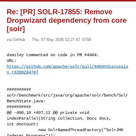
Re: [PR] SOLR-17855: Remove
Dropwizard dependency from core
[solr]
via GitHub
Thu, 07 May 2026 22:27:47 -0700
dsmiley commented on code in PR #4404:

URL: 
https://github.com/apache/solr/pull/4404#discussio
n_r3206284787
##########

solr/benchmark/src/java/org/apache/solr/bench/Solr
BenchState.java:

##########

@@ -406,10 +407,12 @@ private void 
indexParallel(String collection, Docs docs, 

int docCount)

             new SolrNamedThreadFactory("SolrJMH 
Indexer Progress"));
