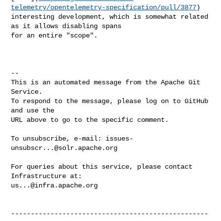
telemetry/opentelemetry-specification/pull/3877
) 

interesting development, which is somewhat related 
as it allows disabling spans 

for an entire "scope".

-- 

This is an automated message from the Apache Git 
Service.

To respond to the message, please log on to GitHub 
and use the

URL above to go to the specific comment.

To unsubscribe, e-mail: 
issues-
unsubscr...@solr.apache.org
For queries about this service, please contact 
us...@infra.apache.org
--------------------------------------------------