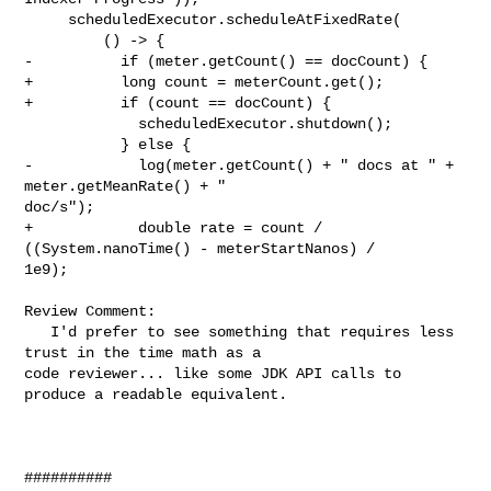
     scheduledExecutor.scheduleAtFixedRate(

         () -> {

-          if (meter.getCount() == docCount) {

+          long count = meterCount.get();

+          if (count == docCount) {

             scheduledExecutor.shutdown();

           } else {

-            log(meter.getCount() + " docs at " + 
meter.getMeanRate() + " 

doc/s");

+            double rate = count / 
((System.nanoTime() - meterStartNanos) / 

1e9);

Review Comment:

   I'd prefer to see something that requires less 
trust in the time math as a 

code reviewer... like some JDK API calls to 
produce a readable equivalent.

##########
